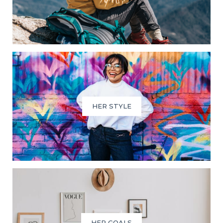
HER STYLE
HER GOALS