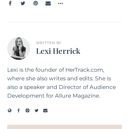
WRITTEN BY
Lexi Herrick
Lexi is the founder of HerTrack.com,
where she also writes and edits. She is
also a speaker and Director of Audience
Development for Allure Magazine.