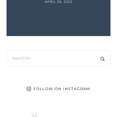
APRIL 26, 2022
FOLLOW ON INSTAGRAM