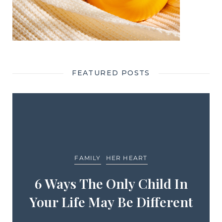
FEATURED POSTS
FAMILY
HER HEART
6 Ways The Only Child In
Your Life May Be Different