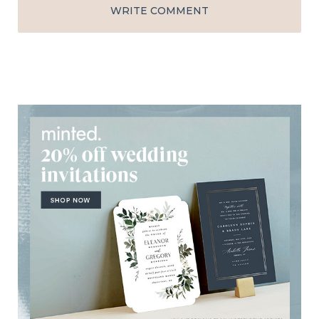
WRITE COMMENT