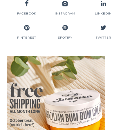
FACEBOOK
INSTAGRAM
LINKEDIN
PINTEREST
SPOTIFY
TWITTER