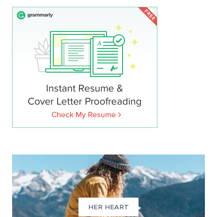
HER HEART