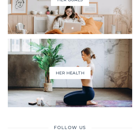
HER HEALTH
FOLLOW US