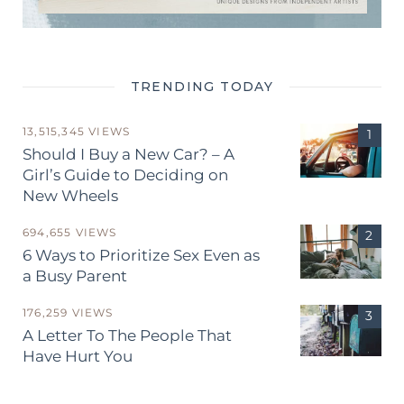
TRENDING TODAY
13,515,345 VIEWS
Should I Buy a New Car? – A
Girl’s Guide to Deciding on
New Wheels
694,655 VIEWS
6 Ways to Prioritize Sex Even as
a Busy Parent
176,259 VIEWS
A Letter To The People That
Have Hurt You