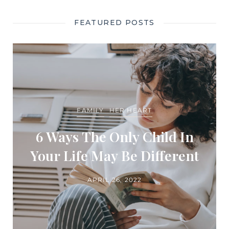
FEATURED POSTS
FAMILY
HER HEART
6 Ways The Only Child In
Your Life May Be Different
APRIL 26, 2022