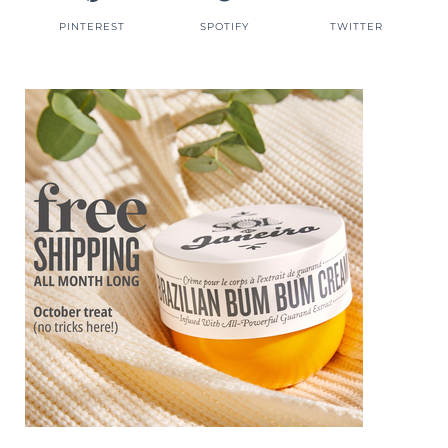
PINTEREST
SPOTIFY
TWITTER