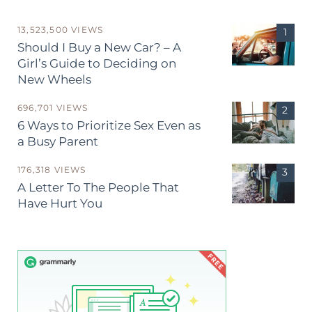
13,523,500 VIEWS
Should I Buy a New Car? – A
Girl’s Guide to Deciding on
New Wheels
696,701 VIEWS
6 Ways to Prioritize Sex Even as
a Busy Parent
176,318 VIEWS
A Letter To The People That
Have Hurt You