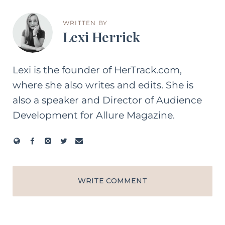
WRITTEN BY
Lexi Herrick
Lexi is the founder of HerTrack.com,
where she also writes and edits. She is
also a speaker and Director of Audience
Development for Allure Magazine.
WRITE COMMENT