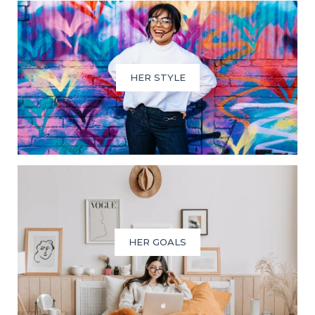
HER STYLE
HER GOALS