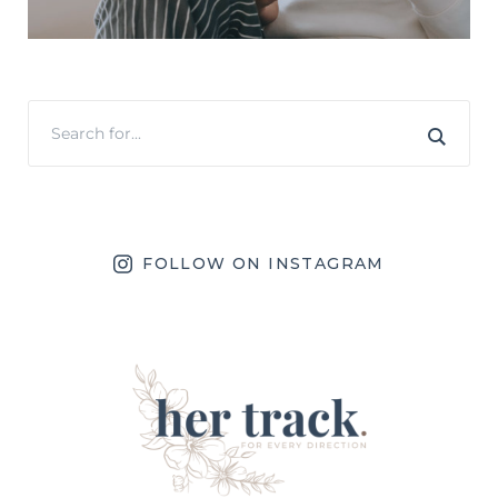
FOLLOW ON INSTAGRAM