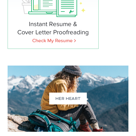
HER HEART