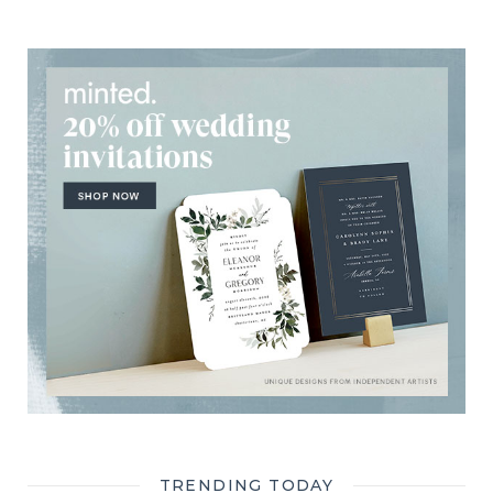
TRENDING TODAY