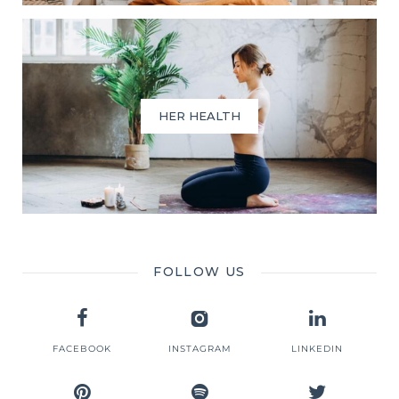
HER HEALTH
FOLLOW US
FACEBOOK
INSTAGRAM
LINKEDIN