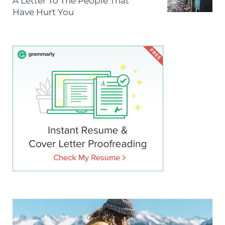
A Letter To The People That
Have Hurt You