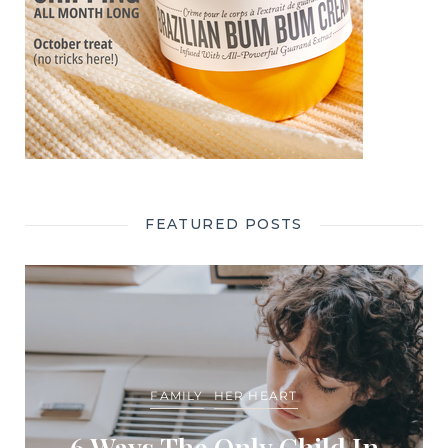
FEATURED POSTS
FAMILY
HER HEART
6 Ways The Only Child In