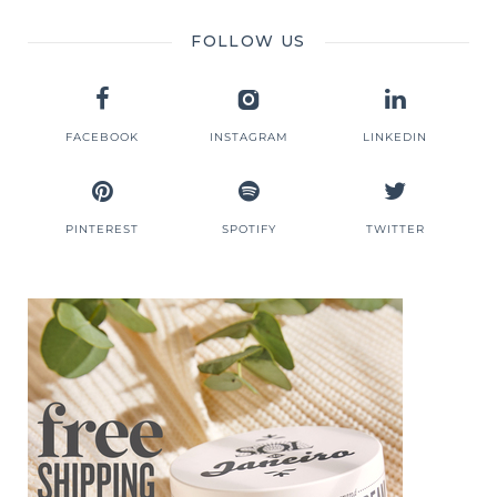
FOLLOW US
FACEBOOK
INSTAGRAM
LINKEDIN
PINTEREST
SPOTIFY
TWITTER