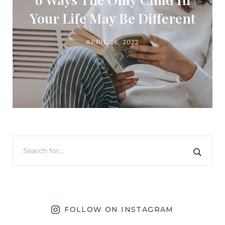
Your Life May Be Different
APRIL 26, 2022
FOLLOW ON INSTAGRAM