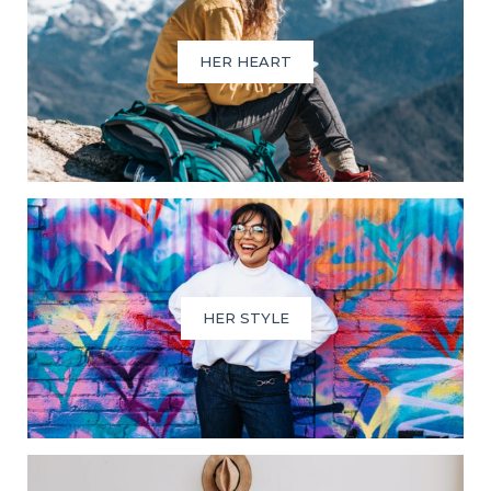
HER HEART
HER STYLE