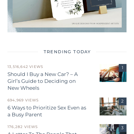
TRENDING TODAY
13,516,642 VIEWS
Should I Buy a New Car? – A
Girl’s Guide to Deciding on
New Wheels
694,969 VIEWS
6 Ways to Prioritize Sex Even as
a Busy Parent
176,282 VIEWS