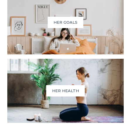
HER GOALS
HER HEALTH