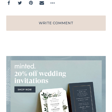
WRITE COMMENT