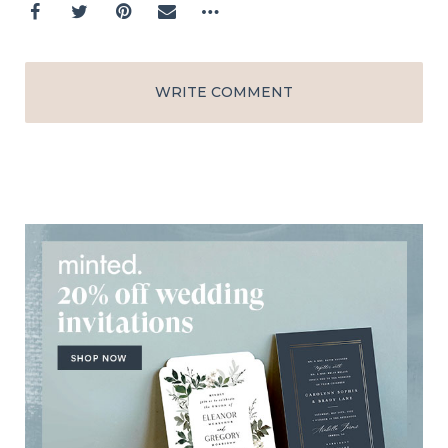
WRITE COMMENT