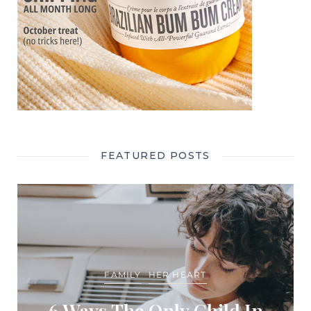
FEATURED POSTS
FAMILY
HER HEART
6 Ways The Only Child In