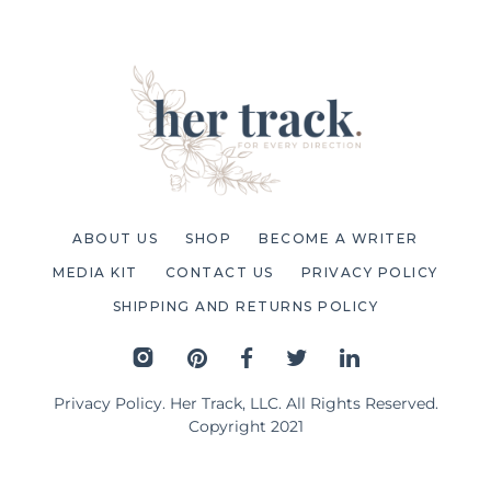
ABOUT US
SHOP
BECOME A WRITER
MEDIA KIT
CONTACT US
PRIVACY POLICY
SHIPPING AND RETURNS POLICY
Privacy Policy
. Her Track, LLC. All Rights Reserved.
Copyright 2021