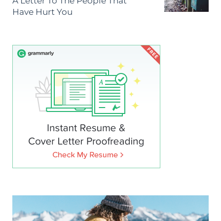
A Letter To The People That
Have Hurt You