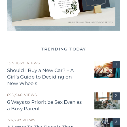
TRENDING TODAY
13,518,671 VIEWS
Should I Buy a New Car? – A
Girl’s Guide to Deciding on
New Wheels
695,940 VIEWS
6 Ways to Prioritize Sex Even as
a Busy Parent
176,297 VIEWS