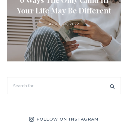
Your Life May Be Different
APRIL 26, 2022
FOLLOW ON INSTAGRAM