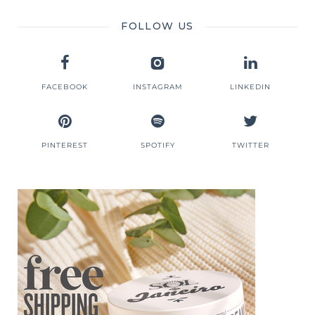
FOLLOW US
FACEBOOK
INSTAGRAM
LINKEDIN
PINTEREST
SPOTIFY
TWITTER