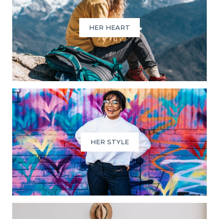
HER HEART
HER STYLE