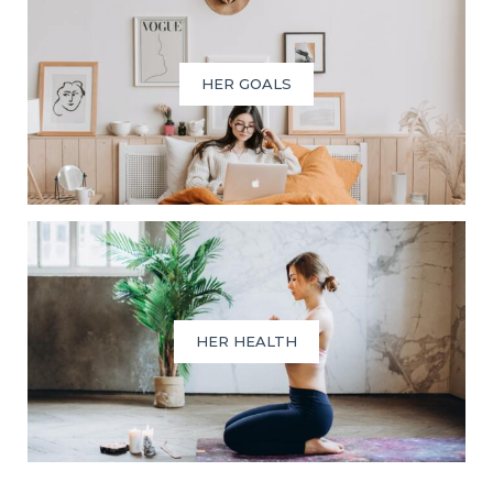
HER GOALS
HER HEALTH