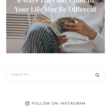
Your Life May Be Different
APRIL 26, 2022
FOLLOW ON INSTAGRAM