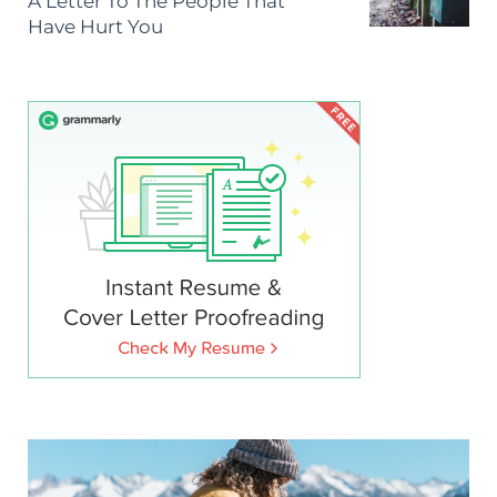
A Letter To The People That
Have Hurt You