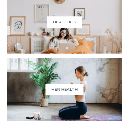
HER GOALS
HER HEALTH