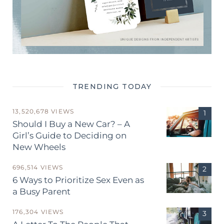
TRENDING TODAY
13,520,678 VIEWS
Should I Buy a New Car? – A
Girl’s Guide to Deciding on
New Wheels
696,514 VIEWS
6 Ways to Prioritize Sex Even as
a Busy Parent
176,304 VIEWS