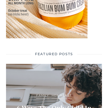
FEATURED POSTS
FAMILY
HER HEART
6 Ways The Only Child In