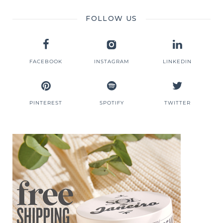
FOLLOW US
FACEBOOK
INSTAGRAM
LINKEDIN
PINTEREST
SPOTIFY
TWITTER