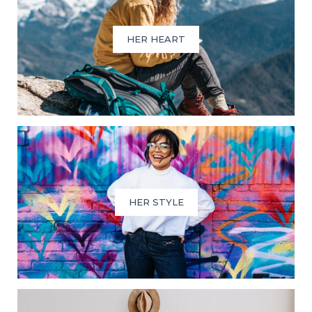
HER HEART
HER STYLE