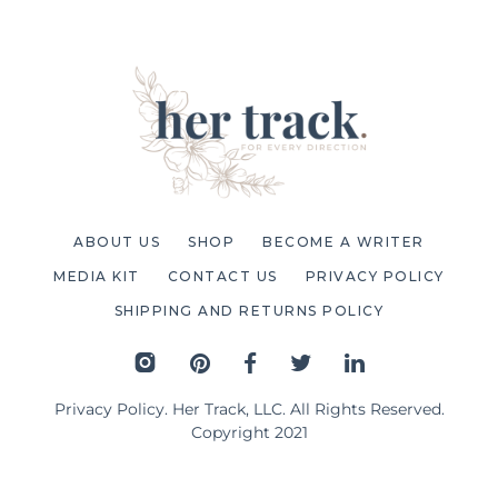
ABOUT US
SHOP
BECOME A WRITER
MEDIA KIT
CONTACT US
PRIVACY POLICY
SHIPPING AND RETURNS POLICY
Privacy Policy
. Her Track, LLC. All Rights Reserved.
Copyright 2021