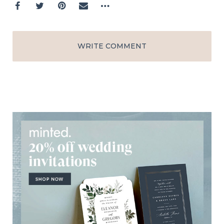
WRITE COMMENT