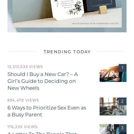
TRENDING TODAY
13,513,533 VIEWS
Should I Buy a New Car? – A
Girl’s Guide to Deciding on
New Wheels
694,470 VIEWS
6 Ways to Prioritize Sex Even as
a Busy Parent
176,239 VIEWS