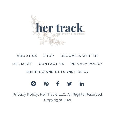
ABOUT US
SHOP
BECOME A WRITER
MEDIA KIT
CONTACT US
PRIVACY POLICY
SHIPPING AND RETURNS POLICY
Privacy Policy
. Her Track, LLC. All Rights Reserved.
Copyright 2021