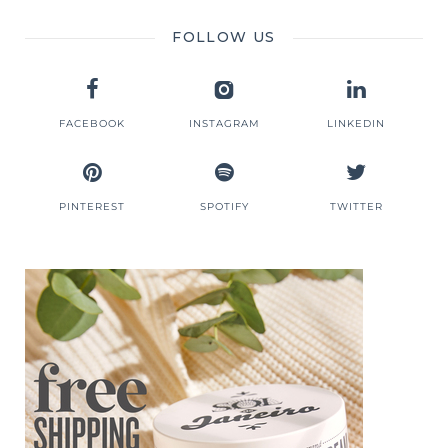
FOLLOW US
FACEBOOK
INSTAGRAM
LINKEDIN
PINTEREST
SPOTIFY
TWITTER