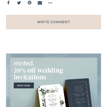
WRITE COMMENT