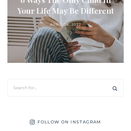
Your Life May Be Different
APRIL 26, 2022
FOLLOW ON INSTAGRAM