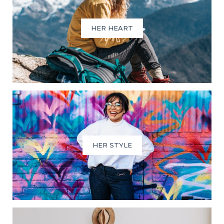
HER HEART
HER STYLE