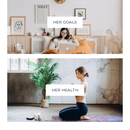
HER GOALS
HER HEALTH