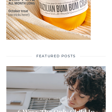
FEATURED POSTS
FAMILY
HER HEART
6 Ways The Only Child In