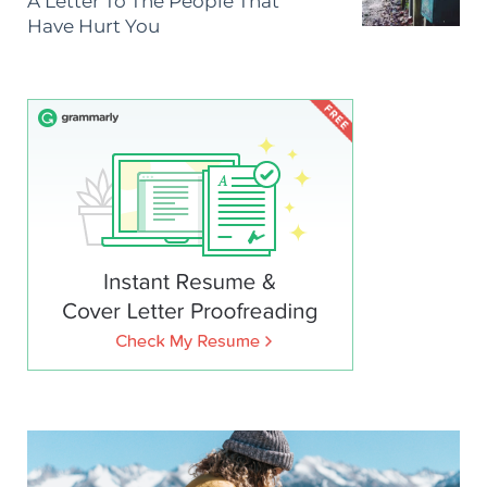
A Letter To The People That
Have Hurt You