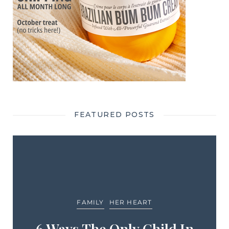
FEATURED POSTS
FAMILY
HER HEART
6 Ways The Only Child In