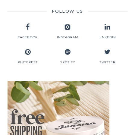
FOLLOW US
FACEBOOK
INSTAGRAM
LINKEDIN
PINTEREST
SPOTIFY
TWITTER