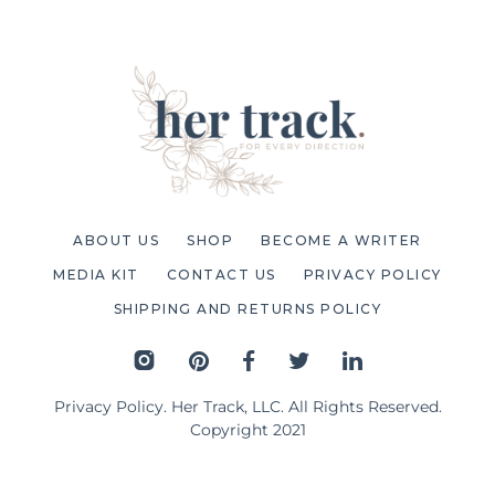
ABOUT US
SHOP
BECOME A WRITER
MEDIA KIT
CONTACT US
PRIVACY POLICY
SHIPPING AND RETURNS POLICY
Privacy Policy
. Her Track, LLC. All Rights Reserved.
Copyright 2021