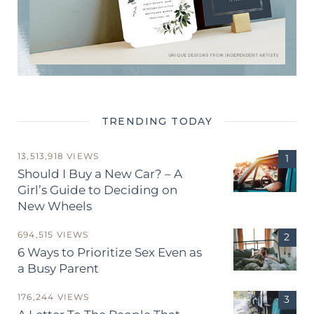
TRENDING TODAY
13,513,918 VIEWS
Should I Buy a New Car? – A
Girl’s Guide to Deciding on
New Wheels
694,515 VIEWS
6 Ways to Prioritize Sex Even as
a Busy Parent
176,244 VIEWS