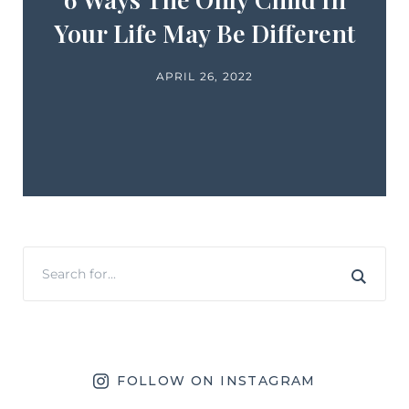
Your Life May Be Different
APRIL 26, 2022
FOLLOW ON INSTAGRAM