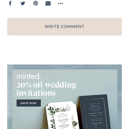
WRITE COMMENT