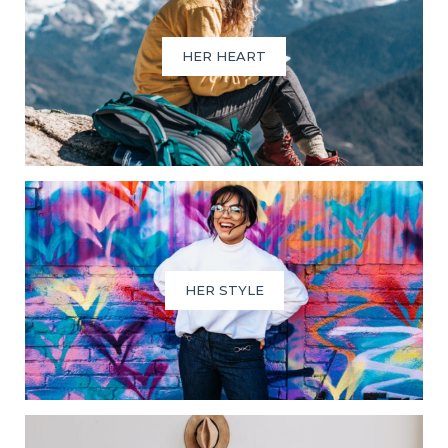
HER HEART
HER STYLE