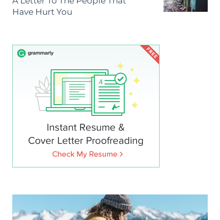
A Letter To The People That
Have Hurt You