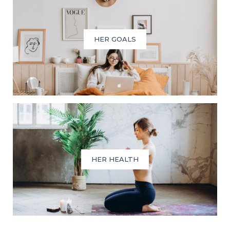
HER GOALS
HER HEALTH