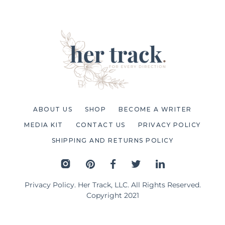
ABOUT US
SHOP
BECOME A WRITER
MEDIA KIT
CONTACT US
PRIVACY POLICY
SHIPPING AND RETURNS POLICY
Privacy Policy
. Her Track, LLC. All Rights Reserved.
Copyright 2021