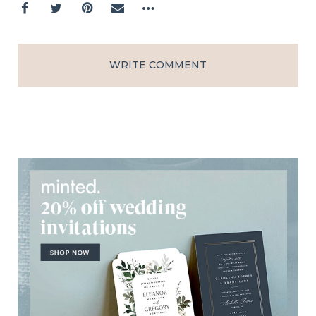
WRITE COMMENT