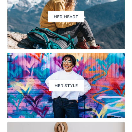
HER HEART
HER STYLE