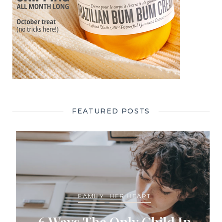
FEATURED POSTS
FAMILY
HER HEART
6 Ways The Only Child In