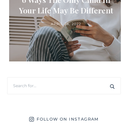
Your Life May Be Different
APRIL 26, 2022
FOLLOW ON INSTAGRAM