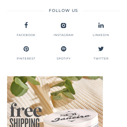
FOLLOW US
FACEBOOK
INSTAGRAM
LINKEDIN
PINTEREST
SPOTIFY
TWITTER