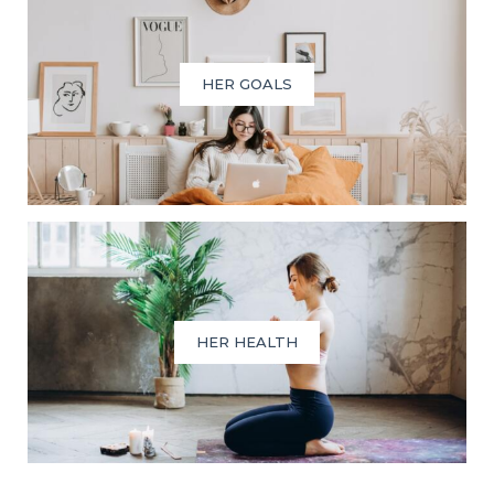
HER GOALS
HER HEALTH