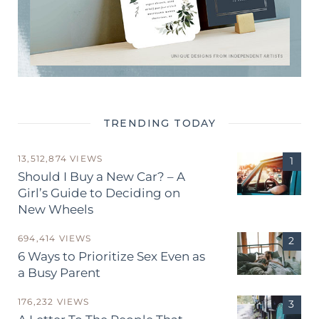
TRENDING TODAY
13,512,874 VIEWS
Should I Buy a New Car? – A
Girl’s Guide to Deciding on
New Wheels
694,414 VIEWS
6 Ways to Prioritize Sex Even as
a Busy Parent
176,232 VIEWS