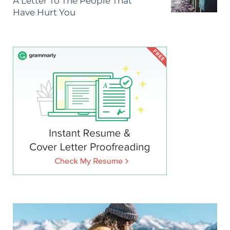
A Letter To The People That
Have Hurt You