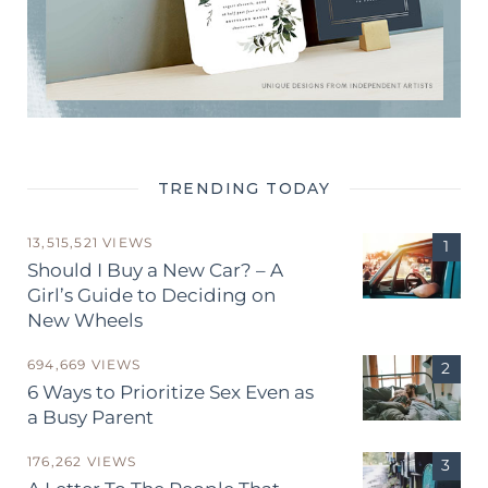
TRENDING TODAY
13,515,521 VIEWS
Should I Buy a New Car? – A
Girl’s Guide to Deciding on
New Wheels
694,669 VIEWS
6 Ways to Prioritize Sex Even as
a Busy Parent
176,262 VIEWS