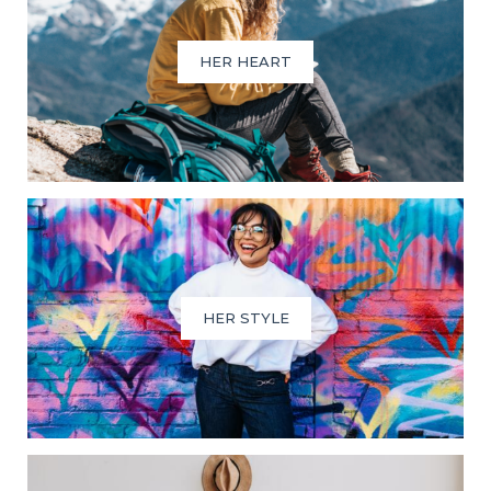
HER HEART
HER STYLE