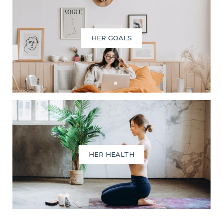
HER GOALS
HER HEALTH