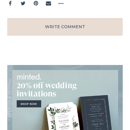
WRITE COMMENT