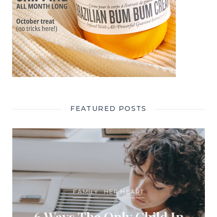
FEATURED POSTS
FAMILY
HER HEART
6 Ways The Only Child In