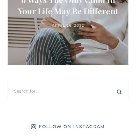
Your Life May Be Different
APRIL 26, 2022
FOLLOW ON INSTAGRAM