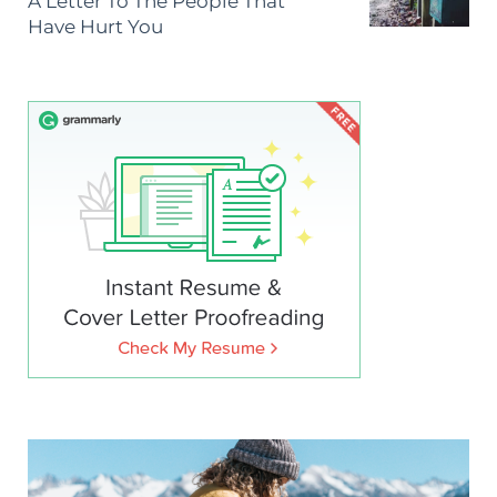
A Letter To The People That
Have Hurt You