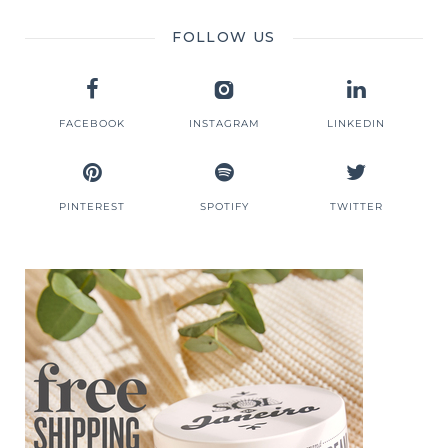
FOLLOW US
FACEBOOK
INSTAGRAM
LINKEDIN
PINTEREST
SPOTIFY
TWITTER