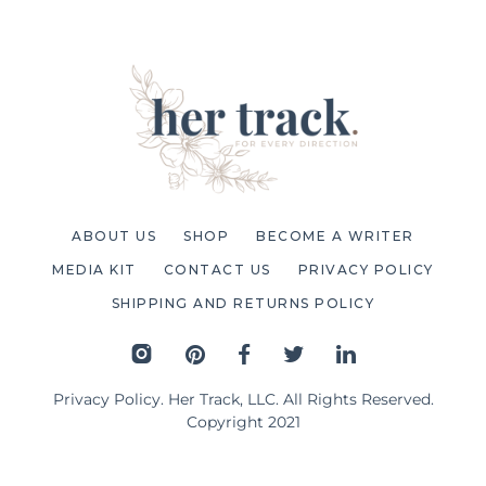
ABOUT US
SHOP
BECOME A WRITER
MEDIA KIT
CONTACT US
PRIVACY POLICY
SHIPPING AND RETURNS POLICY
Privacy Policy
. Her Track, LLC. All Rights Reserved.
Copyright 2021