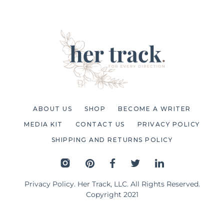
ABOUT US
SHOP
BECOME A WRITER
MEDIA KIT
CONTACT US
PRIVACY POLICY
SHIPPING AND RETURNS POLICY
Privacy Policy
. Her Track, LLC. All Rights Reserved.
Copyright 2021