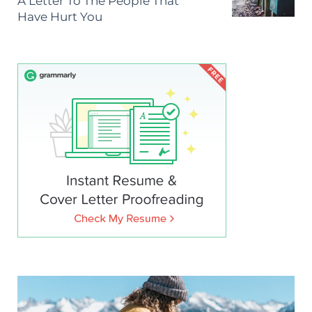
A Letter To The People That
Have Hurt You