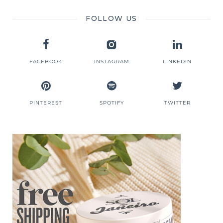
FOLLOW US
FACEBOOK
INSTAGRAM
LINKEDIN
PINTEREST
SPOTIFY
TWITTER