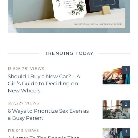
TRENDING TODAY
13,526,781 VIEWS
Should I Buy a New Car? – A
Girl’s Guide to Deciding on
New Wheels
697,227 VIEWS
6 Ways to Prioritize Sex Even as
a Busy Parent
176,343 VIEWS