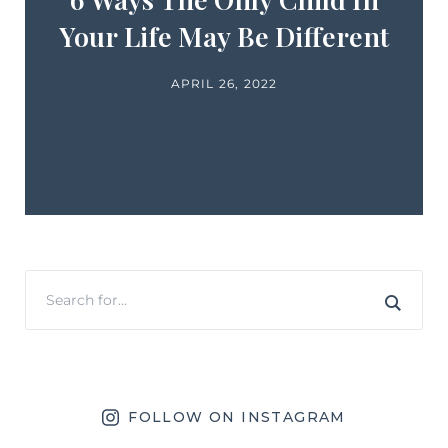
Your Life May Be Different
APRIL 26, 2022
FOLLOW ON INSTAGRAM