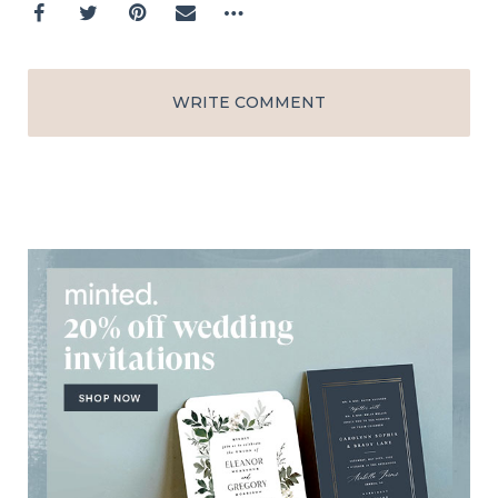
WRITE COMMENT