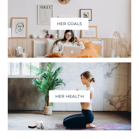
HER GOALS
HER HEALTH