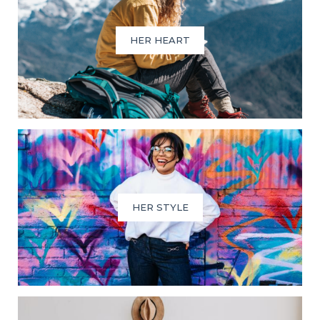
HER HEART
HER STYLE