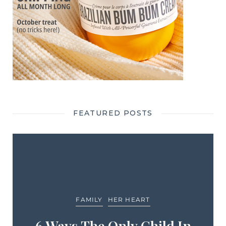
FEATURED POSTS
FAMILY
HER HEART
6 Ways The Only Child In