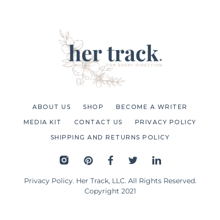
ABOUT US
SHOP
BECOME A WRITER
MEDIA KIT
CONTACT US
PRIVACY POLICY
SHIPPING AND RETURNS POLICY
Privacy Policy
. Her Track, LLC. All Rights Reserved.
Copyright 2021