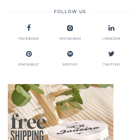
FOLLOW US
FACEBOOK
INSTAGRAM
LINKEDIN
PINTEREST
SPOTIFY
TWITTER