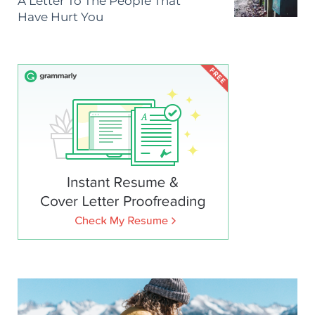
A Letter To The People That
Have Hurt You