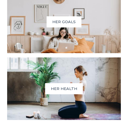
HER GOALS
HER HEALTH