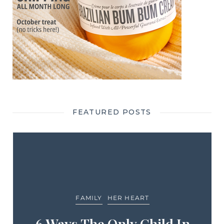
FEATURED POSTS
FAMILY
HER HEART
6 Ways The Only Child In