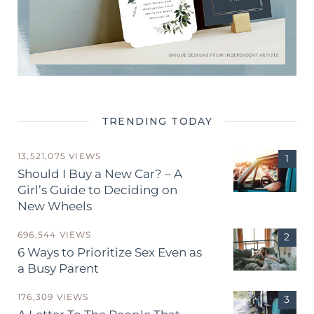
TRENDING TODAY
13,521,075 VIEWS
Should I Buy a New Car? – A
Girl’s Guide to Deciding on
New Wheels
696,544 VIEWS
6 Ways to Prioritize Sex Even as
a Busy Parent
176,309 VIEWS