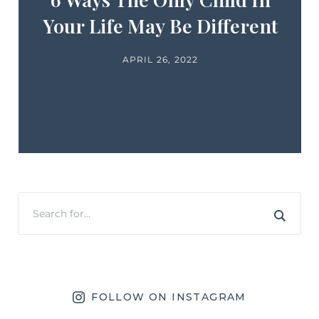
Your Life May Be Different
APRIL 26, 2022
FOLLOW ON INSTAGRAM