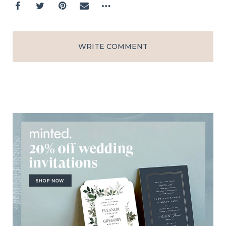
WRITE COMMENT