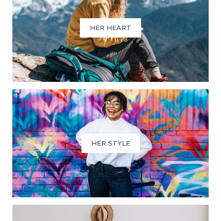
HER HEART
HER STYLE