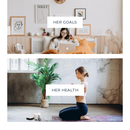
HER GOALS
HER HEALTH