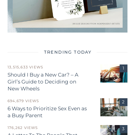
TRENDING TODAY
13,515,633 VIEWS
Should I Buy a New Car? – A
Girl’s Guide to Deciding on
New Wheels
694,679 VIEWS
6 Ways to Prioritize Sex Even as
a Busy Parent
176,262 VIEWS