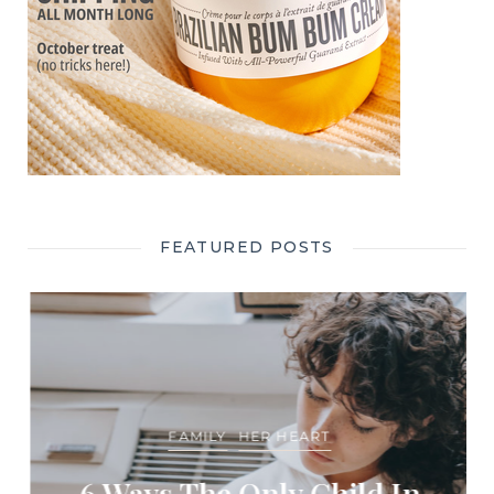
FEATURED POSTS
FAMILY
HER HEART
6 Ways The Only Child In