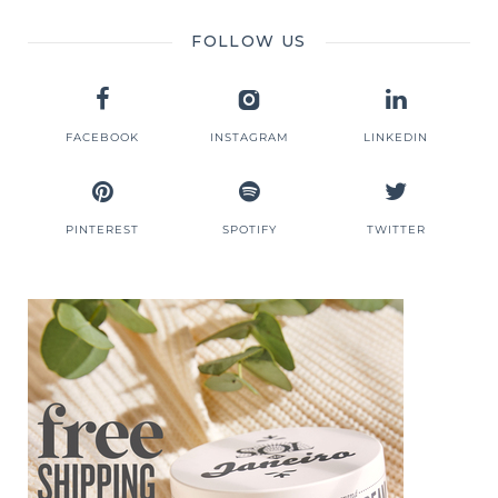
FOLLOW US
FACEBOOK
INSTAGRAM
LINKEDIN
PINTEREST
SPOTIFY
TWITTER