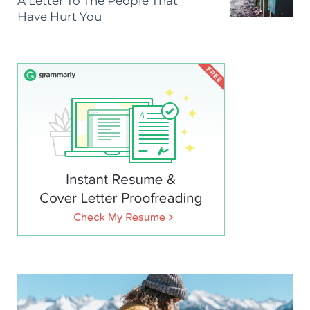
A Letter To The People That
Have Hurt You