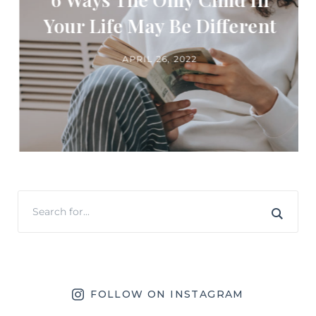
Your Life May Be Different
APRIL 26, 2022
FOLLOW ON INSTAGRAM