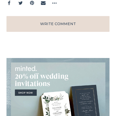
WRITE COMMENT