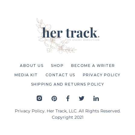
ABOUT US
SHOP
BECOME A WRITER
MEDIA KIT
CONTACT US
PRIVACY POLICY
SHIPPING AND RETURNS POLICY
Privacy Policy
. Her Track, LLC. All Rights Reserved.
Copyright 2021