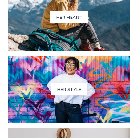
HER HEART
HER STYLE