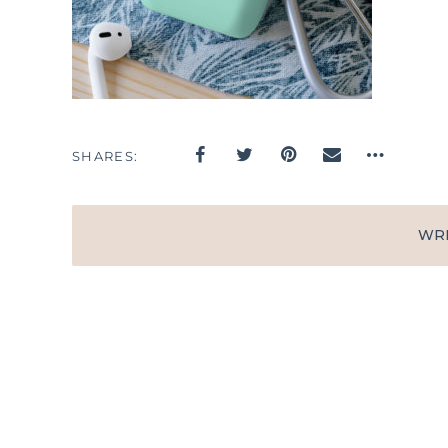
SHARES
WR