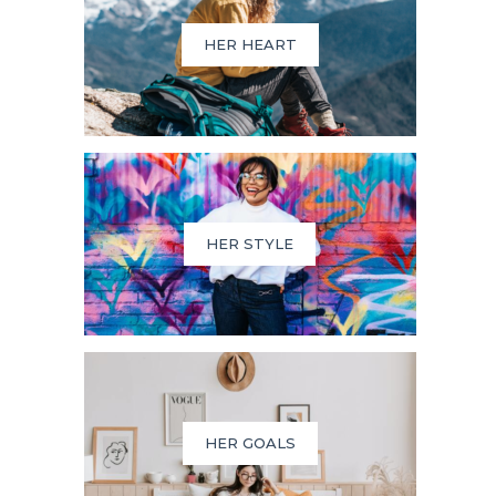
HER HEART
HER STYLE
HER GOALS