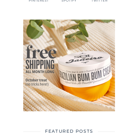
PINTEREST
SPOTIFY
TWITTER
FEATURED POSTS