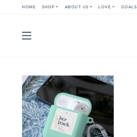
HOME
SHOP
ABOUT US
LOVE
GOALS