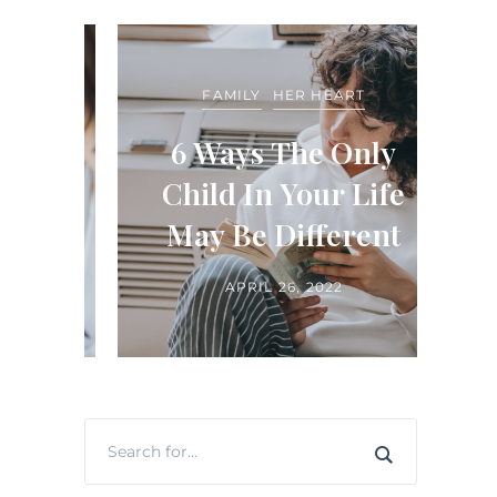
FEA
FAMILY
HER HEART
LIFE
ide
6 Ways The Only
in
Child In Your Life
H
ts
May Be Different
APRIL 26, 2022