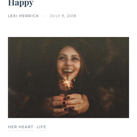
Happy
LEXI HERRICK
JULY 9, 2018
HER HEART
LIFE