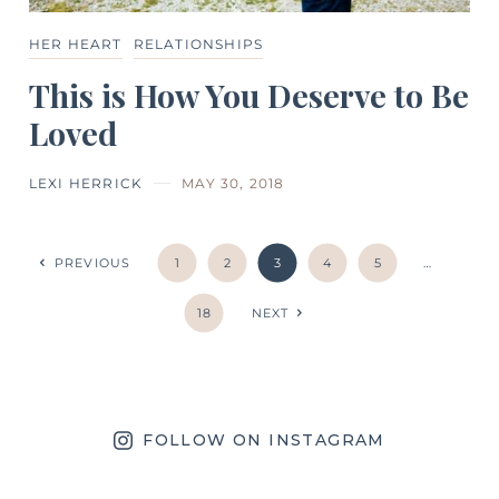
HER HEART
RELATIONSHIPS
This is How You Deserve to Be
Loved
LEXI HERRICK
MAY 30, 2018
PREVIOUS
1
2
3
4
5
…
18
NEXT
FOLLOW ON INSTAGRAM