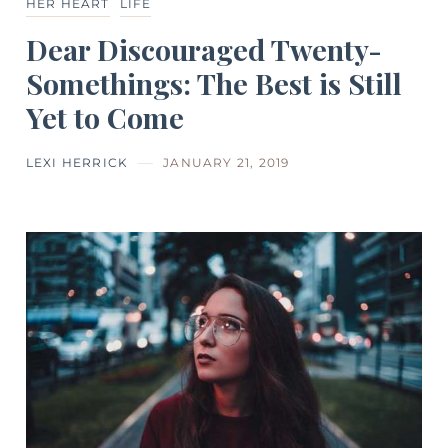
HER HEART
LIFE
Dear Discouraged Twenty-
Somethings: The Best is Still
Yet to Come
LEXI HERRICK
JANUARY 21, 2019