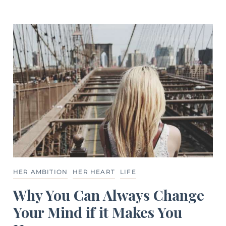
HER AMBITION
HER HEART
LIFE
Why You Can Always Change
Your Mind if it Makes You