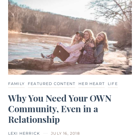
FAMILY
FEATURED CONTENT
HER HEART
LIFE
Why You Need Your OWN
Community, Even in a
Relationship
LEXI HERRICK
JULY 16, 2018