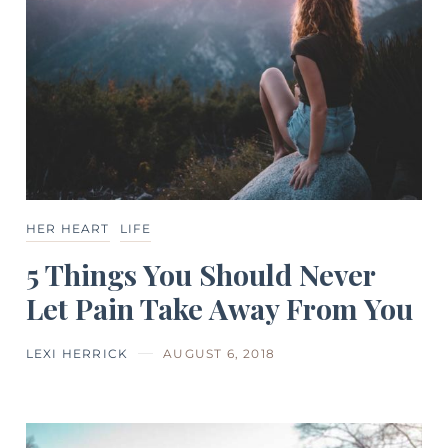
HER HEART
LIFE
5 Things You Should Never
Let Pain Take Away From You
LEXI HERRICK
AUGUST 6, 2018