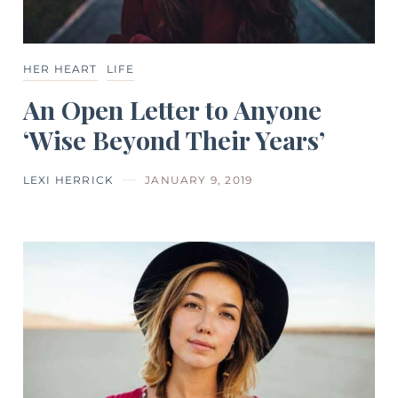
HER HEART
LIFE
An Open Letter to Anyone
‘Wise Beyond Their Years’
LEXI HERRICK
JANUARY 9, 2019