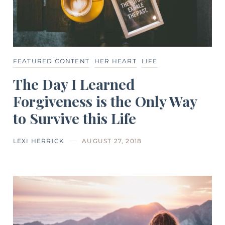
FEATURED CONTENT
HER HEART
LIFE
The Day I Learned
Forgiveness is the Only Way
to Survive this Life
LEXI HERRICK
AUGUST 27, 2018