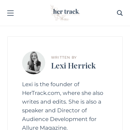
WRITTEN BY
Lexi Herrick
Lexi is the founder of
HerTrack.com, where she also
writes and edits. She is also a
speaker and Director of
Audience Development for
Allure Magazine.