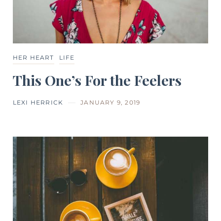
HER HEART
LIFE
This One’s For the Feelers
LEXI HERRICK
JANUARY 9, 2019