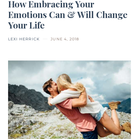
How Embracing Your
Emotions Can & Will Change
Your Life
LEXI HERRICK
JUNE 4, 2018