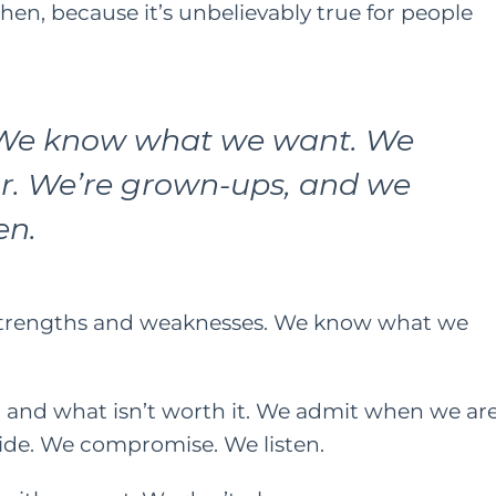
then, because it’s unbelievably true for people
ONTENT
HER HEART
FAMILY
HER HEART
TING
We know what we want. We
A Grown Up’s Gu
 a Little
r. We’re grown-ups, and we
to Moving Back 
ess Can Go a
en.
With Your Paren
y: Especially
or Moms
JUNE 15, 2022
AY 28, 2021
strengths and weaknesses. We know what we
, and what isn’t worth it. We admit when we ar
ide. We compromise. We listen.