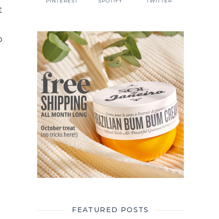
PINTEREST
SPOTIFY
TWITTER
t
p
FEATURED POSTS