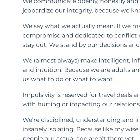
We communicate openly, honestly and w
jeopardize our integrity, because we kno
We say what we actually mean. If we ma
compromise and dedicated to conflict r
stay out. We stand by our decisions a
We (almost always) make intelligent, i
and intuition. Because we are adults an
us what to do or what to want.
Impulsivity is reserved for travel deals 
with hurting or impacting our relations
We’re disciplined, understanding and int
insanely isolating. Because like my wise
people our actual age aren’t there yet.