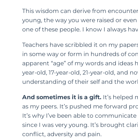
This wisdom can derive from encounteri
young, the way you were raised or even j
one of these people. I know I always hav
Teachers have scribbled it on my papers 
in some way or form in hundreds of com
apparent “age” of my words and ideas h
year-old, 17-year-old, 21-year-old, and 
understanding of their self and the wo
And sometimes it is a gift.
It’s helped
as my peers. It’s pushed me forward pr
It’s why I’ve been able to communicate 
since I was very young. It’s brought cla
conflict, adversity
and
pain.