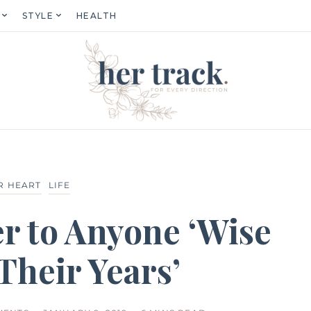
STYLE
HEALTH
R HEART
LIFE
r to Anyone ‘Wise
Their Years’