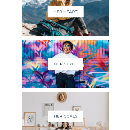
HER HEART
HER STYLE
HER GOALS