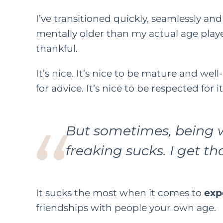
I’ve transitioned quickly, seamlessly and 
mentally older than my actual age playe
thankful.
It’s nice. It’s nice to be mature and wel
for advice. It’s nice to be respected for i
But sometimes, being w
freaking sucks. I get tha
It sucks the most when it comes to
exp
friendships with people your own age.