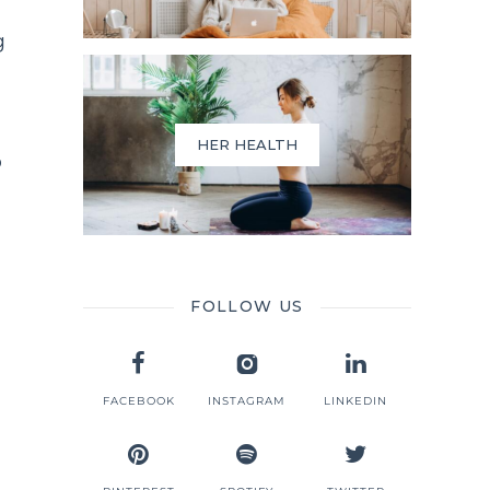
g
HER HEALTH
o
FOLLOW US
FACEBOOK
INSTAGRAM
LINKEDIN