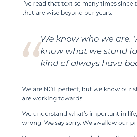
I’ve read that text so many times since 
that are wise beyond our years.
FEATURED C
LIFE
PAREN
We know who we are. 
How
know what we stand fo
Kindn
kind of always have be
Long Wa
F
M
We
are
NOT perfect, but we know our 
are working towards.
We understand what’s important in life
wrong. We say sorry. We swallow our pr