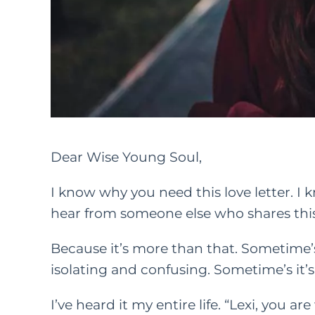
Dear Wise Young Soul,
I know why you need this love letter. I
hear from someone else who shares this
Because it’s more than that. Sometime’s i
isolating and confusing. Sometime’s it’s
I’ve heard it my entire life. “Lexi, you a