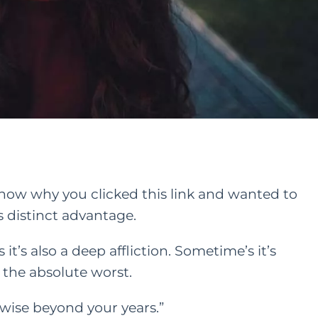
 know why you clicked this link and wanted to
 distinct advantage.
t’s also a deep affliction. Sometime’s it’s
 the absolute worst.
re wise beyond your years.”