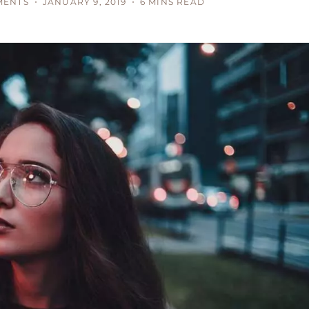
MENTS
JANUARY 9, 2019
6 MINS READ