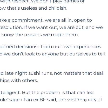
ith respect. We don’t play games or
w that’s useless and childish.
ke a commitment, we are all in, open to
esolution. If we want out, we are out, and we
nd know the reasons we made them.
nformed decisions– from our own experiences
d we don’t look to anyone but ourselves to tell
and late night sushi runs, not matters that deal
hips with others.
elligent. But the problem is that can feel
 ole’ sage of an
ex BF
said, the vast majority of