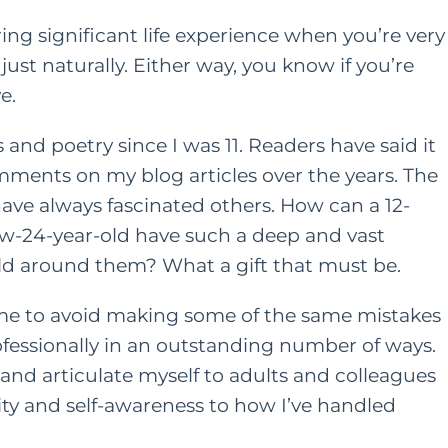
ng significant life experience when you’re very
ust naturally. Either way, you know if you’re
e.
and poetry since I was 11. Readers have said it
ments on my blog articles over the years. The
ave always fascinated others. How can a 12-
now-24-year-old have such a deep and vast
rld around them? What a gift that must be.
 me to avoid making some of the same mistakes
ofessionally in an outstanding number of ways.
and articulate myself to adults and colleagues
rity and self-awareness to how I’ve handled