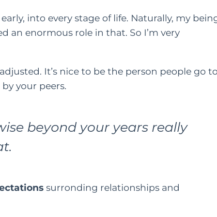
early, into every stage of life. Naturally, my bein
d an enormous role in that. So I’m very
l-adjusted. It’s nice to be the person people go t
t by your peers.
ise beyond your years really
t.
ectations
surronding
relationships and