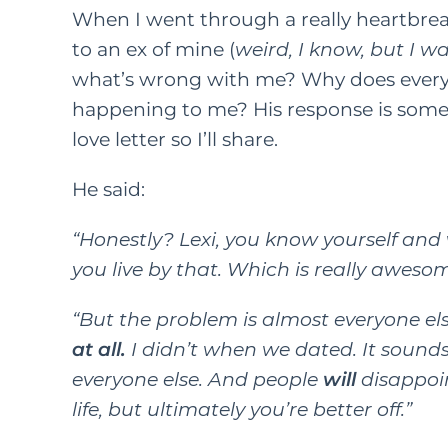
When I went through a really heartbrea
to an ex of mine (
weird, I know, but I w
what’s wrong with me? Why does every
happening to me? His response is somethi
love letter so I’ll share.
He said:
“Honestly? Lexi, you know yourself an
you live by that. Which is really awesom
“But the problem is almost everyone el
at all.
I didn’t when we dated. It sounds li
everyone else. And people
will
disappoin
life, but ultimately you’re better off.”