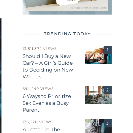
TRENDING TODAY
13,511,372 VIEWS
Should I Buy a New
Car? – A Girl’s Guide
to Deciding on New
Wheels
694,249 VIEWS
6 Ways to Prioritize
Sex Even as a Busy
Parent
176,220 VIEWS
A Letter To The