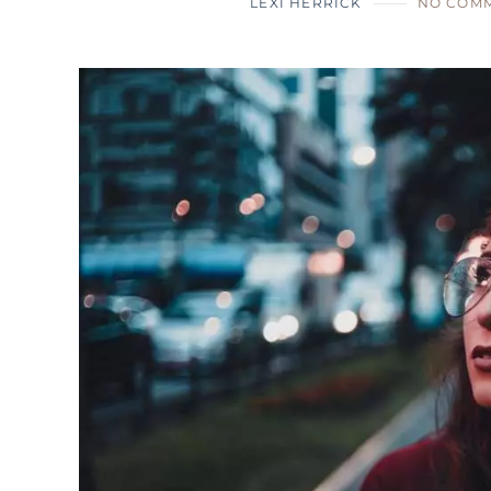
LEXI HERRICK
NO COM