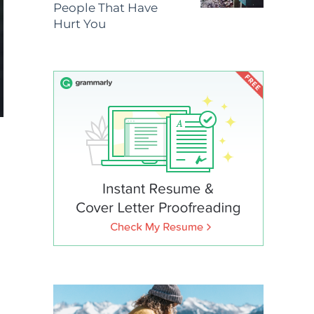
People That Have
Hurt You