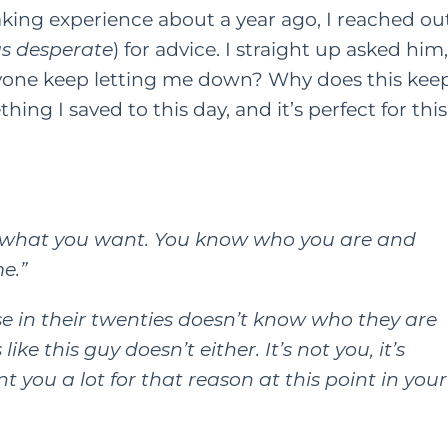
king experience about a year ago, I reached ou
as desperate
) for advice. I straight up asked him,
one keep letting me down? Why does this kee
ng I saved to this day, and it’s perfect for this
d what you want. You know who you are and
e.”
se in their twenties doesn’t know who they are
ke this guy doesn’t either. It’s not you, it’s
t you a lot for that reason at this point in your