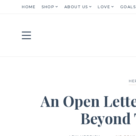
HOME
SHOP
ABOUT US
LOVE
GOALS
HE
An Open Lette
Beyond 