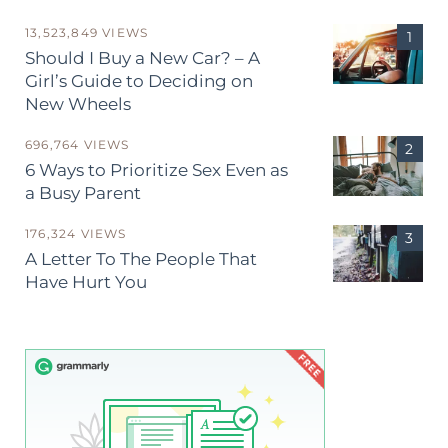
13,523,849 VIEWS
Should I Buy a New Car? – A
Girl’s Guide to Deciding on
New Wheels
696,764 VIEWS
6 Ways to Prioritize Sex Even as
a Busy Parent
176,324 VIEWS
A Letter To The People That
Have Hurt You