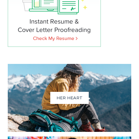
HER HEART