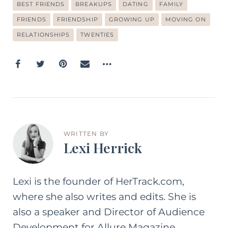
BEST FRIENDS
BREAKUPS
DATING
FAMILY
FRIENDS
FRIENDSHIP
GROWING UP
MOVING ON
RELATIONSHIPS
TWENTIES
WRITTEN BY
Lexi Herrick
Lexi is the founder of HerTrack.com,
where she also writes and edits. She is
also a speaker and Director of Audience
Development for Allure Magazine.