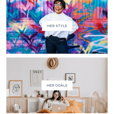
HER STYLE
HER GOALS