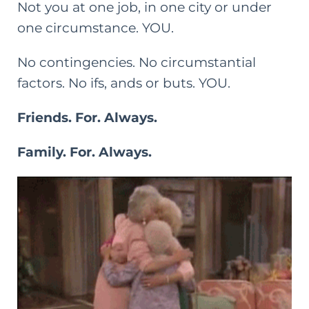
Not you at one job, in one city or under
one circumstance. YOU.
No contingencies. No circumstantial
factors. No ifs, ands or buts. YOU.
Friends. For. Always.
Family. For. Always.