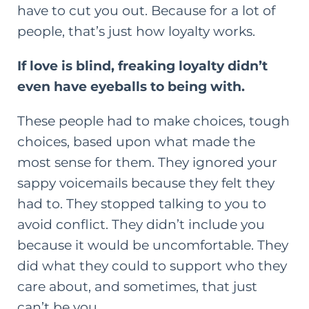
have to cut you out. Because for a lot of
people, that’s just how loyalty works.
If love is blind, freaking loyalty didn’t
even have eyeballs to being with.
These people had to make choices, tough
choices, based upon what made the
most sense for them. They ignored your
sappy voicemails because they felt they
had to. They stopped talking to you to
avoid conflict. They didn’t include you
because it would be uncomfortable. They
did what they could to support who they
care about, and sometimes, that just
can’t be you.