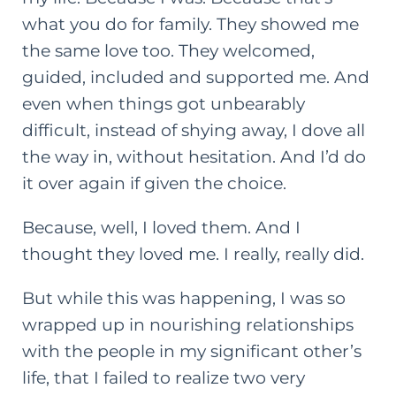
what you do for family. They showed me
the same love too. They welcomed,
guided, included and supported me. And
even when things got unbearably
difficult, instead of shying away, I dove all
the way in, without hesitation. And I’d do
it over again if given the choice.
Because, well, I loved them. And I
thought they loved me. I really, really did.
But while this was happening, I was so
wrapped up in nourishing relationships
with the people in my significant other’s
life, that I failed to realize two very