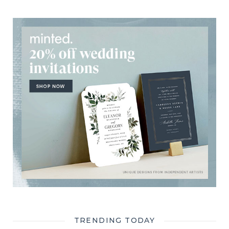
TRENDING TODAY