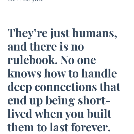
They’re just humans,
and there is no
rulebook. No one
knows how to handle
deep connections that
end up being short-
lived when you built
them to last forever.