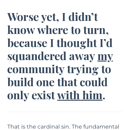
Worse yet, I didn’t
know where to turn,
because I thought I’d
squandered away
my
community trying to
build one that could
only
exist
with him
.
That is the cardinal sin. The fundamental