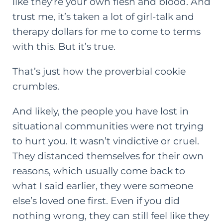
like they’re your own flesh and blood. And
trust me, it’s taken a lot of girl-talk and
therapy dollars for me to come to terms
with this. But it’s true.
That’s just how the proverbial cookie
crumbles.
And likely, the people you have lost in
situational communities were not trying
to hurt you. It wasn’t vindictive or cruel.
They distanced themselves for their own
reasons, which usually come back to
what I said earlier, they were someone
else’s loved one first. Even if you did
nothing wrong, they can still feel like they