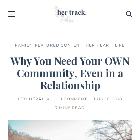
FAMILY
FEATURED CONTENT
HER HEART
LIFE
Why You Need Your OWN
Community, Even in a
Relationship
LEXI HERRICK
1 COMMENT
JULY 16, 2018
7 MINS READ