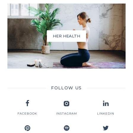
HER HEALTH
FOLLOW US
FACEBOOK
INSTAGRAM
LINKEDIN