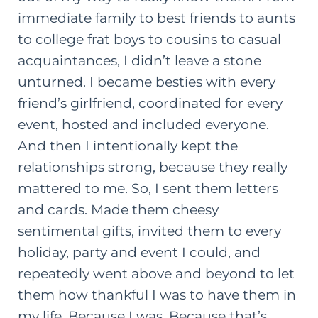
immediate family to best friends to aunts
to college frat boys to cousins to casual
acquaintances, I didn’t leave a stone
unturned. I became besties with every
friend’s girlfriend, coordinated for every
event, hosted and included everyone.
And then I intentionally kept the
relationships strong, because they really
mattered to me. So, I sent them letters
and cards. Made them cheesy
sentimental gifts, invited them to every
holiday, party and event I could, and
repeatedly went above and beyond to let
them how thankful I was to have them in
my life. Because I was. Because that’s