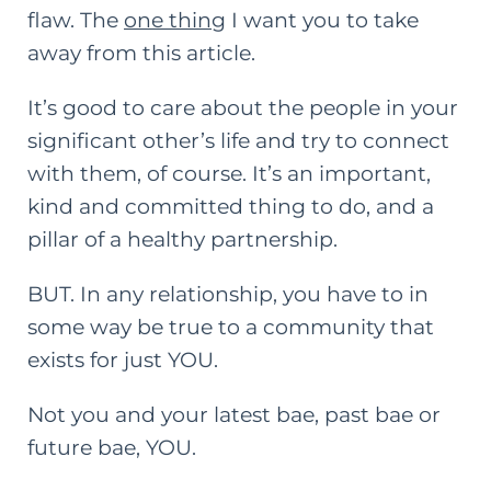
flaw. The
one thing
I want you to take
away from this article.
It’s good to care about the people in your
significant other’s life and try to connect
with them, of course. It’s an important,
kind and committed thing to do, and a
pillar of a healthy partnership.
BUT. In any relationship, you have to in
some way be true to a community that
exists for just YOU.
Not you and your latest bae, past bae or
future bae, YOU.