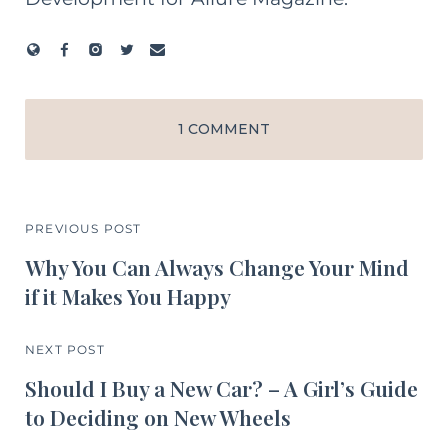
1 COMMENT
PREVIOUS POST
Why You Can Always Change Your Mind
if it Makes You Happy
NEXT POST
Should I Buy a New Car? – A Girl’s Guide
to Deciding on New Wheels