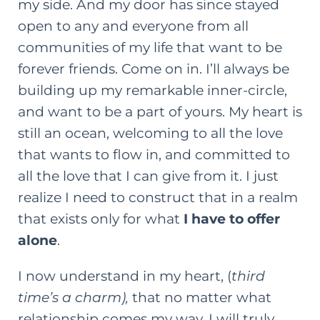
my side. And my door has since stayed
open to any and everyone from all
communities of my life that want to be
forever friends. Come on in. I’ll always be
building up my remarkable inner-circle,
and want to be a part of yours. My heart is
still an ocean, welcoming to all the love
that wants to flow in, and committed to
all the love that I can give from it. I just
realize I need to construct that in a realm
that exists only for what
I have to offer
alone
.
I now understand in my heart, (
third
time’s a charm),
that no matter what
relationship comes my way, I will truly