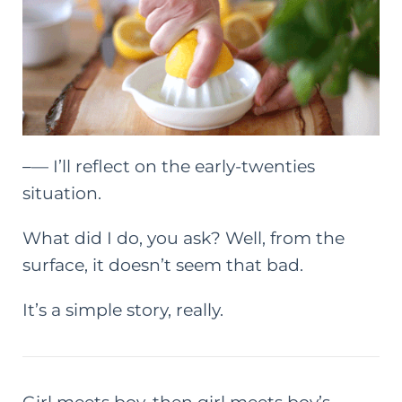
–
— I’ll reflect on the early-twenties
situation.
What did I do, you ask? Well, from the
surface, it doesn’t seem that bad.
It’s a simple story, really.