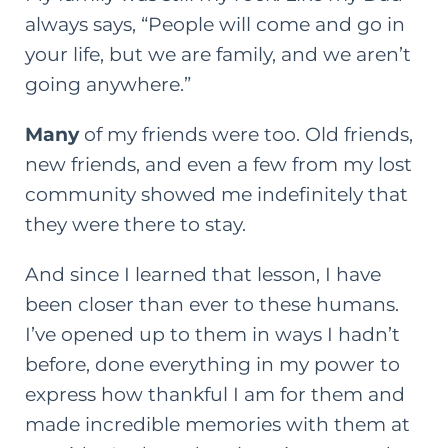
always says, “People will come and go in
your life, but we are family, and we aren’t
going anywhere.”
Many
of my friends were too. Old friends,
new friends, and even a few from my lost
community showed me indefinitely that
they were there to stay.
And since I learned that lesson, I have
been closer than ever to these humans.
I’ve opened up to them in ways I hadn’t
before, done everything in my power to
express how thankful I am for them and
made incredible memories with them at