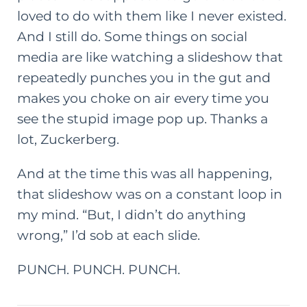
loved to do with them like I never existed.
And I still do. Some things on social
media are like watching a slideshow that
repeatedly punches you in the gut and
makes you choke on air every time you
see the stupid image pop up. Thanks a
lot, Zuckerberg.
And at the time this was all happening,
that slideshow was on a constant loop in
my mind. “But, I didn’t do anything
wrong,” I’d sob at each slide.
PUNCH. PUNCH. PUNCH.