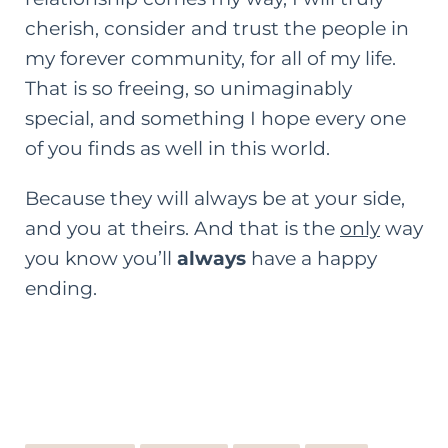
cherish, consider and trust the people in
my forever community, for all of my life.
That is so freeing, so unimaginably
special, and something I hope every one
of you finds as well in this world.
Because they will always be at your side,
and you at theirs. And that is the
only
way
you know you’ll
always
have a happy
ending.