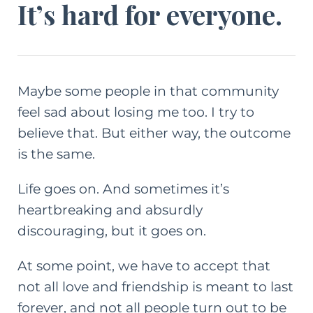
It’s hard for everyone.
Maybe some people in that community
feel sad about losing me too. I try to
believe that. But either way, the outcome
is the same.
Life goes on. And sometimes it’s
heartbreaking and absurdly
discouraging, but it goes on.
At some point, we have to accept that
not all love and friendship is meant to last
forever, and not all people turn out to be