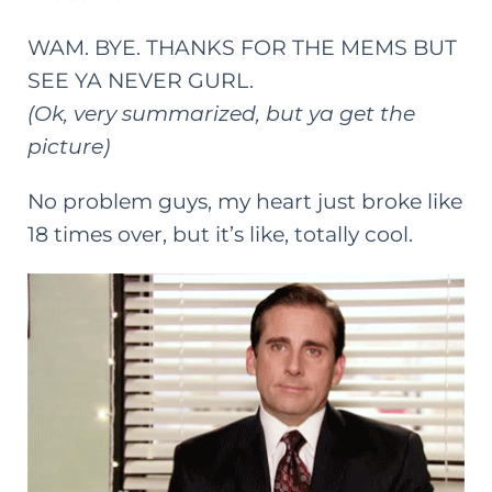
WAM. BYE. THANKS FOR THE MEMS BUT
SEE YA NEVER GURL.
(Ok, very summarized, but ya get the
picture)
No problem guys, my heart just broke like
18 times over, but it’s like, totally cool.