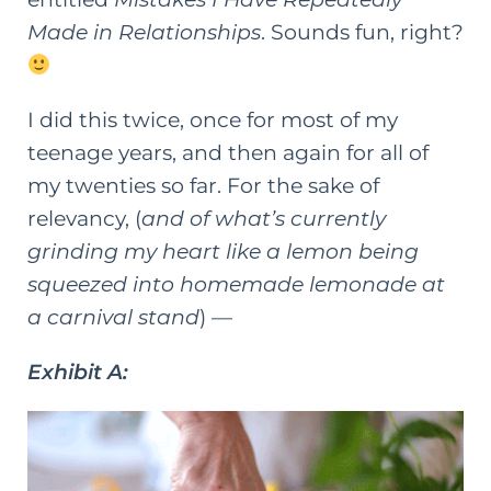
Made in Relationships
. Sounds fun, right?
I did this twice, once for most of my
teenage years, and then again for all of
my twenties so far. For the sake of
relevancy, (
and of what’s currently
grinding my heart like a lemon being
squeezed into homemade lemonade at
a carnival stand
) —
Exhibit A: