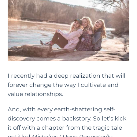
I recently had a deep realization that will
forever change the way I cultivate and
value relationships.
And, with every earth-shattering self-
discovery comes a backstory. So let’s kick
it off with a chapter from the tragic tale
entitled
Mistakes I Have Repeatedly