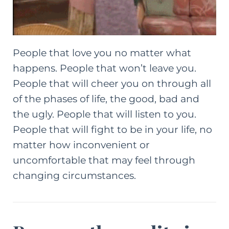
People that love you no matter what
happens. People that won’t leave you.
People that will cheer you on through all
of the phases of life, the good, bad and
the ugly. People that will listen to you.
People that will fight to be in your life, no
matter how inconvenient or
uncomfortable that may feel through
changing circumstances.