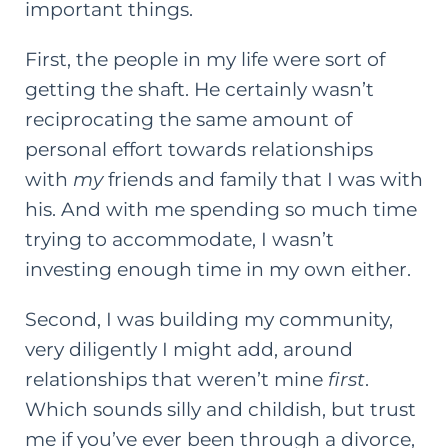
important things.
First, the people in my life were sort of
getting the shaft. He certainly wasn’t
reciprocating the same amount of
personal effort towards relationships
with
my
friends and family that I was with
his. And with me spending so much time
trying to accommodate, I wasn’t
investing enough time in my own either.
Second, I was building my community,
very diligently I might add, around
relationships that weren’t mine
first
.
Which sounds silly and childish, but trust
me if you’ve ever been through a divorce,