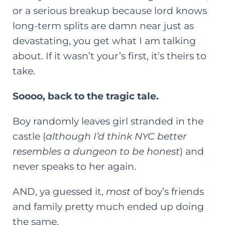
or a serious breakup because lord knows
long-term splits are damn near just as
devastating, you get what I am talking
about. If it wasn’t your’s first, it’s theirs to
take.
Soooo, back to the tragic tale.
Boy randomly leaves girl stranded in the
castle (
although I’d think NYC better
resembles a dungeon to be honest
) and
never speaks to her again.
AND, ya guessed it,
most
of boy’s friends
and family pretty much ended up doing
the same.