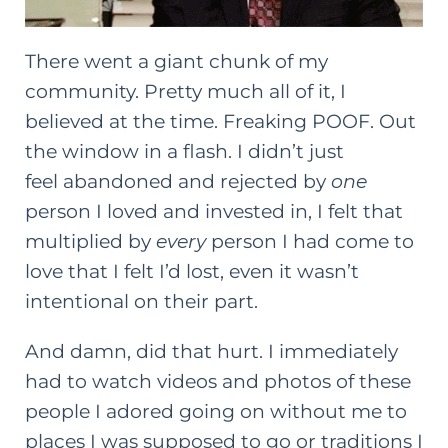
There went a giant chunk of my
community. Pretty much all of it, I
believed at the time. Freaking POOF. Out
the window in a flash. I didn’t just
feel abandoned and rejected by
one
person I loved and invested in, I felt that
multiplied by
every
person I had come to
love that I felt I’d lost, even it wasn’t
intentional on their part.
And damn, did that hurt. I immediately
had to watch videos and photos of these
people I adored going on without me to
places I was supposed to go or traditions I