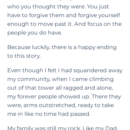
who you thought they were. You just
have to forgive them and forgive yourself
enough to move past it. And focus on the
people you do have.
Because luckily, there is a happy ending
to this story.
Even though I felt I had squandered away
my community, when I came climbing
out of that tower all ragged and alone,
my forever people showed up. There they
were, arms outstretched, ready to take
me in like no time had passed.
My family was still my rock. Like my Dad