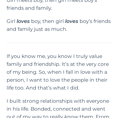
Girl meets boy, then girl meets boy’s
friends and family.
Girl
loves
boy, then girl
loves
boy’s friends
and family just as much.
If you know me, you know I truly value
family and friendship. It’s at the very core
of my being. So, when I fall in love with a
person, I want to love the people in their
life too. And that’s what I did.
I built strong relationships with everyone
in his life. Bonded, connected and went
out of my way to really
know
them. From