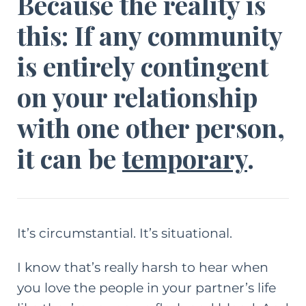
Because the reality is
this: If any community
is entirely contingent
on your relationship
with one other person,
it can be
temporary
.
It’s circumstantial. It’s situational.
I know that’s really harsh to hear when
you love the people in your partner’s life