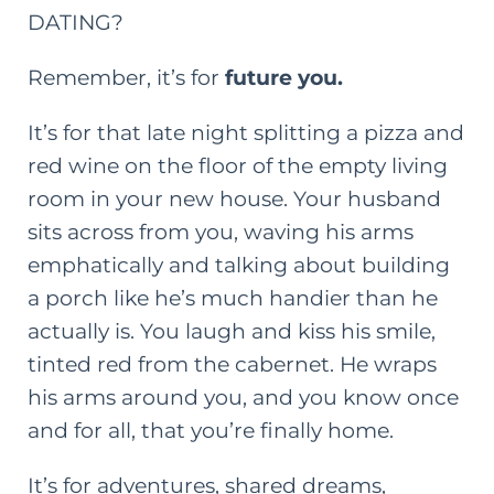
DATING?
Remember, it’s for
future you.
It’s for that late night splitting a pizza and
red wine on the floor of the empty living
room in your new house. Your husband
sits across from you, waving his arms
emphatically and talking about building
a porch like he’s much handier than he
actually is. You laugh and kiss his smile,
tinted red from the cabernet. He wraps
his arms around you, and you know once
and for all, that you’re finally home.
It’s for adventures, shared dreams,