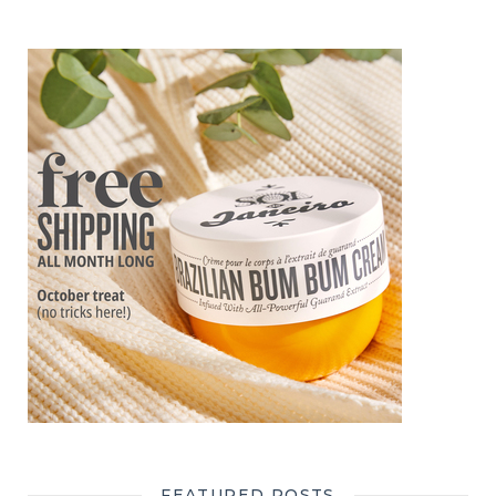
FEATURED POSTS