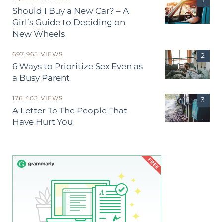
Should I Buy a New Car? – A
Girl’s Guide to Deciding on
New Wheels
697,965 VIEWS
6 Ways to Prioritize Sex Even as
a Busy Parent
176,403 VIEWS
A Letter To The People That
Have Hurt You