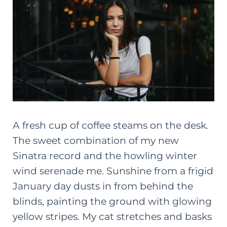
A fresh cup of coffee steams on the desk.
The sweet combination of my new
Sinatra record and the howling winter
wind serenade me. Sunshine from a frigid
January day dusts in from behind the
blinds, painting the ground with glowing
yellow stripes. My cat stretches and basks