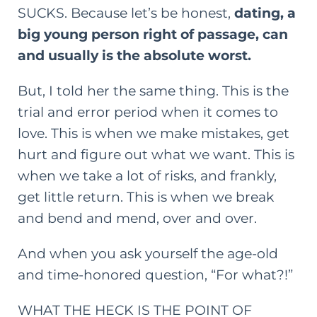
SUCKS. Because
let’s
be honest,
dating, a
big young person right of passage, can
and usually is the absolute worst.
But, I told her the same thing. This is the
trial and error period when it comes to
love. This is when we make mistakes, get
hurt and figure out what we want. This is
when we take a lot of risks, and frankly,
get little return. This is when we break
and bend and mend, over and over.
And when you ask yourself the age-old
and time-honored question, “For what?!”
WHAT THE HECK IS THE POINT OF