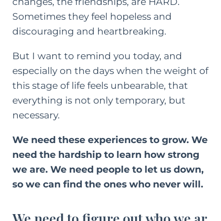
changes, the friendships, are HARD.
Sometimes they feel hopeless and
discouraging and heartbreaking.
But I want to remind you today, and
especially on the days when the weight of
this stage of life feels unbearable, that
everything is not only temporary, but
necessary.
We need these experiences to grow. We
need the hardship to learn how strong
we are. We need people to let us down,
so we can find the ones who never will.
We need to figure out who we ar