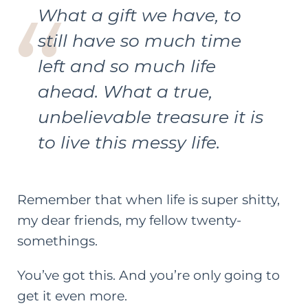
What a gift we have, to
still have so much time
left and so much life
ahead. What a true,
unbelievable treasure it is
to live this messy life.
Remember that when life is super shitty,
my dear friends, my fellow twenty-
somethings.
You’ve got this. And you’re only going to
get it even more.