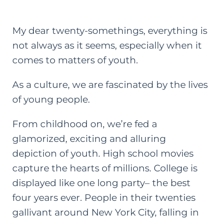
My dear twenty-somethings, everything is
not always as it seems, especially when it
comes to matters of youth.
As a culture, we are fascinated by the lives
of young people.
From childhood on, we’re fed a
glamorized, exciting and alluring
depiction of youth. High school movies
capture the hearts of millions. College is
displayed like one long party– the best
four years ever. People in their twenties
gallivant around New York City, falling in