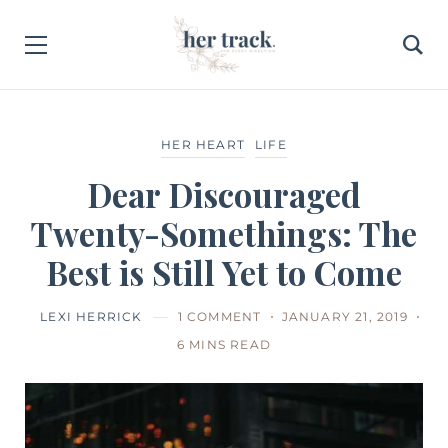
HER HEART
LIFE
Dear Discouraged
Twenty-Somethings: The
Best is Still Yet to Come
LEXI HERRICK
1 COMMENT
JANUARY 21, 2019
6 MINS READ