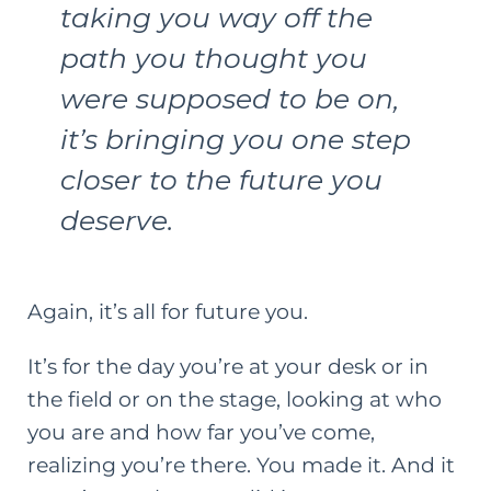
taking you way off the
path you thought you
were supposed to be on,
it’s bringing you one step
closer to the future you
deserve.
Again, it’s all for future you.
It’s for the day you’re at your desk or in
the field or on the stage, looking at who
you are and how far you’ve come,
realizing you’re there. You made it. And it