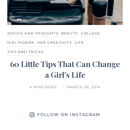
ADVICE AND THOUGHTS
BEAUTY
COLLEGE
GIRL POWER
HER CREATIVITY
LIFE
TIPS AND TRICKS
60 Little Tips That Can Change
a Girl’s Life
4 MINS READ
MARCH 26, 2014
FOLLOW ON INSTAGRAM