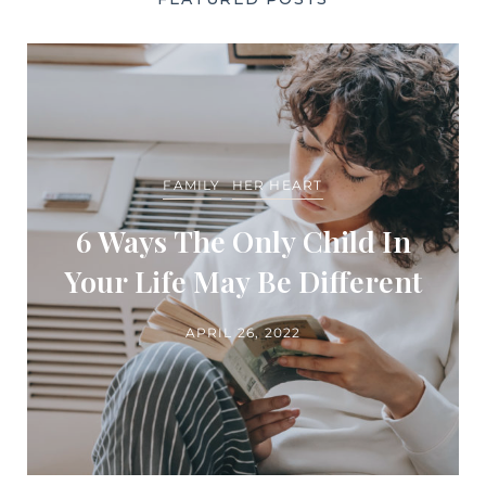
FAMILY
HER HEART
6 Ways The Only Child In
Your Life May Be Different
APRIL 26, 2022