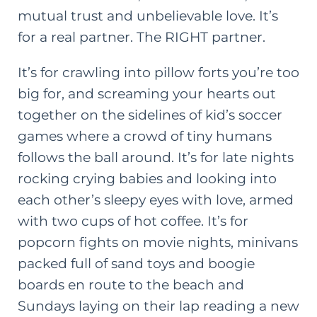
mutual trust
and
unbelievable love. It’s
for a real partner. The RIGHT partner.
It’s for crawling into pillow forts you’re too
big for, and screaming your hearts out
together on the sidelines of kid’s soccer
games where a crowd of tiny humans
follows the ball around. It’s for late nights
rocking crying babies and looking into
each other’s sleepy eyes with love, armed
with two cups of hot coffee. It’s for
popcorn fights on movie nights, minivans
packed full of sand toys and boogie
boards en route to the beach and
Sundays laying on their lap reading a new