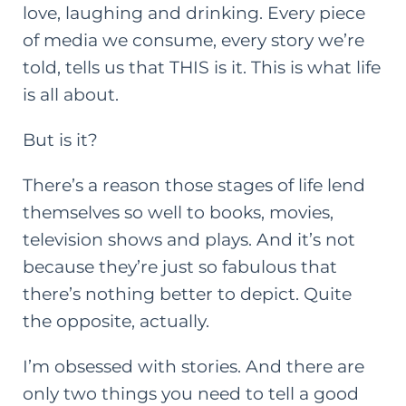
love, laughing and drinking. Every piece
of media we consume, every story we’re
told, tells us that THIS is it. This is what life
is all about.
But is it?
There’s a reason those stages of life lend
themselves so well to books, movies,
television shows
and
plays. And it’s not
because they’re just so fabulous that
there’s nothing better to depict. Quite
the opposite, actually.
I’m obsessed with stories. And there are
only two things you need to tell a good