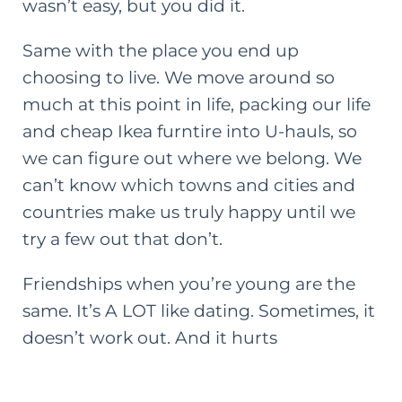
wasn’t easy, but you did it.
Same with the place you end up
choosing to live. We move around so
much at this point in life, packing our life
and cheap Ikea
furntire
into U-hauls, so
we can figure out where we belong. We
can’t know which towns and cities and
countries make us truly happy until we
try a few out that don’t.
Friendships when you’re young are the
same. It’s A LOT like dating. Sometimes, it
doesn’t work out. And it hurts