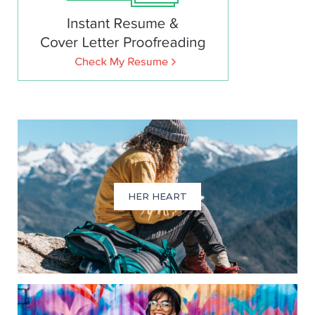
HER HEART