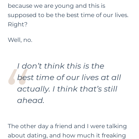
because we are young and this is
supposed to be the best time of our lives.
Right?
Well, no.
I don’t think this is the
best time of our lives at all
actually. I think that’s still
ahead.
The other day a friend and I were talking
about dating, and how much it freaking