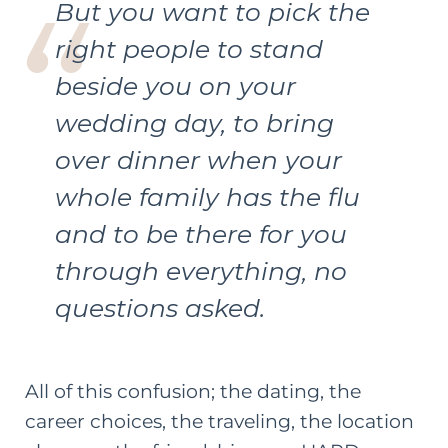
But you want to pick the
right people to stand
beside you on your
wedding day, to bring
over dinner when your
whole family has the flu
and to be there for you
through everything, no
questions asked.
All of this confusion; the dating, the
career choices, the traveling, the location