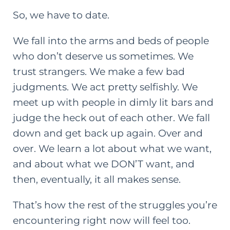
So, we have to date.
We fall into the arms and beds of people
who don’t deserve us sometimes. We
trust strangers. We make a few bad
judgments. We act pretty selfishly. We
meet up with people in dimly lit bars and
judge the heck out of each other. We fall
down and get back up again. Over and
over. We learn a lot about what we want,
and about what we DON’T want, and
then, eventually, it all makes sense.
That’s how the rest of the struggles you’re
encountering right now will feel too.