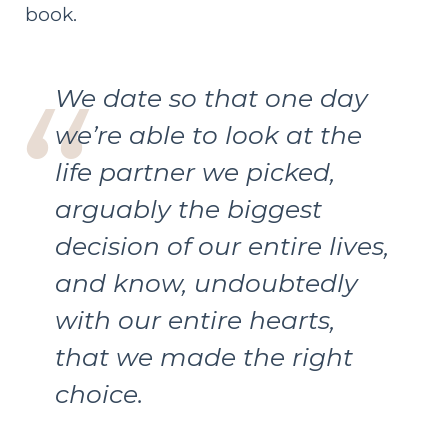
book.
We date so that one day
we’re able to look at the
life partner we picked,
arguably the biggest
decision of our entire lives,
and know, undoubtedly
with our entire hearts,
that we made the right
choice.