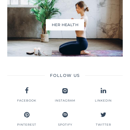
HER HEALTH
FOLLOW US
FACEBOOK
INSTAGRAM
LINKEDIN
PINTEREST
SPOTIFY
TWITTER