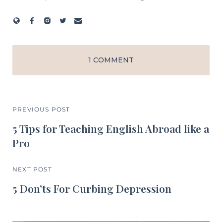
1 COMMENT
PREVIOUS POST
5 Tips for Teaching English Abroad like a
Pro
NEXT POST
5 Don’ts For Curbing Depression