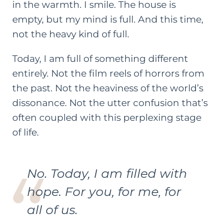
in the warmth. I smile. The house is
empty, but my mind is full. And this time,
not the heavy kind of full.
Today, I am full of something different
entirely. Not the film reels of horrors from
the past. Not the heaviness of the world’s
dissonance. Not the utter confusion that’s
often coupled with this perplexing stage
of life.
No. Today, I am filled with
hope. For you, for me, for
all of us.