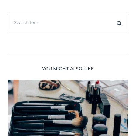
YOU MIGHT ALSO LIKE