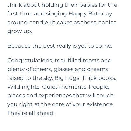
think about holding their babies for the
first time and singing Happy Birthday
around candle-lit cakes as those babies
grow up.
Because the best really is yet to come.
Congratulations, tear-filled toasts and
plenty of cheers, glasses
and
dreams
raised to the sky. Big hugs. Thick books.
Wild nights. Quiet moments. People,
places and experiences that will touch
you right at the core of your existence.
They’re all ahead.