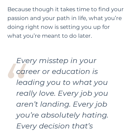
Because though it takes time to find your
passion and your path in life, what you’re
doing right now is setting you up for
what you’re meant to do later.
Every misstep in your
career or education is
leading you to what you
really love. Every job you
aren’t landing. Every job
you’re absolutely hating.
Every decision that’s