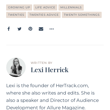
GROWING UP
LIFE ADVICE
MILLENNIALS
TWENTIES
TWENTIES ADVICE
TWENTY SOMETHINGS
WRITTEN BY
Lexi Herrick
Lexi is the founder of HerTrack.com,
where she also writes and edits. She is
also a speaker and Director of Audience
Development for Allure Magazine.