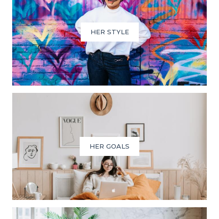
HER STYLE
HER GOALS