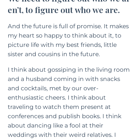
en’t, to figure out who we are.
And the future is full of promise. It makes
my heart so happy to think about it, to
picture life with my best friends, little
sister and cousins in the future.
I think about gossiping in the living room
and a husband coming in with snacks
and cocktails, met by our over-
enthusiastic cheers. I think about
traveling to watch them present at
conferences and publish books. I think
about dancing like a fool at their
weddings with their weird relatives. I