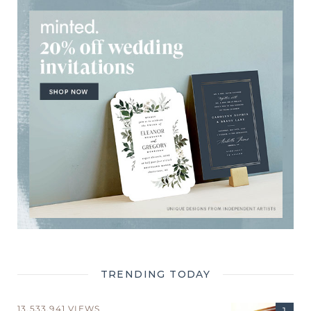
TRENDING TODAY
13,533,941 VIEWS