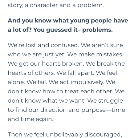
story; a character and a problem.
And you know what young people have
a lot of? You guessed it– problems.
We’re lost and confused. We aren’t sure
who we are just yet. We make mistakes.
We get our hearts broken. We break the
hearts of others. We fall apart. We feel
alone. We fail. We act impulsively. We
don’t know how to treat each other. We
don’t know what we want. We struggle
to find our direction and purpose—time
and time again.
Then we feel unbelievably
discouraged,