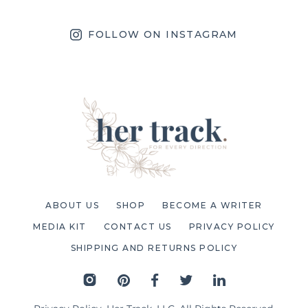
FOLLOW ON INSTAGRAM
ABOUT US
SHOP
BECOME A WRITER
MEDIA KIT
CONTACT US
PRIVACY POLICY
SHIPPING AND RETURNS POLICY