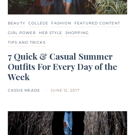
BEAUTY
COLLEGE
FASHION
FEATURED CONTENT
GIRL POWER
HER STYLE
SHOPPING
TIPS AND TRICKS
7 Quick & Casual Summer
Outfits For Every Day of the
Week
CASSIE MEADE
JUNE 12, 2017