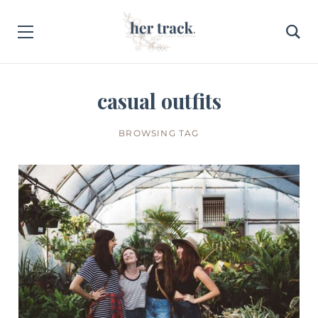
casual outfits
BROWSING TAG