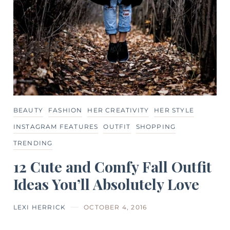
BEAUTY
FASHION
HER CREATIVITY
HER STYLE
INSTAGRAM FEATURES
OUTFIT
SHOPPING
TRENDING
12 Cute and Comfy Fall Outfit
Ideas You’ll Absolutely Love
LEXI HERRICK
OCTOBER 4, 2016