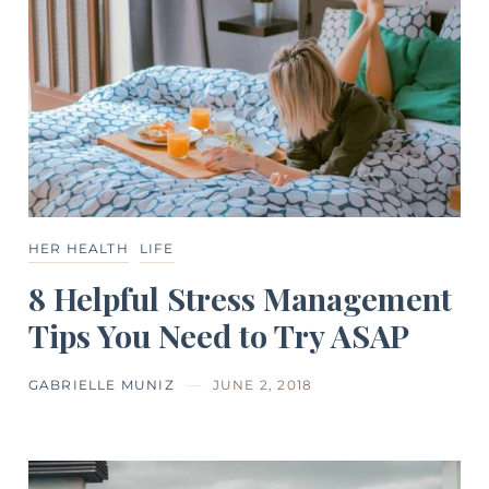
HER HEALTH
LIFE
8 Helpful Stress Management
Tips You Need to Try ASAP
GABRIELLE MUNIZ
JUNE 2, 2018