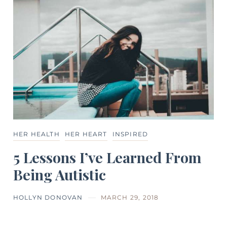
HER HEALTH
HER HEART
INSPIRED
5 Lessons I’ve Learned From
Being Autistic
HOLLYN DONOVAN
MARCH 29, 2018