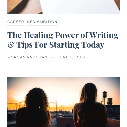
CAREER
HER AMBITION
The Healing Power of Writing
& Tips For Starting Today
MORGAN VAUGHAN
JUNE 15, 2018