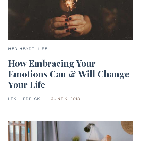
HER HEART
LIFE
How Embracing Your
Emotions Can & Will Change
Your Life
LEXI HERRICK
JUNE 4, 2018