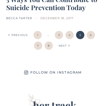
Suicide Prevention Today
BECCA TARTER
DECEMBER 18, 2017
PREVIOUS
1
…
3
4
5
6
7
8
NEXT
FOLLOW ON INSTAGRAM