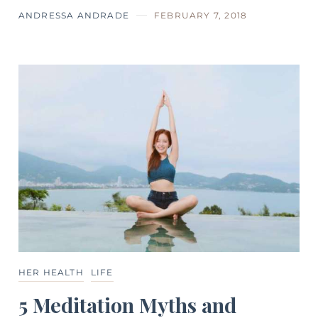
ANDRESSA ANDRADE
FEBRUARY 7, 2018
HER HEALTH
LIFE
5 Meditation Myths and