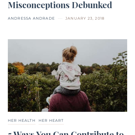
Misconceptions Debunked
ANDRESSA ANDRADE
JANUARY 23, 2018
HER HEALTH
HER HEART
5 Ways You Can Contribute to