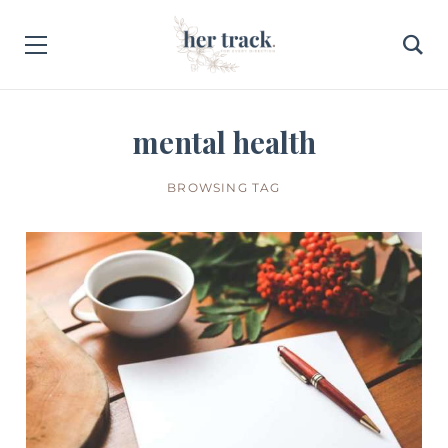
mental health
BROWSING TAG