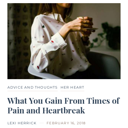
ADVICE AND THOUGHTS
HER HEART
What You Gain From Times of
Pain and Heartbreak
LEXI HERRICK
FEBRUARY 16, 2018