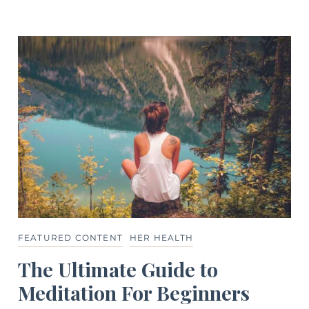
FEATURED CONTENT
HER HEALTH
The Ultimate Guide to
Meditation For Beginners