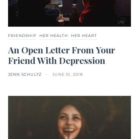
FRIENDSHIP
HER HEALTH
HER HEART
An Open Letter From Your
Friend With Depression
JENN SCHULTZ
JUNE 10, 2018