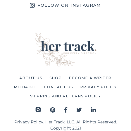
FOLLOW ON INSTAGRAM
ABOUT US
SHOP
BECOME A WRITER
MEDIA KIT
CONTACT US
PRIVACY POLICY
SHIPPING AND RETURNS POLICY
Privacy Policy
. Her Track, LLC. All Rights Reserved.
Copyright 2021