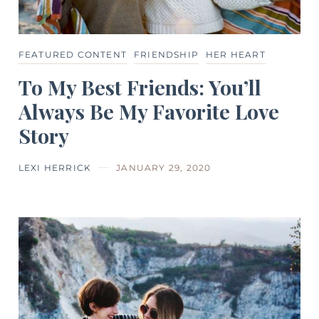
FEATURED CONTENT
FRIENDSHIP
HER HEART
To My Best Friends: You’ll
Always Be My Favorite Love
Story
LEXI HERRICK
JANUARY 29, 2020