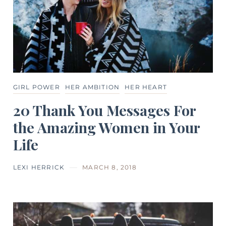
GIRL POWER
HER AMBITION
HER HEART
20 Thank You Messages For
the Amazing Women in Your
Life
LEXI HERRICK
MARCH 8, 2018