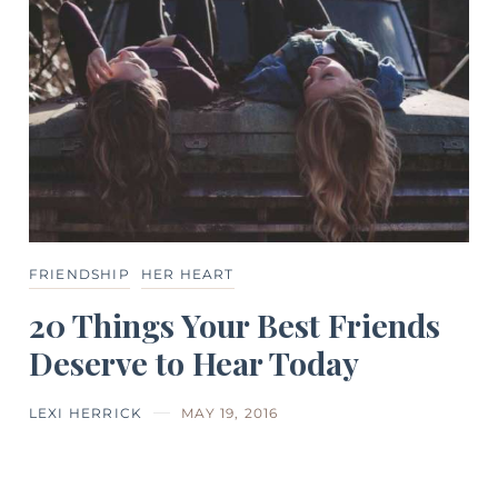
FRIENDSHIP
HER HEART
20 Things Your Best Friends
Deserve to Hear Today
LEXI HERRICK
MAY 19, 2016