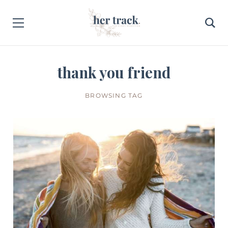
thank you friend
BROWSING TAG