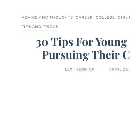
ADVICE AND THOUGHTS
CAREER
COLLEGE
GIRL
TIPS AND TRICKS
30 Tips For Youn
Pursuing Their C
LEXI HERRICK
APRIL 21,