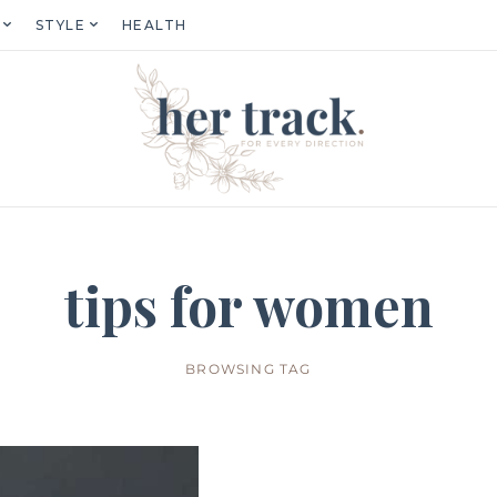
STYLE
HEALTH
tips for women
BROWSING TAG