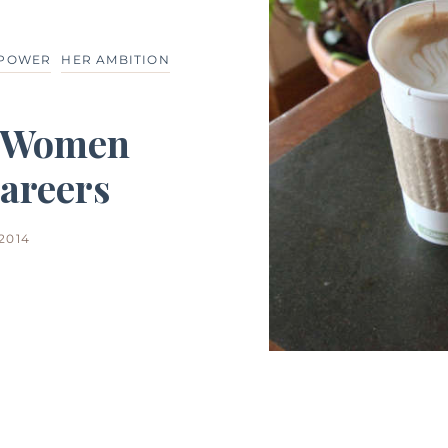
 POWER
HER AMBITION
g Women
areers
 2014