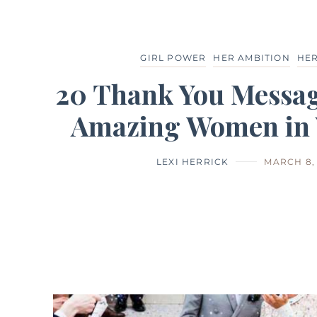
GIRL POWER
HER AMBITION
HER
20 Thank You Messag
Amazing Women in Y
LEXI HERRICK
MARCH 8, 