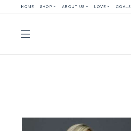
HOME
SHOP
ABOUT US
LOVE
GOALS