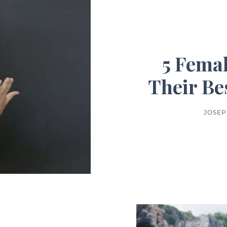
5 Femal
Their Be
JOSEP