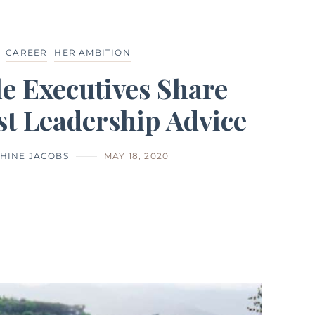
CAREER
HER AMBITION
e Executives Share
st Leadership Advice
HINE JACOBS
MAY 18, 2020