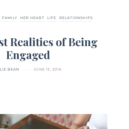
FAMILY
HER HEART
LIFE
RELATIONSHIPS
t Realities of Being
Engaged
LIE BEAN
JUNE 13, 2016