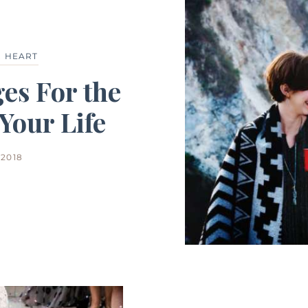
 HEART
es For the
our Life
2018