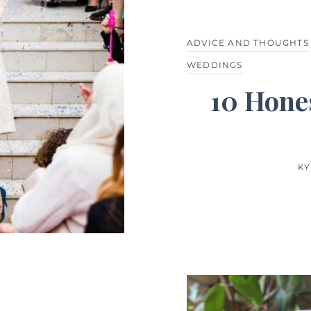
ADVICE AND THOUGHTS
WEDDINGS
10 Hones
KY