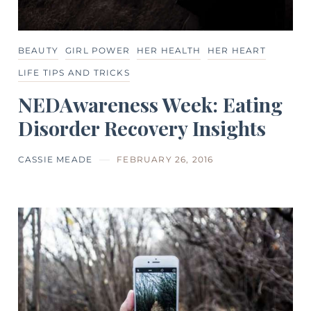
BEAUTY
GIRL POWER
HER HEALTH
HER HEART
LIFE TIPS AND TRICKS
NEDAwareness Week: Eating
Disorder Recovery Insights
CASSIE MEADE
FEBRUARY 26, 2016