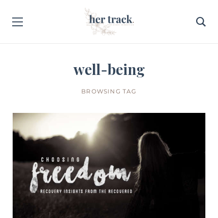
well-being
BROWSING TAG