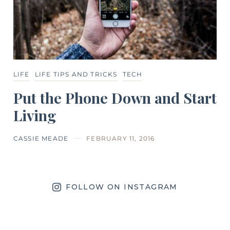
LIFE
LIFE TIPS AND TRICKS
TECH
Put the Phone Down and Start
Living
CASSIE MEADE
FEBRUARY 11, 2016
FOLLOW ON INSTAGRAM