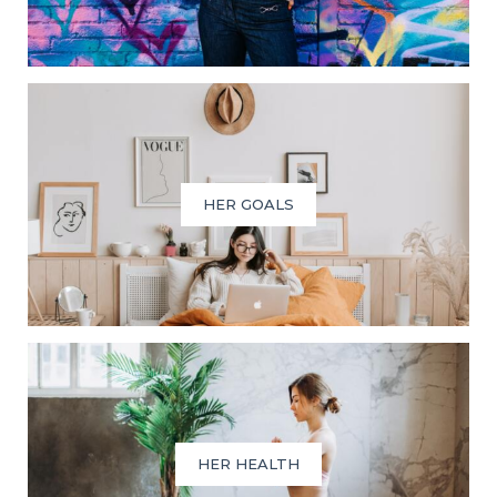
HER GOALS
HER HEALTH