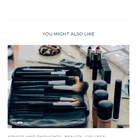
YOU MIGHT ALSO LIKE
ADVICE AND THOUGHTS
BEAUTY
COLLEGE