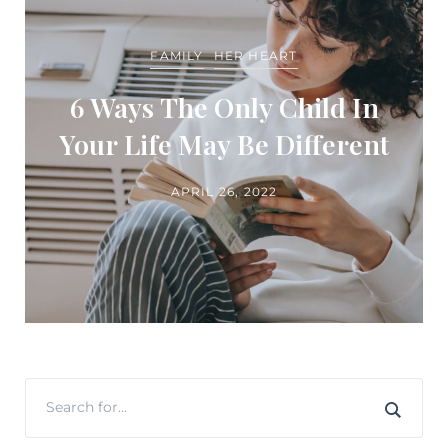
FAMILY
HER HEART
6 Ways The Only Child In
Your Life May Be Different
APRIL 26, 2022