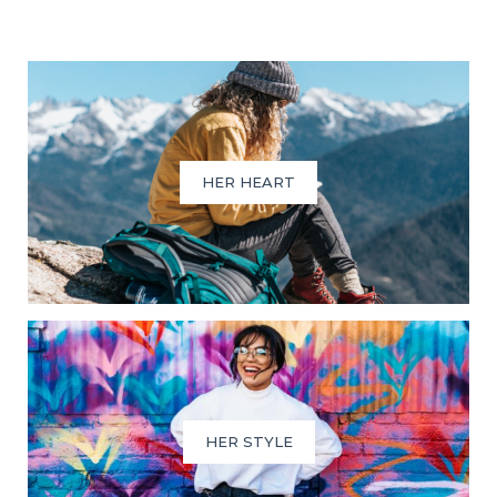
HER HEART
HER STYLE