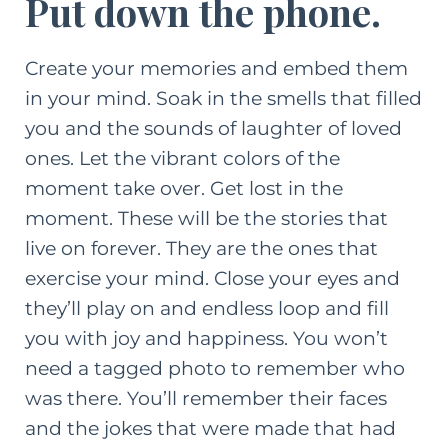
Put down the phone.
Create your memories and embed them
in your mind. Soak in the smells that filled
you and the sounds of laughter of loved
ones. Let the vibrant colors of the
moment take over. Get lost in the
moment. These will be the stories that
live on forever. They are the ones that
exercise your mind. Close your eyes and
they’ll play on and endless loop and fill
you with joy and happiness. You won’t
need a tagged photo to remember who
was there. You’ll remember their faces
and the jokes that were made that had