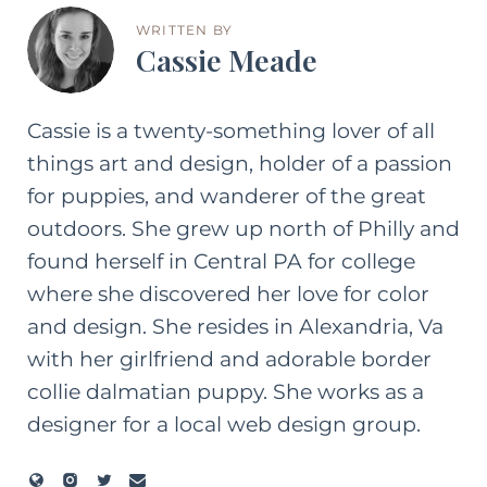
WRITTEN BY
Cassie Meade
Cassie is a twenty-something lover of all
things art and design, holder of a passion
for puppies, and wanderer of the great
outdoors. She grew up north of Philly and
found herself in Central PA for college
where she discovered her love for color
and design. She resides in Alexandria, Va
with her girlfriend and adorable border
collie dalmatian puppy. She works as a
designer for a local web design group.