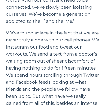
words. With our constant need to be
connected, we’ve slowly been isolating
ourselves. We’ve become a generation
addicted to the ‘I’ and the ‘Me.’
We’ve found solace in the fact that we are
never truly alone with our cell phones. We
Instagram our food and tweet our
workouts. We send a text from a doctor’s
waiting room out of sheer discomfort of
having nothing to do for fifteen minutes.
We spend hours scrolling through Twitter
and Facebook feeds looking at what
friends and the people we follow have
been up to. But what have we really
gained from all of this, besides an intense