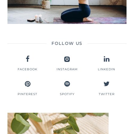
FOLLOW US
FACEBOOK
INSTAGRAM
LINKEDIN
PINTEREST
SPOTIFY
TWITTER