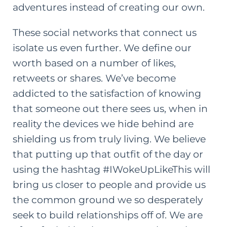
adventures instead of creating our own.
These social networks that connect us
isolate us even further. We define our
worth based on a number of likes,
retweets or shares. We’ve become
addicted to the satisfaction of knowing
that someone out there sees us, when in
reality the devices we hide behind are
shielding us from truly living. We believe
that putting up that outfit of the day or
using the hashtag #IWokeUpLikeThis will
bring us closer to people and provide us
the common ground we so desperately
seek to build relationships off of. We are