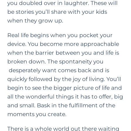
you doubled over in laughter. These will
be stories you’ll share with your kids
when they grow up.
Real life begins when you pocket your
device. You become more approachable
when the barrier between you and life is
broken down. The spontaneity you
desperately want comes back and is
quickly followed by the joy of living. You’ll
begin to see the bigger picture of life and
all the wonderful things it has to offer, big
and small. Bask in the fulfillment of the
moments you create.
There is a whole world out there waiting