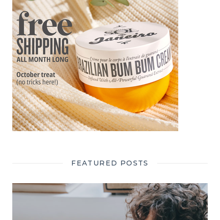
FEATURED POSTS