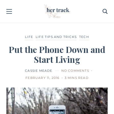
LIFE
LIFE TIPS AND TRICKS
TECH
Put the Phone Down and
Start Living
CASSIE MEADE
NO COMMENTS
FEBRUARY 11, 2016
3 MINS READ