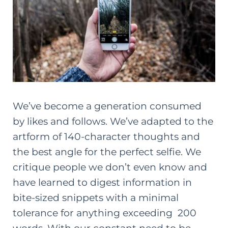
We’ve become a generation consumed
by likes and follows. We’ve adapted to the
artform of 140-character thoughts and
the best angle for the perfect selfie. We
critique people we don’t even know and
have learned to digest information in
bite-sized snippets with a minimal
tolerance for anything exceeding 200