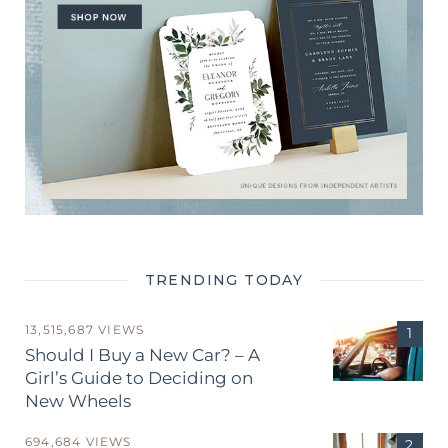
TRENDING TODAY
13,515,687 VIEWS
Should I Buy a New Car? – A
Girl’s Guide to Deciding on
New Wheels
694,684 VIEWS