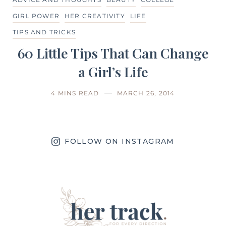
GIRL POWER
HER CREATIVITY
LIFE
TIPS AND TRICKS
60 Little Tips That Can Change
a Girl’s Life
4 MINS READ
MARCH 26, 2014
FOLLOW ON INSTAGRAM