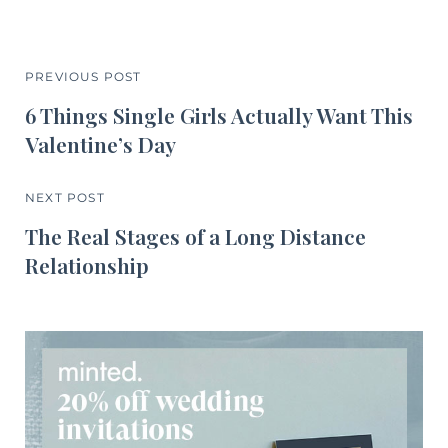
PREVIOUS POST
6 Things Single Girls Actually Want This
Valentine’s Day
NEXT POST
The Real Stages of a Long Distance
Relationship