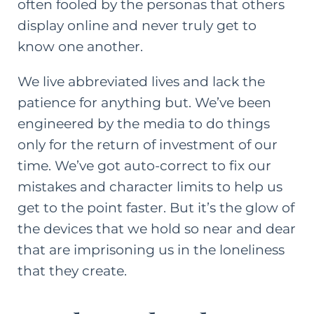
often fooled by the personas that others
display online and never truly get to
know one another.
We live abbreviated lives and lack the
patience for anything but. We’ve been
engineered by the media to do things
only for the return of investment of our
time. We’ve got auto-correct to fix our
mistakes and character limits to help us
get to the point faster. But it’s the glow of
the devices that we hold so near and dear
that are imprisoning us in the loneliness
that they create.