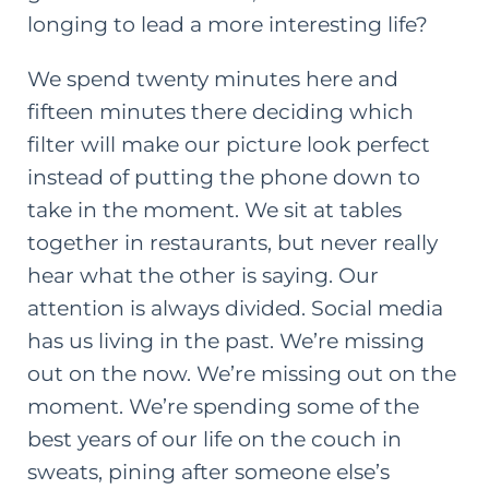
longing to lead a more interesting life?
We spend twenty minutes here and
fifteen minutes there deciding which
filter will make our picture look perfect
instead of putting the phone down to
take in the moment. We sit at tables
together in restaurants, but never really
hear what the other is saying. Our
attention is always divided. Social media
has us living in the past. We’re missing
out on the now. We’re missing out on the
moment. We’re spending some of the
best years of our life on the couch in
sweats, pining after someone else’s