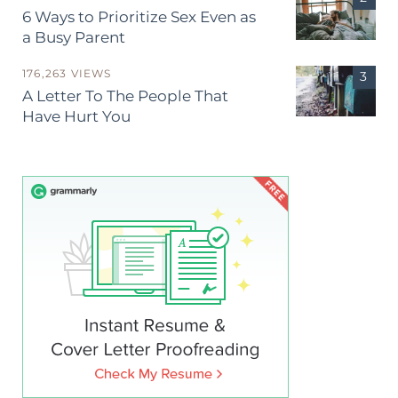
6 Ways to Prioritize Sex Even as
a Busy Parent
176,263 VIEWS
A Letter To The People That
Have Hurt You