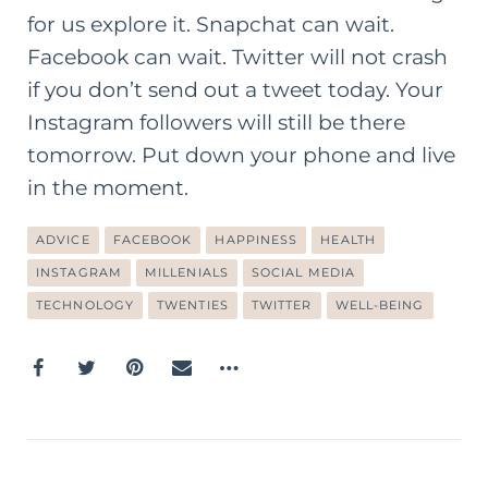
for us explore it. Snapchat can wait.
Facebook can wait. Twitter will not crash
if you don’t send out a tweet today. Your
Instagram followers will still be there
tomorrow. Put down your phone and live
in the moment.
ADVICE
FACEBOOK
HAPPINESS
HEALTH
INSTAGRAM
MILLENIALS
SOCIAL MEDIA
TECHNOLOGY
TWENTIES
TWITTER
WELL-BEING