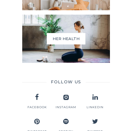
HER HEALTH
FOLLOW US
FACEBOOK
INSTAGRAM
LINKEDIN