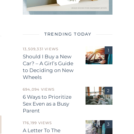
TRENDING TODAY
13,509,331 VIEWS
Should I Buy a New
Car? – A Girl’s Guide
to Deciding on New
Wheels
.
694,094 VIEWS
6 Ways to Prioritize
Sex Even as a Busy
Parent
176,199 VIEWS
A Letter To The