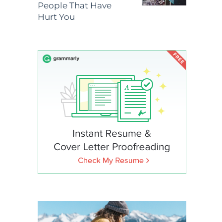
People That Have
Hurt You