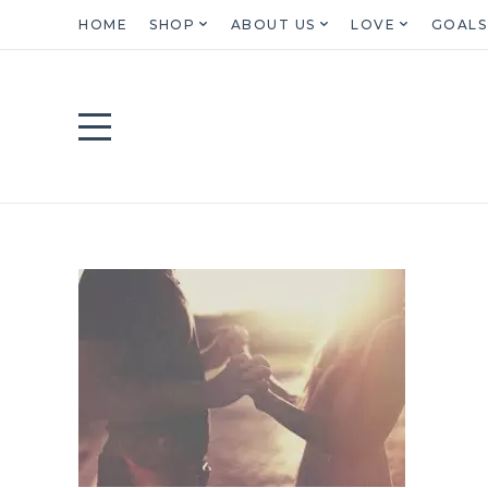
HOME
SHOP
ABOUT US
LOVE
GOALS