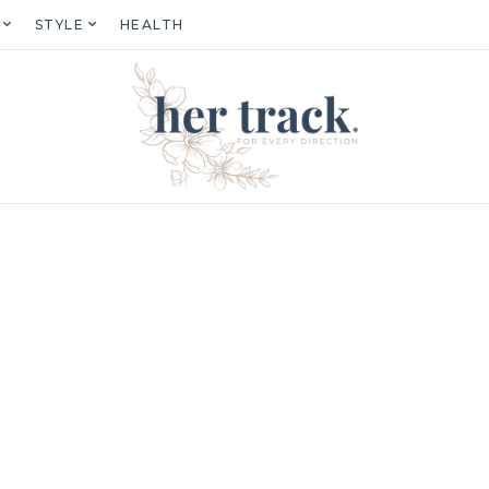
STYLE
HEALTH