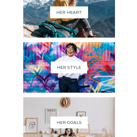
HER HEART
HER STYLE
HER GOALS