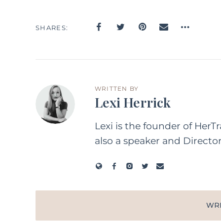
SHARES
WRITTEN BY
Lexi Herrick
Lexi is the founder of HerT
also a speaker and Directo
WR