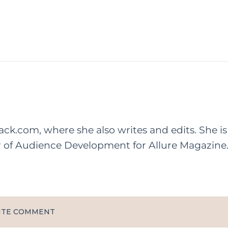
rack.com, where she also writes and edits. She is
r of Audience Development for Allure Magazine
ITE COMMENT