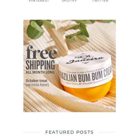
PINTEREST
SPOTIFY
TWITTER
FEATURED POSTS