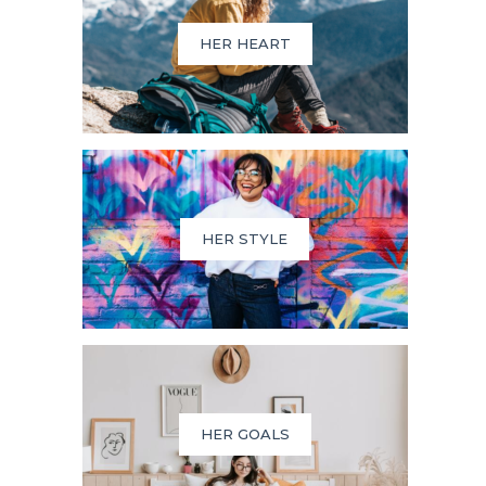
HER HEART
HER STYLE
HER GOALS