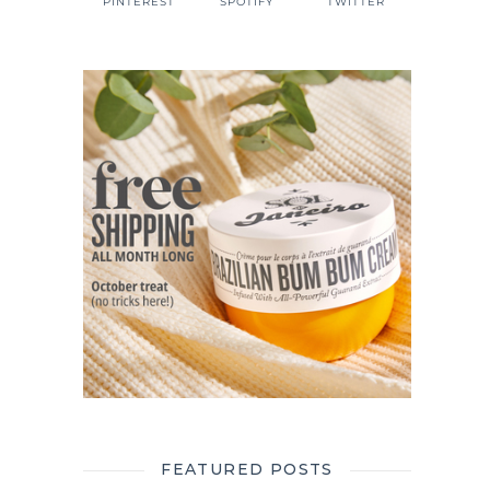
PINTEREST
SPOTIFY
TWITTER
FEATURED POSTS