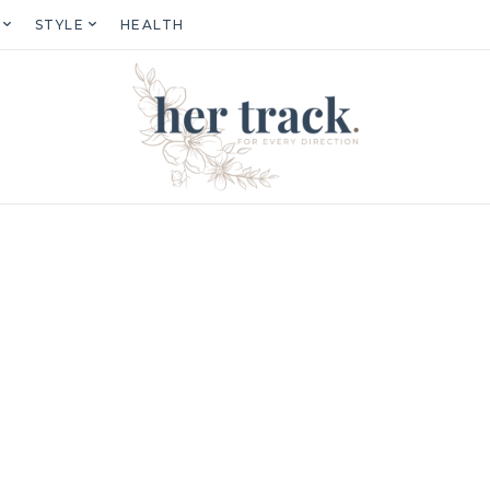
STYLE
HEALTH