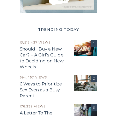
TRENDING TODAY
13,513,427 VIEWS
Should I Buy a New
Car? – A Girl’s Guide
to Deciding on New
Wheels
694,467 VIEWS
6 Ways to Prioritize
Sex Even as a Busy
Parent
.
176,239 VIEWS
A Letter To The