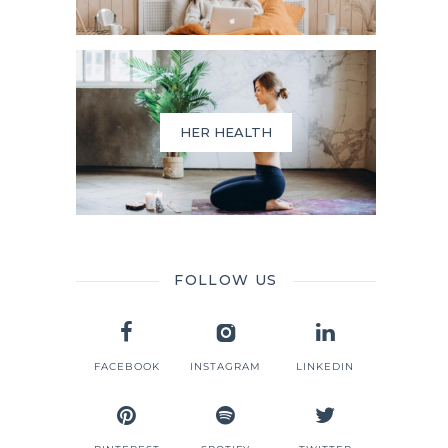
HER HEALTH
FOLLOW US
FACEBOOK
INSTAGRAM
LINKEDIN