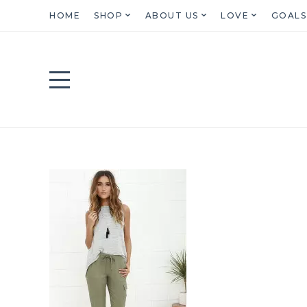
HOME
SHOP
ABOUT US
LOVE
GOALS