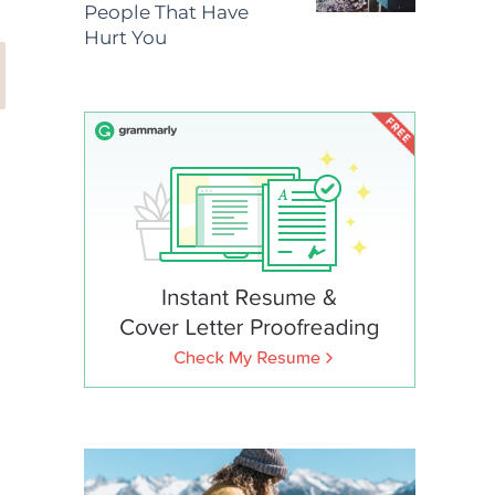
People That Have
Hurt You