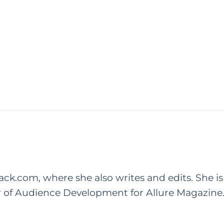
rack.com, where she also writes and edits. She is
r of Audience Development for Allure Magazine