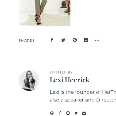
SHARES
WRITTEN BY
Lexi Herrick
Lexi is the founder of HerT
also a speaker and Directo