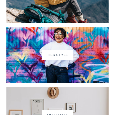
HER STYLE
HER GOALS