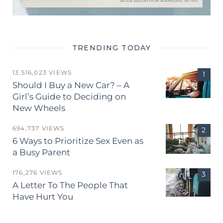
TRENDING TODAY
13,516,023 VIEWS
Should I Buy a New Car? – A
Girl’s Guide to Deciding on
New Wheels
694,737 VIEWS
6 Ways to Prioritize Sex Even as
a Busy Parent
176,276 VIEWS
A Letter To The People That
Have Hurt You