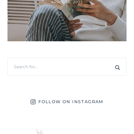
APRIL 26, 2022
FOLLOW ON INSTAGRAM