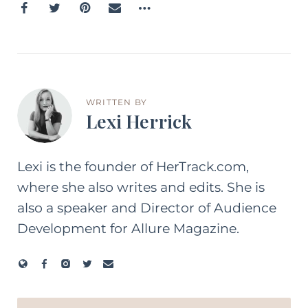
WRITTEN BY
Lexi Herrick
Lexi is the founder of HerTrack.com,
where she also writes and edits. She is
also a speaker and Director of Audience
Development for Allure Magazine.