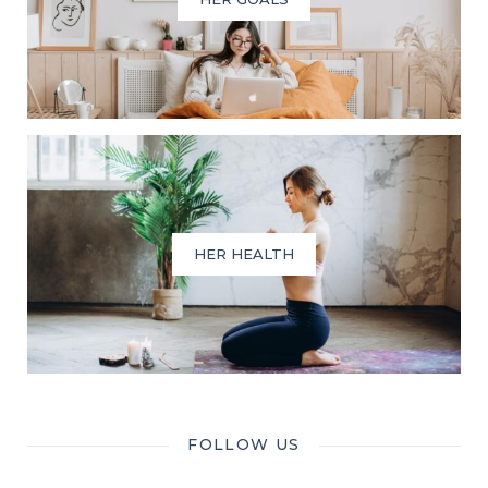
HER HEALTH
FOLLOW US