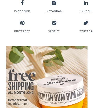
FACEBOOK
INSTAGRAM
LINKEDIN
PINTEREST
SPOTIFY
TWITTER