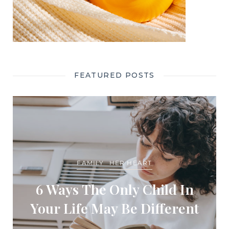
FEATURED POSTS
FAMILY
HER HEART
6 Ways The Only Child In
Your Life May Be Different