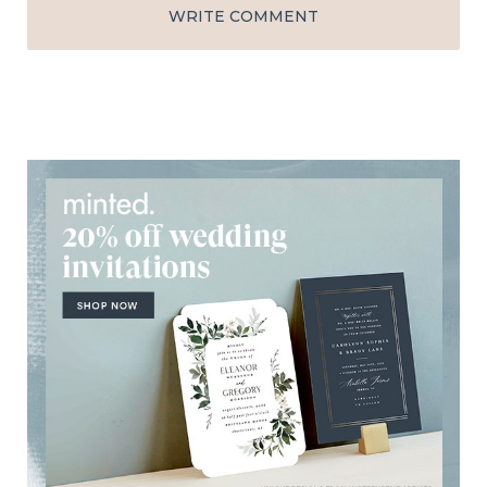
WRITE COMMENT