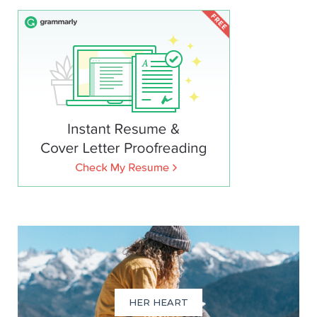
HER HEART