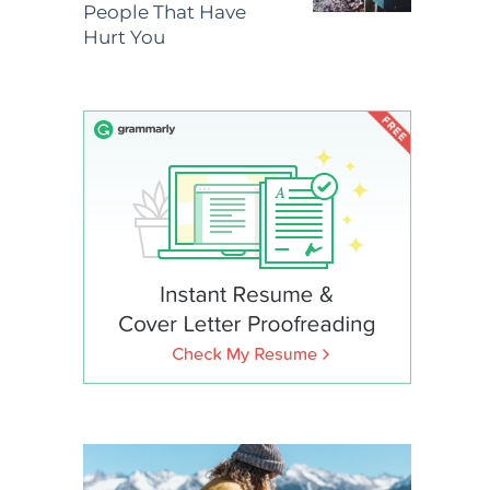
People That Have
Hurt You