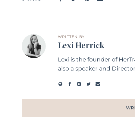
WRITTEN BY
Lexi Herrick
Lexi is the founder of HerT
also a speaker and Directo
WR