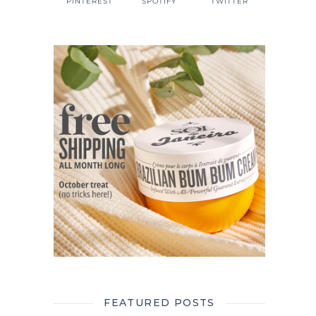
PINTEREST
SPOTIFY
TWITTER
FEATURED POSTS