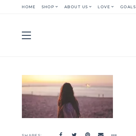
HOME
SHOP
ABOUT US
LOVE
GOALS
SHARES