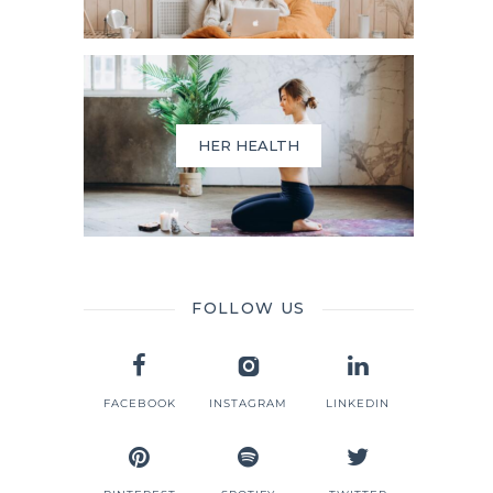
HER HEALTH
FOLLOW US
FACEBOOK
INSTAGRAM
LINKEDIN