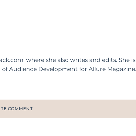
rack.com, where she also writes and edits. She is
r of Audience Development for Allure Magazine
ITE COMMENT