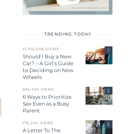
TRENDING TODAY
13,514,006 VIEWS
Should I Buy a New
Car? – A Girl’s Guide
.
to Deciding on New
Wheels
694,530 VIEWS
6 Ways to Prioritize
Sex Even as a Busy
Parent
176,244 VIEWS
A Letter To The