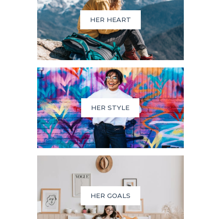
HER HEART
HER STYLE
HER GOALS