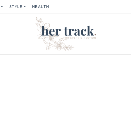
STYLE
HEALTH