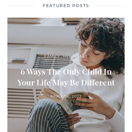
FEATURED POSTS
FAMILY
HER HEART
6 Ways The Only Child In
Your Life May Be Different
APRIL 26, 2022