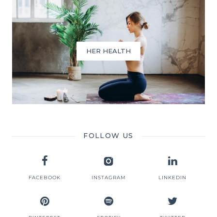
HER HEALTH
FOLLOW US
FACEBOOK
INSTAGRAM
LINKEDIN