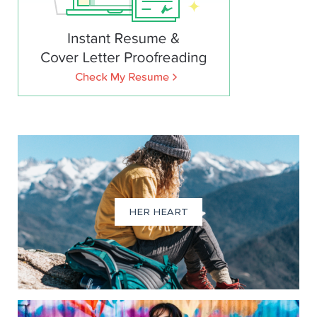
HER HEART