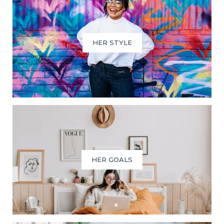
HER STYLE
HER GOALS