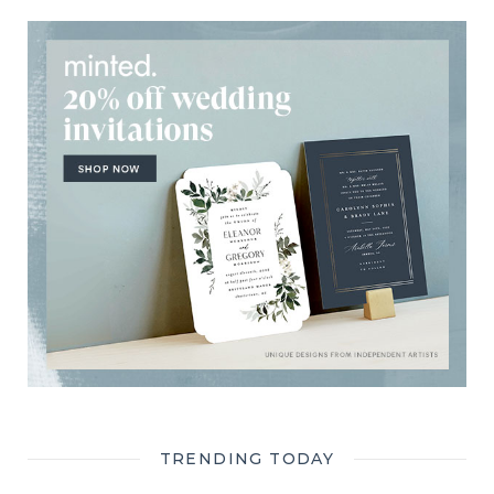
TRENDING TODAY