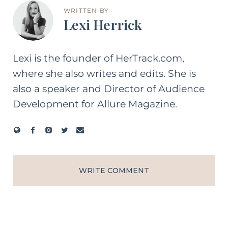
WRITTEN BY
Lexi Herrick
Lexi is the founder of HerTrack.com,
where she also writes and edits. She is
also a speaker and Director of Audience
Development for Allure Magazine.
WRITE COMMENT