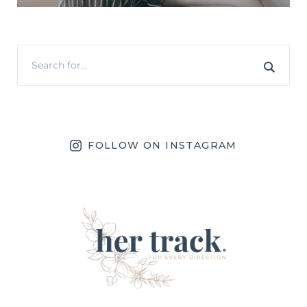
FOLLOW ON INSTAGRAM