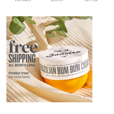
PINTEREST
SPOTIFY
TWITTER