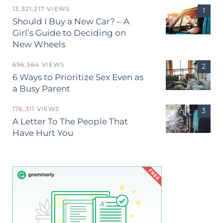
13,521,217 VIEWS
Should I Buy a New Car? – A
Girl’s Guide to Deciding on
New Wheels
696,564 VIEWS
6 Ways to Prioritize Sex Even as
a Busy Parent
176,311 VIEWS
A Letter To The People That
Have Hurt You