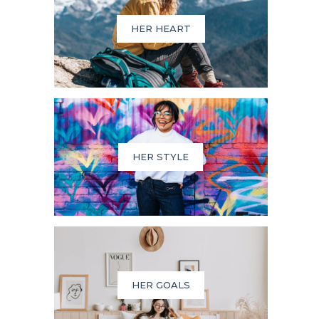
HER HEART
HER STYLE
HER GOALS