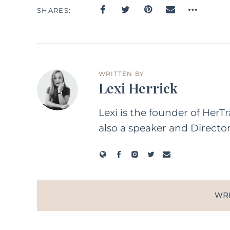
SHARES
WRITTEN BY
Lexi Herrick
Lexi is the founder of HerT
also a speaker and Directo
WR