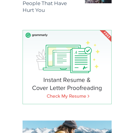
People That Have
Hurt You