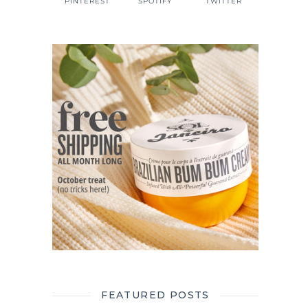
PINTEREST
SPOTIFY
TWITTER
FEATURED POSTS