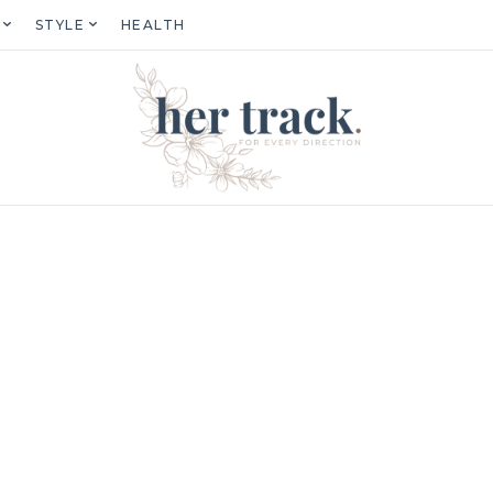
STYLE
HEALTH