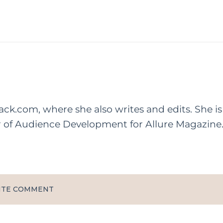
rack.com, where she also writes and edits. She is
r of Audience Development for Allure Magazine
ITE COMMENT