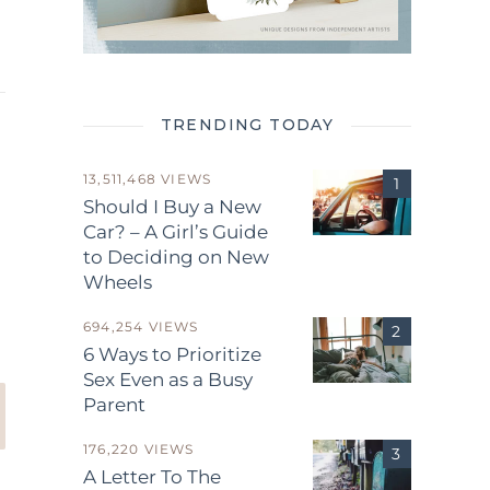
TRENDING TODAY
13,511,468 VIEWS
Should I Buy a New
Car? – A Girl’s Guide
to Deciding on New
.
Wheels
694,254 VIEWS
6 Ways to Prioritize
Sex Even as a Busy
Parent
176,220 VIEWS
A Letter To The