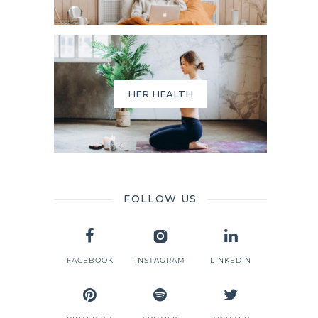
HER HEALTH
FOLLOW US
FACEBOOK
INSTAGRAM
LINKEDIN