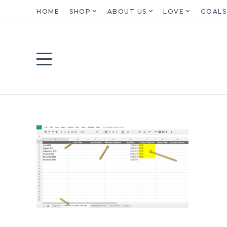
HOME
SHOP
ABOUT US
LOVE
GOALS