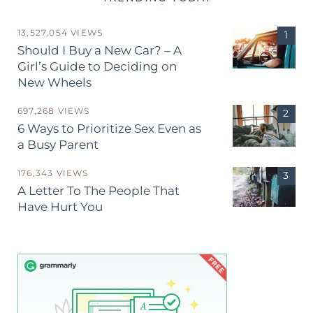
13,527,054 VIEWS
Should I Buy a New Car? – A
Girl’s Guide to Deciding on
New Wheels
697,268 VIEWS
6 Ways to Prioritize Sex Even as
a Busy Parent
176,343 VIEWS
A Letter To The People That
Have Hurt You