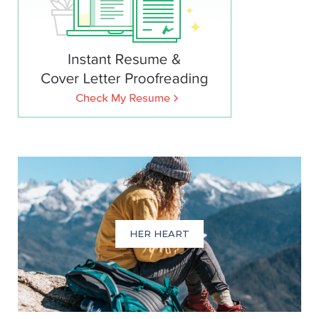
HER HEART