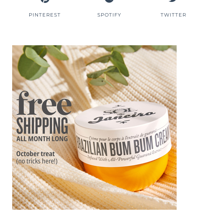
PINTEREST
SPOTIFY
TWITTER