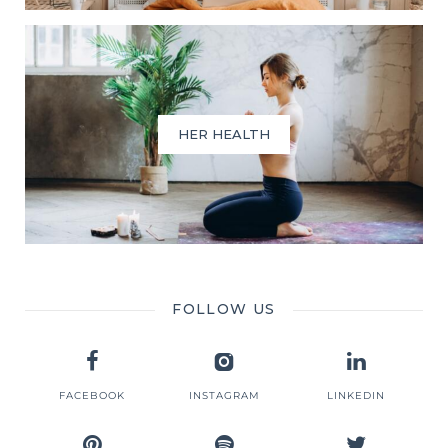
HER HEALTH
FOLLOW US
FACEBOOK
INSTAGRAM
LINKEDIN