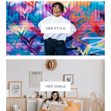
HER STYLE
HER GOALS