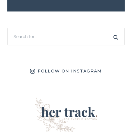
FOLLOW ON INSTAGRAM