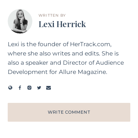
WRITTEN BY
Lexi Herrick
Lexi is the founder of HerTrack.com,
where she also writes and edits. She is
also a speaker and Director of Audience
Development for Allure Magazine.
WRITE COMMENT