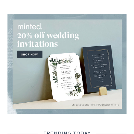
TRENDING TODAY