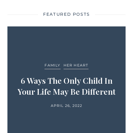
FEATURED POSTS
FAMILY
HER HEART
6 Ways The Only Child In
Your Life May Be Different
APRIL 26, 2022