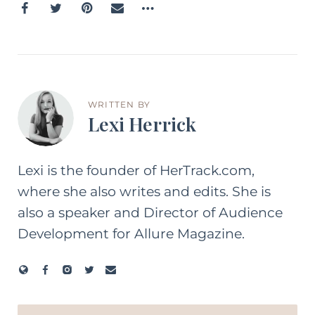
WRITTEN BY
Lexi Herrick
Lexi is the founder of HerTrack.com,
where she also writes and edits. She is
also a speaker and Director of Audience
Development for Allure Magazine.