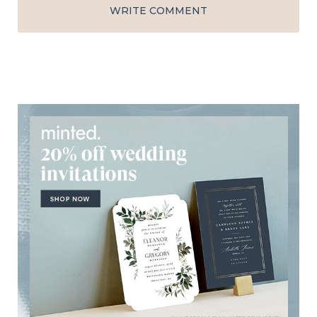
WRITE COMMENT