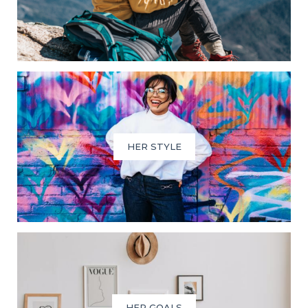
HER STYLE
HER GOALS