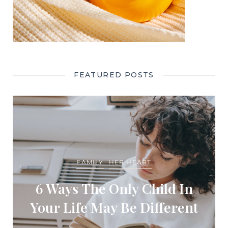
FEATURED POSTS
FAMILY
HER HEART
6 Ways The Only Child In
Your Life May Be Different