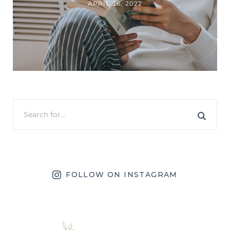
APRIL 26, 2022
FOLLOW ON INSTAGRAM