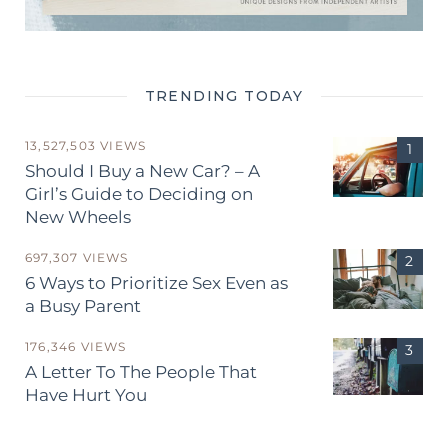
TRENDING TODAY
13,527,503 VIEWS
Should I Buy a New Car? – A
Girl’s Guide to Deciding on
New Wheels
697,307 VIEWS
6 Ways to Prioritize Sex Even as
a Busy Parent
176,346 VIEWS
A Letter To The People That
Have Hurt You