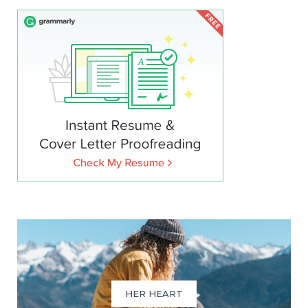
HER HEART