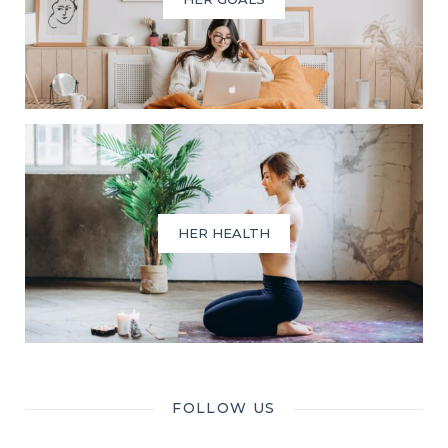
HER HEALTH
FOLLOW US