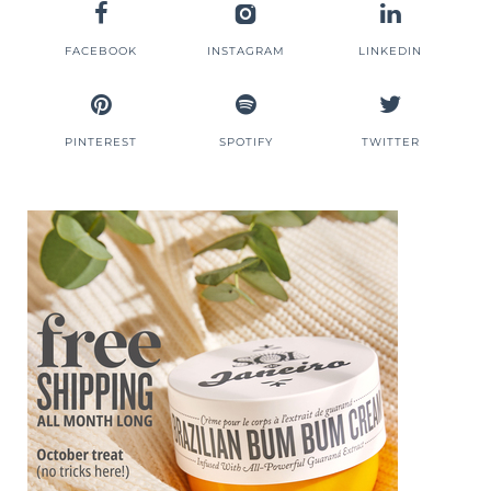
FACEBOOK
INSTAGRAM
LINKEDIN
PINTEREST
SPOTIFY
TWITTER