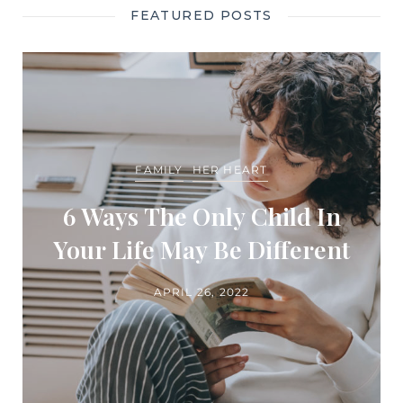
FEATURED POSTS
FAMILY
HER HEART
6 Ways The Only Child In
Your Life May Be Different
APRIL 26, 2022