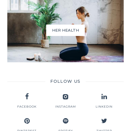
HER HEALTH
FOLLOW US
FACEBOOK
INSTAGRAM
LINKEDIN
PINTEREST
SPOTIFY
TWITTER