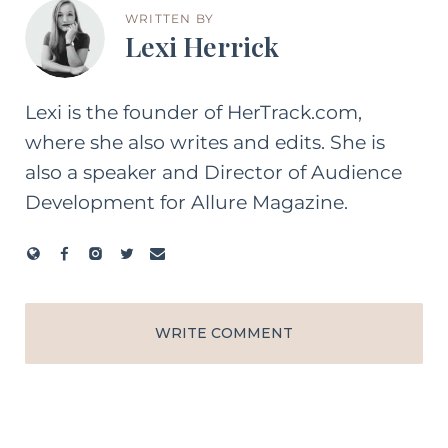
WRITTEN BY
Lexi Herrick
Lexi is the founder of HerTrack.com,
where she also writes and edits. She is
also a speaker and Director of Audience
Development for Allure Magazine.
WRITE COMMENT