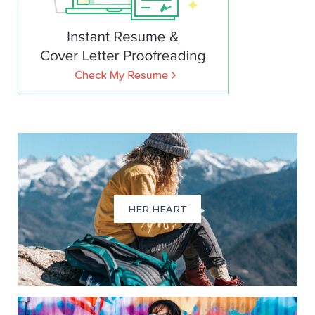
HER HEART