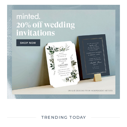
TRENDING TODAY