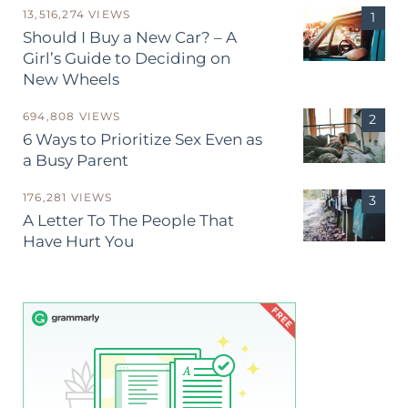
13,516,274 VIEWS
Should I Buy a New Car? – A
Girl’s Guide to Deciding on
New Wheels
694,808 VIEWS
6 Ways to Prioritize Sex Even as
a Busy Parent
176,281 VIEWS
A Letter To The People That
Have Hurt You