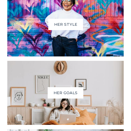
HER STYLE
HER GOALS