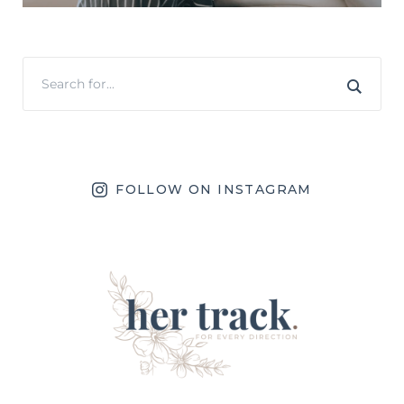
FOLLOW ON INSTAGRAM