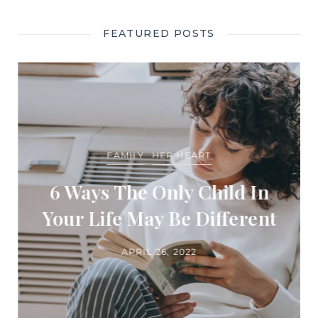
FEATURED POSTS
FAMILY
HER HEART
6 Ways The Only Child In
Your Life May Be Different
APRIL 26, 2022