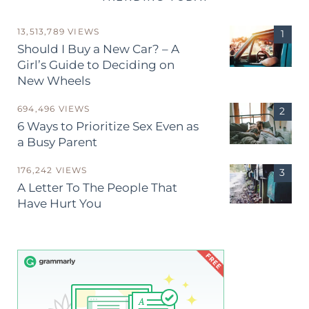
13,513,789 VIEWS
Should I Buy a New Car? – A
Girl’s Guide to Deciding on
New Wheels
694,496 VIEWS
6 Ways to Prioritize Sex Even as
a Busy Parent
176,242 VIEWS
A Letter To The People That
Have Hurt You