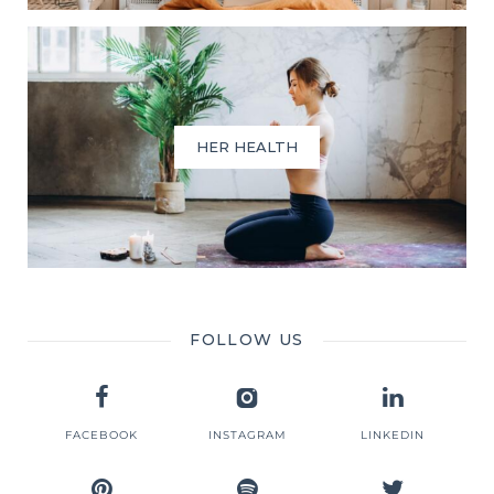
HER HEALTH
FOLLOW US
FACEBOOK
INSTAGRAM
LINKEDIN