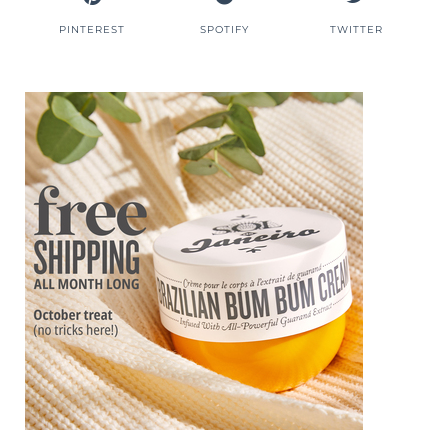
PINTEREST
SPOTIFY
TWITTER