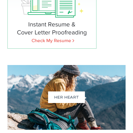
HER HEART