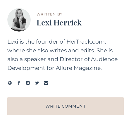
WRITTEN BY
Lexi Herrick
Lexi is the founder of HerTrack.com,
where she also writes and edits. She is
also a speaker and Director of Audience
Development for Allure Magazine.
WRITE COMMENT