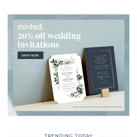
TRENDING TODAY