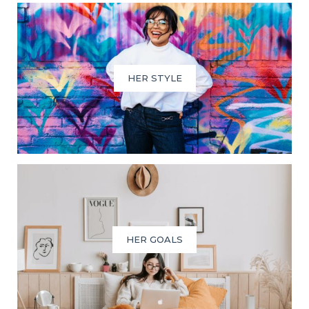
HER STYLE
HER GOALS