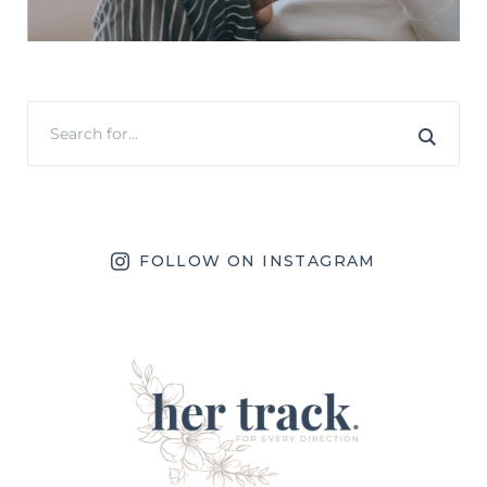
FOLLOW ON INSTAGRAM