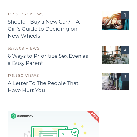
13,531,763 VIEWS
Should I Buy a New Car? – A
Girl’s Guide to Deciding on
New Wheels
697,809 VIEWS
6 Ways to Prioritize Sex Even as
a Busy Parent
176,380 VIEWS
A Letter To The People That
Have Hurt You