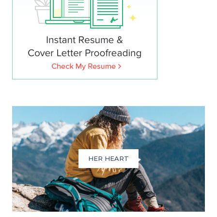
HER HEART