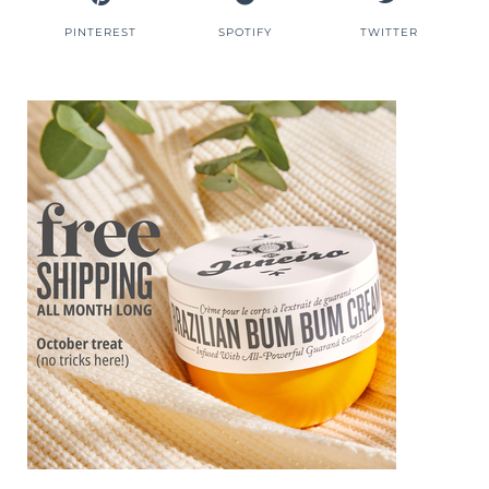
PINTEREST
SPOTIFY
TWITTER