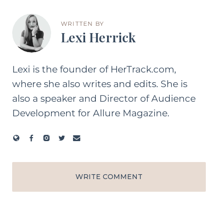
WRITTEN BY
Lexi Herrick
Lexi is the founder of HerTrack.com,
where she also writes and edits. She is
also a speaker and Director of Audience
Development for Allure Magazine.
WRITE COMMENT