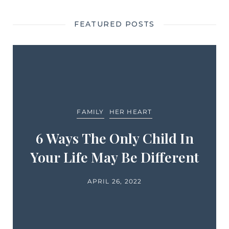
FEATURED POSTS
FAMILY
HER HEART
6 Ways The Only Child In
Your Life May Be Different
APRIL 26, 2022