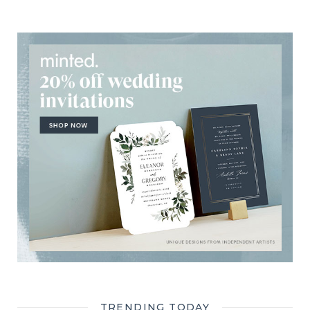
TRENDING TODAY