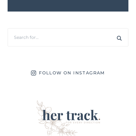
FOLLOW ON INSTAGRAM