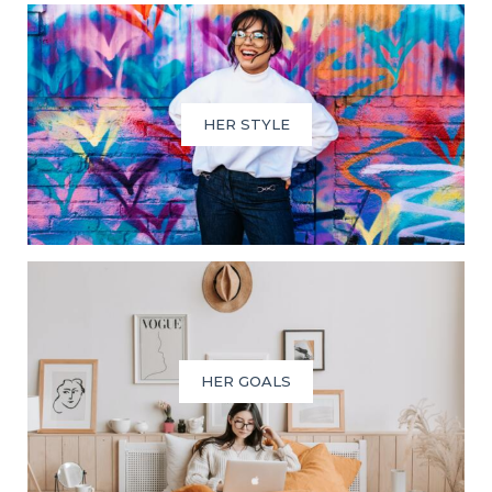
HER STYLE
HER GOALS