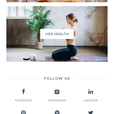
HER HEALTH
FOLLOW US
FACEBOOK
INSTAGRAM
LINKEDIN