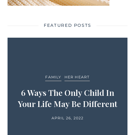
FEATURED POSTS
FAMILY
HER HEART
6 Ways The Only Child In
Your Life May Be Different
APRIL 26, 2022