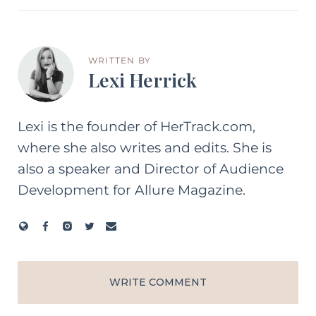
WRITTEN BY
Lexi Herrick
Lexi is the founder of HerTrack.com,
where she also writes and edits. She is
also a speaker and Director of Audience
Development for Allure Magazine.
WRITE COMMENT