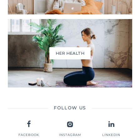
HER HEALTH
FOLLOW US
FACEBOOK
INSTAGRAM
LINKEDIN