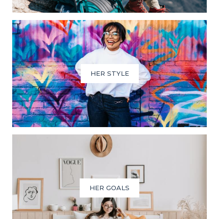
HER STYLE
HER GOALS