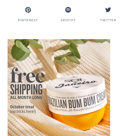
PINTEREST
SPOTIFY
TWITTER