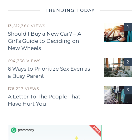
TRENDING TODAY
13,512,380 VIEWS
Should I Buy a New Car? – A
Girl’s Guide to Deciding on
New Wheels
694,358 VIEWS
6 Ways to Prioritize Sex Even as
a Busy Parent
176,227 VIEWS
A Letter To The People That
Have Hurt You