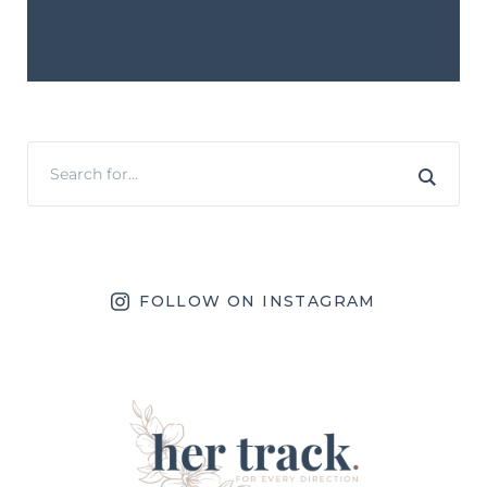
FOLLOW ON INSTAGRAM