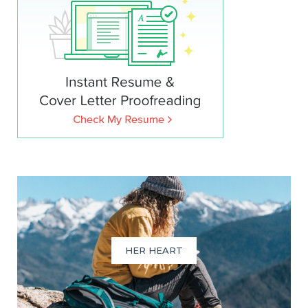
HER HEART