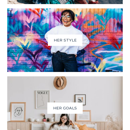
HER STYLE
HER GOALS