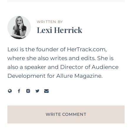
WRITTEN BY
Lexi Herrick
Lexi is the founder of HerTrack.com,
where she also writes and edits. She is
also a speaker and Director of Audience
Development for Allure Magazine.
WRITE COMMENT