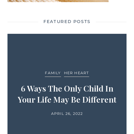
FEATURED POSTS
FAMILY
HER HEART
6 Ways The Only Child In
Your Life May Be Different
APRIL 26, 2022