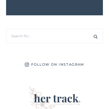
FOLLOW ON INSTAGRAM