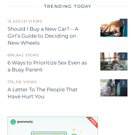
TRENDING TODAY
13,523,131 VIEWS
Should I Buy a New Car? – A
Girl’s Guide to Deciding on
New Wheels
696,642 VIEWS
6 Ways to Prioritize Sex Even as
a Busy Parent
176,316 VIEWS
A Letter To The People That
Have Hurt You