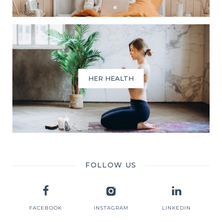
HER HEALTH
FOLLOW US
FACEBOOK
INSTAGRAM
LINKEDIN