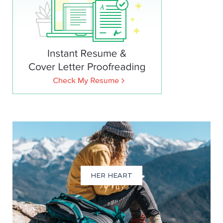
HER HEART