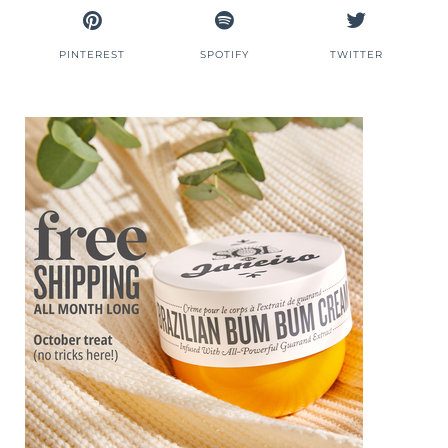
PINTEREST
SPOTIFY
TWITTER