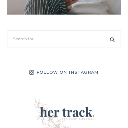
FOLLOW ON INSTAGRAM