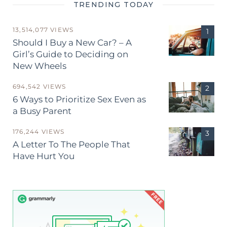
TRENDING TODAY
13,514,077 VIEWS
Should I Buy a New Car? – A
Girl’s Guide to Deciding on
New Wheels
694,542 VIEWS
6 Ways to Prioritize Sex Even as
a Busy Parent
176,244 VIEWS
A Letter To The People That
Have Hurt You