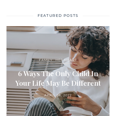
FEATURED POSTS
FAMILY
HER HEART
6 Ways The Only Child In
Your Life May Be Different
APRIL 26, 2022