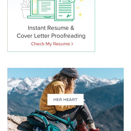
HER HEART