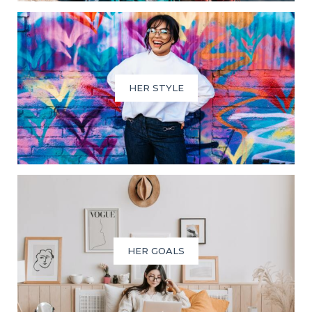
HER STYLE
HER GOALS