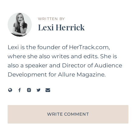
WRITTEN BY
Lexi Herrick
Lexi is the founder of HerTrack.com,
where she also writes and edits. She is
also a speaker and Director of Audience
Development for Allure Magazine.
WRITE COMMENT