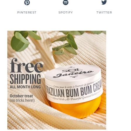
PINTEREST
SPOTIFY
TWITTER