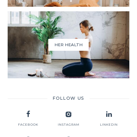
HER HEALTH
FOLLOW US
FACEBOOK
INSTAGRAM
LINKEDIN