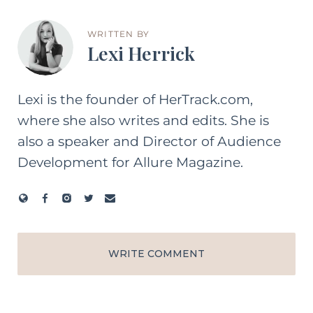
WRITTEN BY
Lexi Herrick
Lexi is the founder of HerTrack.com,
where she also writes and edits. She is
also a speaker and Director of Audience
Development for Allure Magazine.
WRITE COMMENT