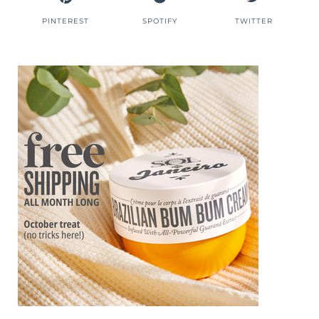
PINTEREST
SPOTIFY
TWITTER