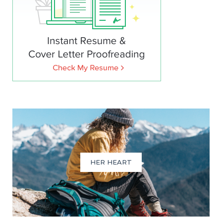
HER HEART