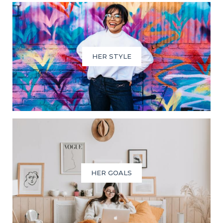
HER STYLE
HER GOALS