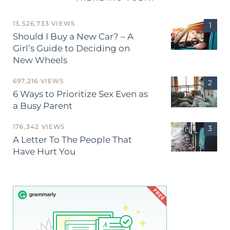
13,526,733 VIEWS
Should I Buy a New Car? – A
Girl’s Guide to Deciding on
New Wheels
697,216 VIEWS
6 Ways to Prioritize Sex Even as
a Busy Parent
176,342 VIEWS
A Letter To The People That
Have Hurt You