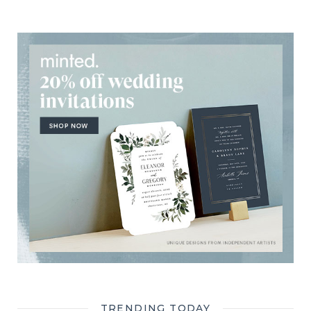
TRENDING TODAY