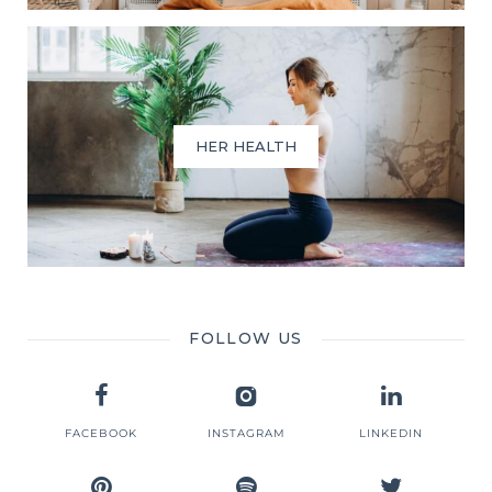
HER HEALTH
FOLLOW US
FACEBOOK
INSTAGRAM
LINKEDIN