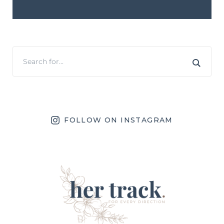
FOLLOW ON INSTAGRAM