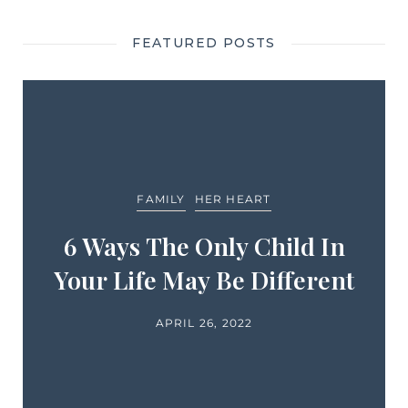
FEATURED POSTS
FAMILY
HER HEART
6 Ways The Only Child In
Your Life May Be Different
APRIL 26, 2022