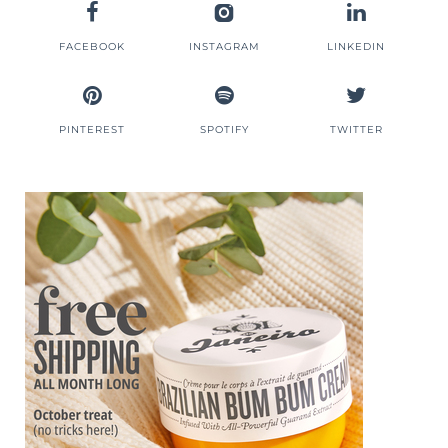
FACEBOOK
INSTAGRAM
LINKEDIN
PINTEREST
SPOTIFY
TWITTER