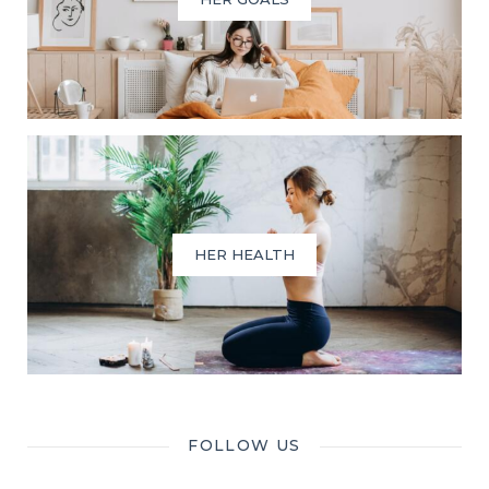
HER HEALTH
FOLLOW US