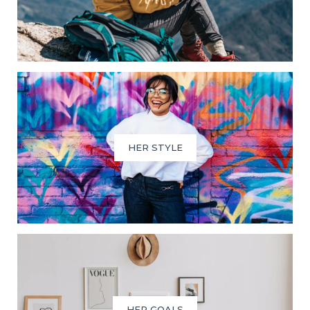
HER STYLE
HER GOALS