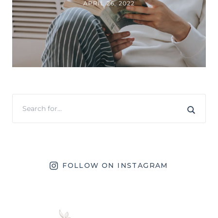
APRIL 26, 2022
FOLLOW ON INSTAGRAM