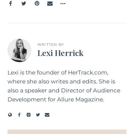
WRITTEN BY
Lexi Herrick
Lexi is the founder of HerTrack.com,
where she also writes and edits. She is
also a speaker and Director of Audience
Development for Allure Magazine.