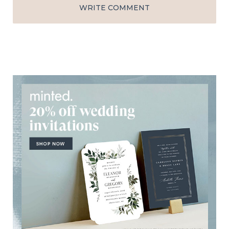
WRITE COMMENT