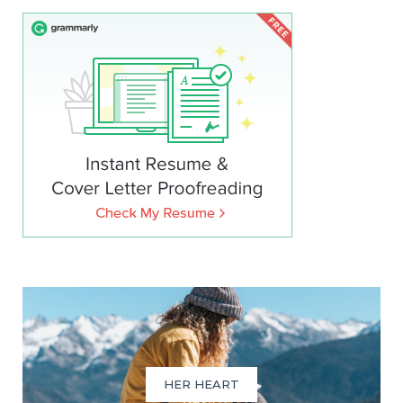
HER HEART