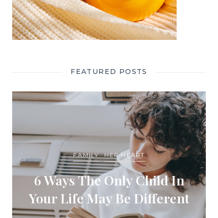
FEATURED POSTS
FAMILY
HER HEART
6 Ways The Only Child In
Your Life May Be Different