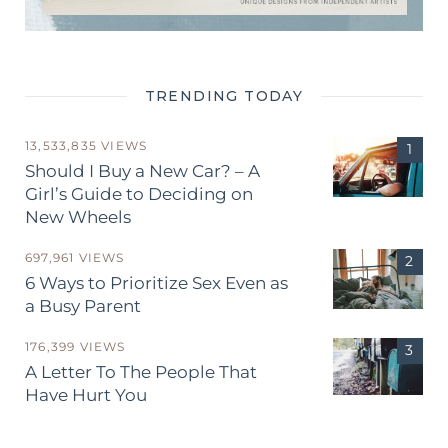
TRENDING TODAY
13,533,835 VIEWS
Should I Buy a New Car? – A
Girl’s Guide to Deciding on
New Wheels
697,961 VIEWS
6 Ways to Prioritize Sex Even as
a Busy Parent
176,399 VIEWS
A Letter To The People That
Have Hurt You