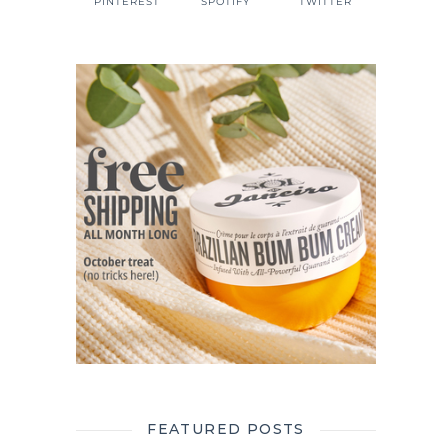
PINTEREST
SPOTIFY
TWITTER
FEATURED POSTS