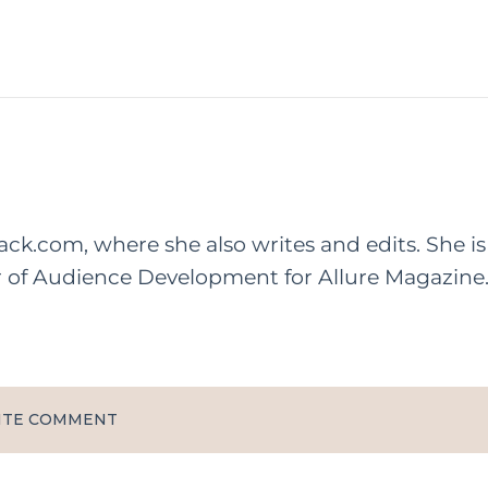
rack.com, where she also writes and edits. She is
r of Audience Development for Allure Magazine
ITE COMMENT