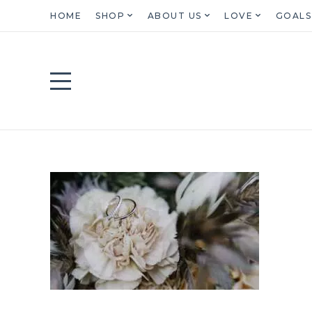
HOME
SHOP
ABOUT US
LOVE
GOALS