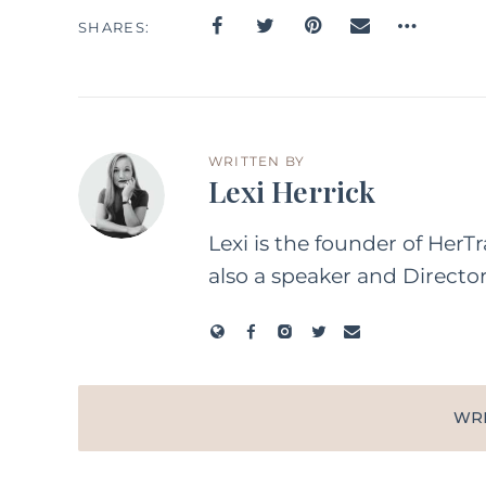
SHARES
WRITTEN BY
Lexi Herrick
Lexi is the founder of HerT
also a speaker and Directo
WR