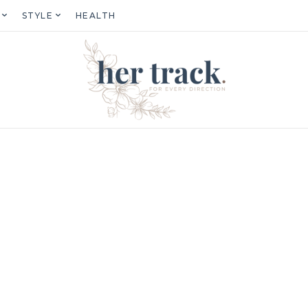
STYLE
HEALTH