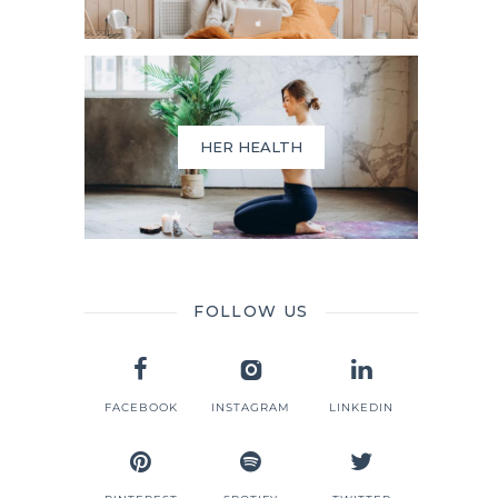
HER HEALTH
FOLLOW US
FACEBOOK
INSTAGRAM
LINKEDIN