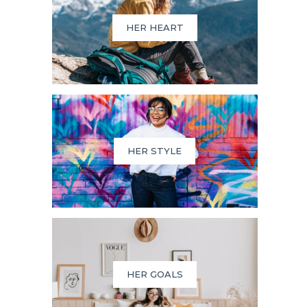
HER HEART
HER STYLE
HER GOALS