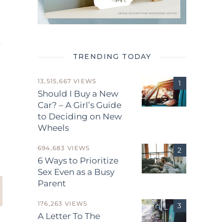
TRENDING TODAY
13,515,667 VIEWS
Should I Buy a New
Car? – A Girl’s Guide
to Deciding on New
.
Wheels
694,683 VIEWS
6 Ways to Prioritize
Sex Even as a Busy
Parent
176,263 VIEWS
A Letter To The