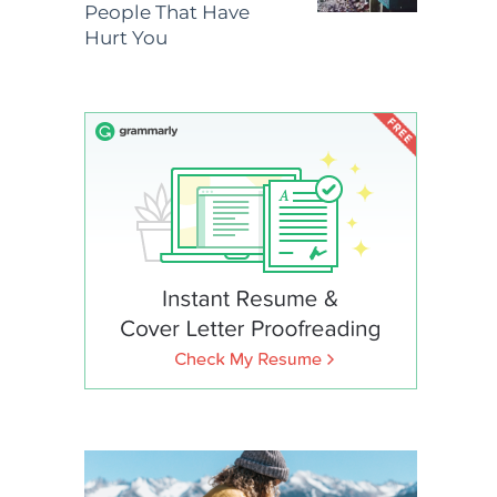
People That Have
Hurt You