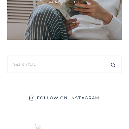
APRIL 26, 2022
FOLLOW ON INSTAGRAM