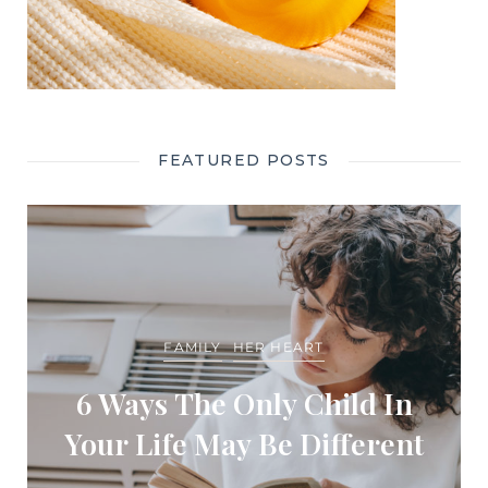
FEATURED POSTS
FAMILY
HER HEART
6 Ways The Only Child In
Your Life May Be Different