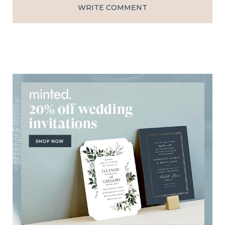
WRITE COMMENT