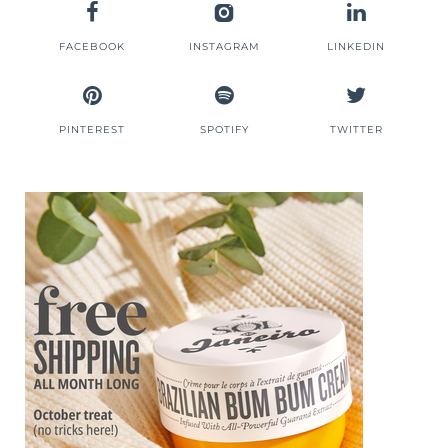
FACEBOOK
INSTAGRAM
LINKEDIN
PINTEREST
SPOTIFY
TWITTER