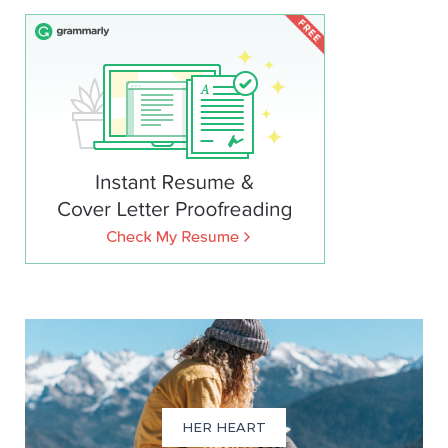
HER HEART