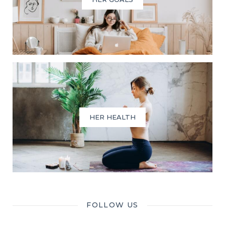
HER HEALTH
FOLLOW US