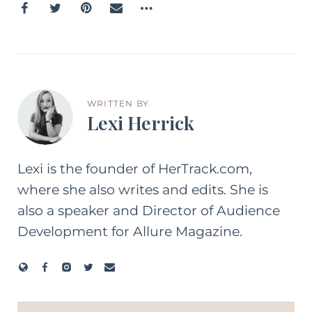
WRITTEN BY
Lexi Herrick
Lexi is the founder of HerTrack.com,
where she also writes and edits. She is
also a speaker and Director of Audience
Development for Allure Magazine.