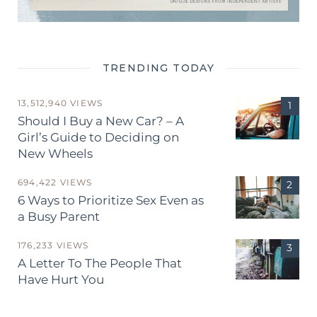
TRENDING TODAY
13,512,940 VIEWS
Should I Buy a New Car? – A
Girl’s Guide to Deciding on
New Wheels
694,422 VIEWS
6 Ways to Prioritize Sex Even as
a Busy Parent
176,233 VIEWS
A Letter To The People That
Have Hurt You