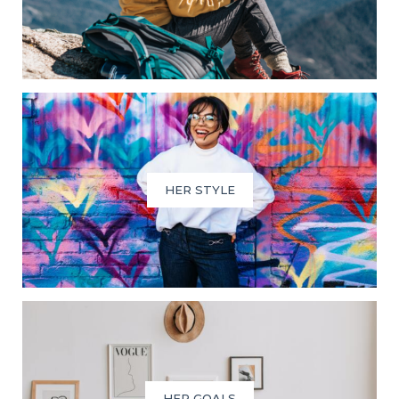
HER STYLE
HER GOALS