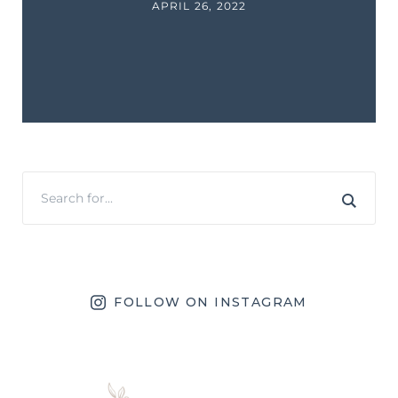
APRIL 26, 2022
FOLLOW ON INSTAGRAM