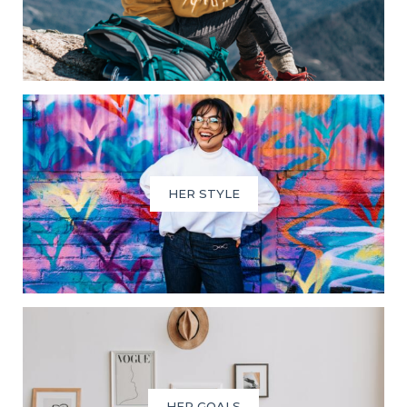
HER STYLE
HER GOALS