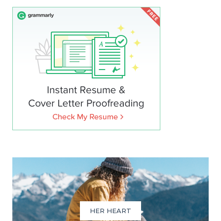
HER HEART