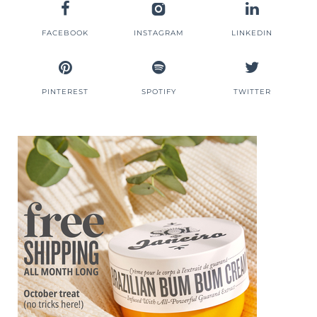
FACEBOOK
INSTAGRAM
LINKEDIN
PINTEREST
SPOTIFY
TWITTER