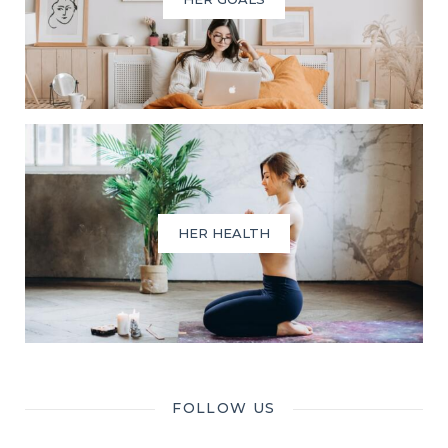
HER HEALTH
FOLLOW US