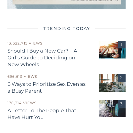
TRENDING TODAY
13,522,715 VIEWS
Should I Buy a New Car? – A
Girl’s Guide to Deciding on
New Wheels
696,613 VIEWS
6 Ways to Prioritize Sex Even as
a Busy Parent
176,314 VIEWS
A Letter To The People That
Have Hurt You