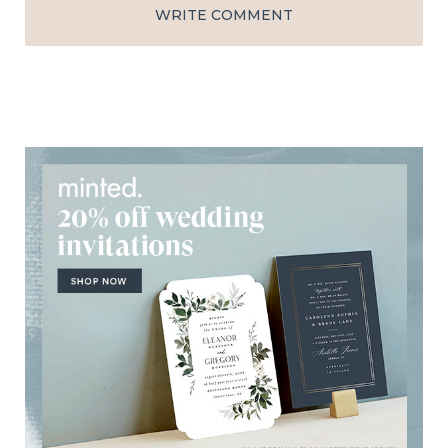
WRITE COMMENT