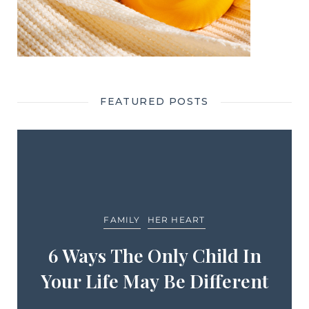
FEATURED POSTS
FAMILY
HER HEART
6 Ways The Only Child In
Your Life May Be Different