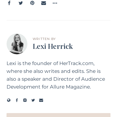
WRITTEN BY
Lexi Herrick
Lexi is the founder of HerTrack.com,
where she also writes and edits. She is
also a speaker and Director of Audience
Development for Allure Magazine.