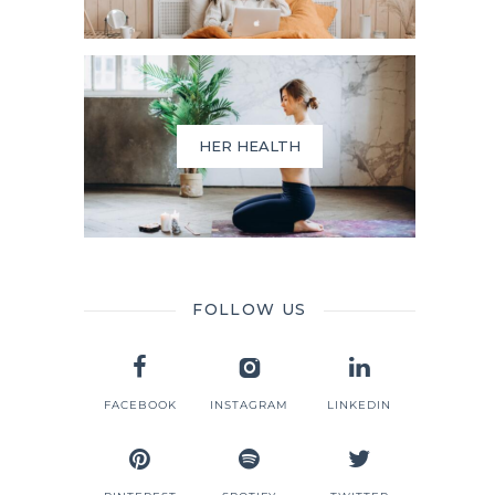
HER HEALTH
FOLLOW US
FACEBOOK
INSTAGRAM
LINKEDIN