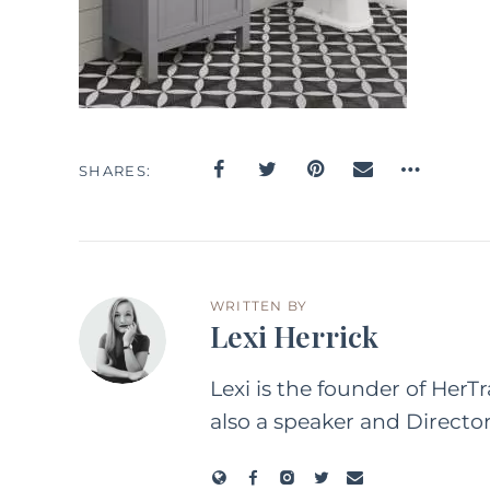
SHARES
WRITTEN BY
Lexi Herrick
Lexi is the founder of HerT
also a speaker and Directo