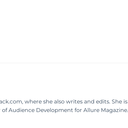
rack.com, where she also writes and edits. She is
r of Audience Development for Allure Magazine