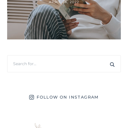
APRIL 26, 2022
FOLLOW ON INSTAGRAM