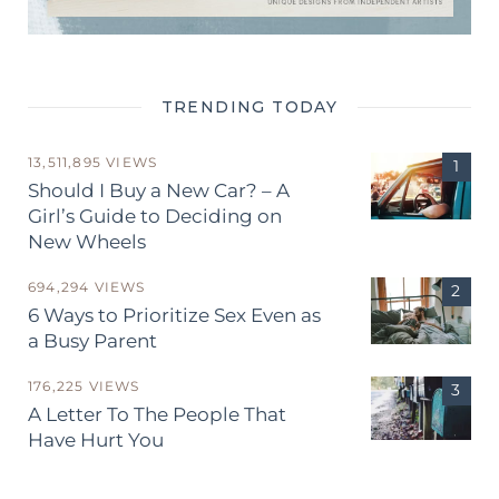
TRENDING TODAY
13,511,895 VIEWS
Should I Buy a New Car? – A
Girl’s Guide to Deciding on
New Wheels
694,294 VIEWS
6 Ways to Prioritize Sex Even as
a Busy Parent
176,225 VIEWS
A Letter To The People That
Have Hurt You