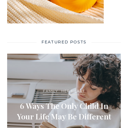
FEATURED POSTS
FAMILY
HER HEART
6 Ways The Only Child In
Your Life May Be Different