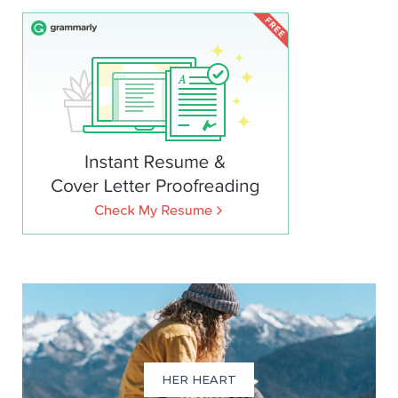
HER HEART