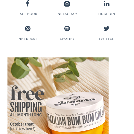
FACEBOOK
INSTAGRAM
LINKEDIN
PINTEREST
SPOTIFY
TWITTER