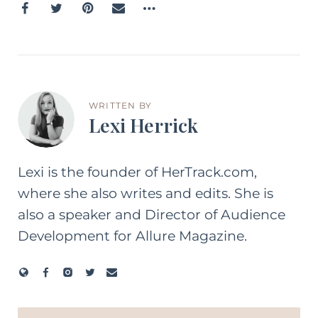
WRITTEN BY
Lexi Herrick
Lexi is the founder of HerTrack.com,
where she also writes and edits. She is
also a speaker and Director of Audience
Development for Allure Magazine.