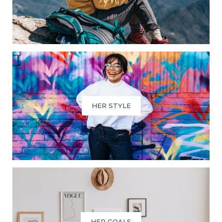
HER STYLE
HER GOALS