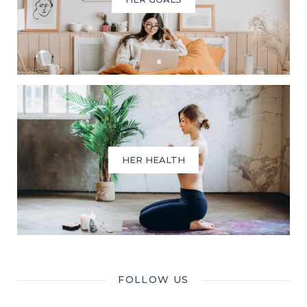
HER HEALTH
FOLLOW US