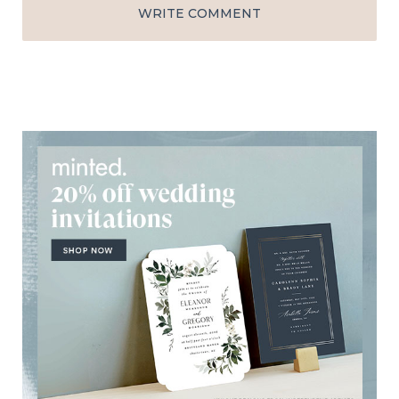
WRITE COMMENT