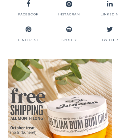
FACEBOOK
INSTAGRAM
LINKEDIN
PINTEREST
SPOTIFY
TWITTER