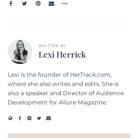
WRITTEN BY
Lexi Herrick
Lexi is the founder of HerTrack.com,
where she also writes and edits. She is
also a speaker and Director of Audience
Development for Allure Magazine.