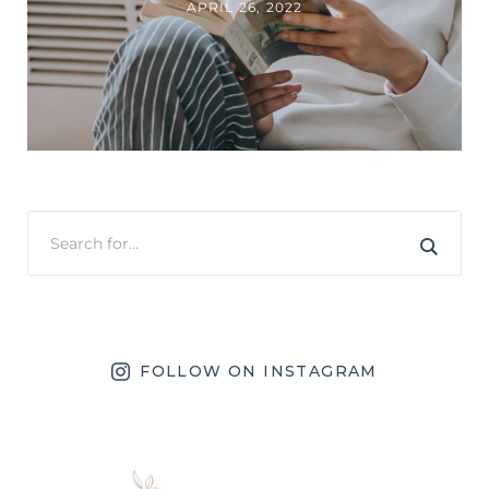
APRIL 26, 2022
FOLLOW ON INSTAGRAM