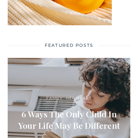
FEATURED POSTS
FAMILY
HER HEART
6 Ways The Only Child In
Your Life May Be Different