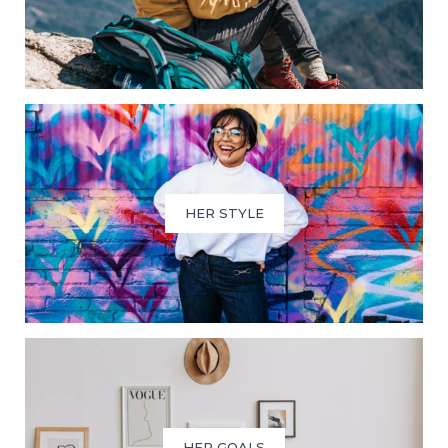
HER STYLE
HER GOALS