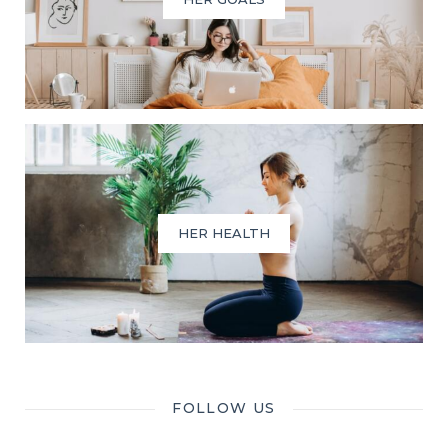
HER HEALTH
FOLLOW US