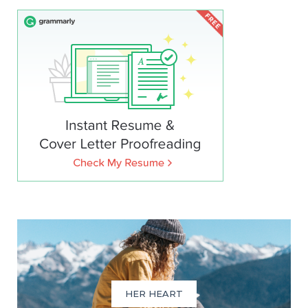
HER HEART