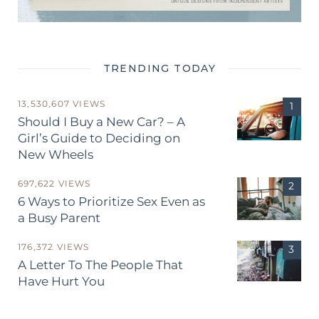
TRENDING TODAY
13,530,607 VIEWS
Should I Buy a New Car? – A
Girl’s Guide to Deciding on
New Wheels
697,622 VIEWS
6 Ways to Prioritize Sex Even as
a Busy Parent
176,372 VIEWS
A Letter To The People That
Have Hurt You