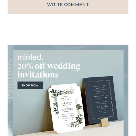
WRITE COMMENT