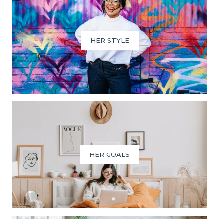
HER STYLE
HER GOALS