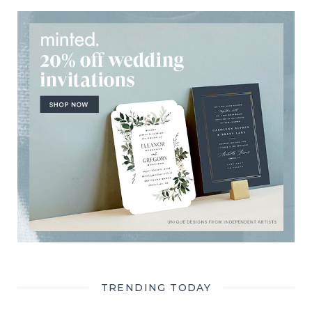
TRENDING TODAY