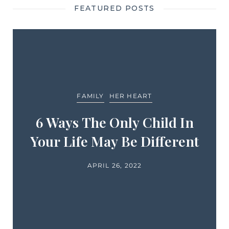
FEATURED POSTS
FAMILY
HER HEART
6 Ways The Only Child In
Your Life May Be Different
APRIL 26, 2022