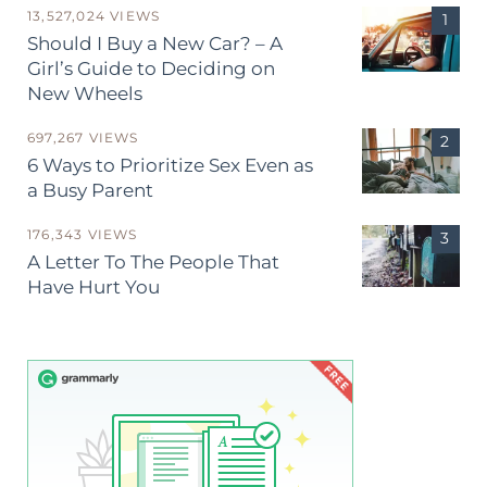
13,527,024 VIEWS
Should I Buy a New Car? – A
Girl’s Guide to Deciding on
New Wheels
697,267 VIEWS
6 Ways to Prioritize Sex Even as
a Busy Parent
176,343 VIEWS
A Letter To The People That
Have Hurt You