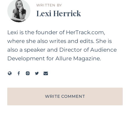
WRITTEN BY
Lexi Herrick
Lexi is the founder of HerTrack.com,
where she also writes and edits. She is
also a speaker and Director of Audience
Development for Allure Magazine.
WRITE COMMENT