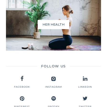
HER HEALTH
FOLLOW US
FACEBOOK
INSTAGRAM
LINKEDIN
PINTEREST
SPOTIFY
TWITTER