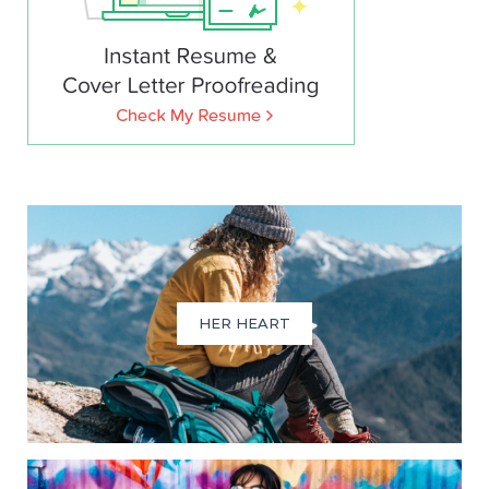
HER HEART