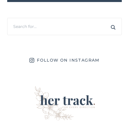
FOLLOW ON INSTAGRAM