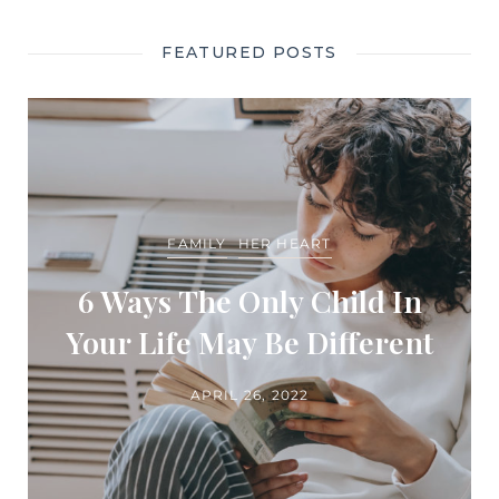
FEATURED POSTS
FAMILY
HER HEART
6 Ways The Only Child In
Your Life May Be Different
APRIL 26, 2022