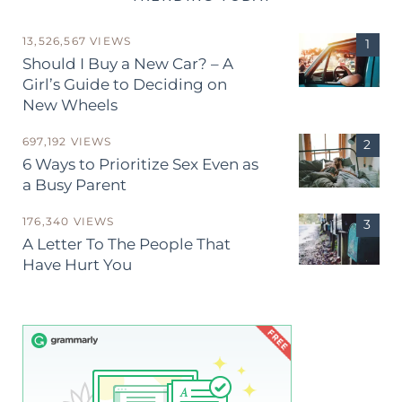
13,526,567 VIEWS
Should I Buy a New Car? – A
Girl’s Guide to Deciding on
New Wheels
697,192 VIEWS
6 Ways to Prioritize Sex Even as
a Busy Parent
176,340 VIEWS
A Letter To The People That
Have Hurt You