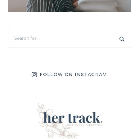
FOLLOW ON INSTAGRAM