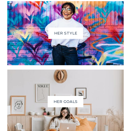
HER STYLE
HER GOALS