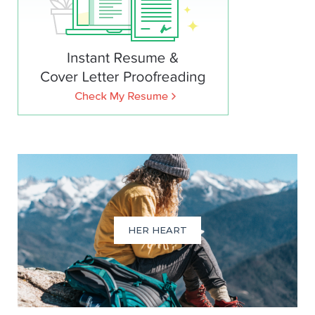
HER HEART