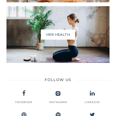
HER HEALTH
FOLLOW US
FACEBOOK
INSTAGRAM
LINKEDIN