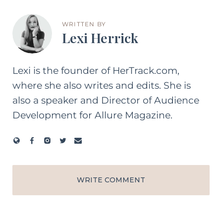
WRITTEN BY
Lexi Herrick
Lexi is the founder of HerTrack.com,
where she also writes and edits. She is
also a speaker and Director of Audience
Development for Allure Magazine.
WRITE COMMENT