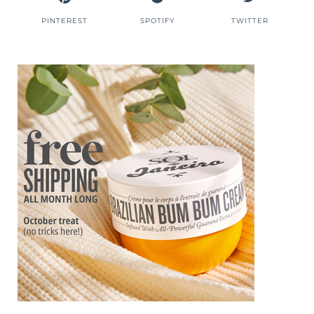
PINTEREST
SPOTIFY
TWITTER