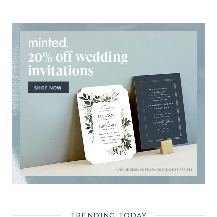
TRENDING TODAY