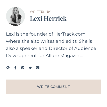
WRITTEN BY
Lexi Herrick
Lexi is the founder of HerTrack.com,
where she also writes and edits. She is
also a speaker and Director of Audience
Development for Allure Magazine.
WRITE COMMENT