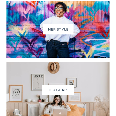
HER STYLE
HER GOALS