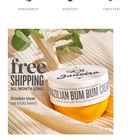
PINTEREST
SPOTIFY
TWITTER