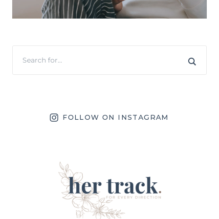
FOLLOW ON INSTAGRAM