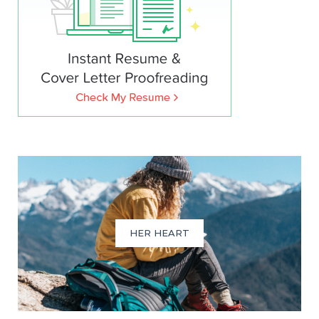
HER HEART