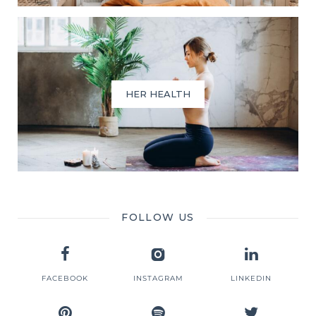
HER HEALTH
FOLLOW US
FACEBOOK
INSTAGRAM
LINKEDIN