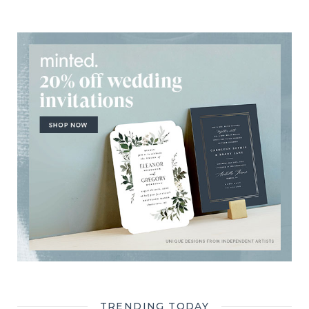
TRENDING TODAY