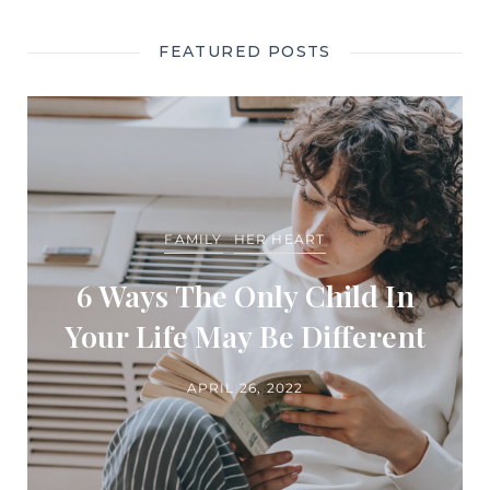
FEATURED POSTS
FAMILY
HER HEART
6 Ways The Only Child In
Your Life May Be Different
APRIL 26, 2022