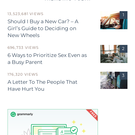
13,523,681 VIEWS
Should I Buy a New Car? – A
Girl’s Guide to Deciding on
New Wheels
696,733 VIEWS
6 Ways to Prioritize Sex Even as
a Busy Parent
176,320 VIEWS
A Letter To The People That
Have Hurt You