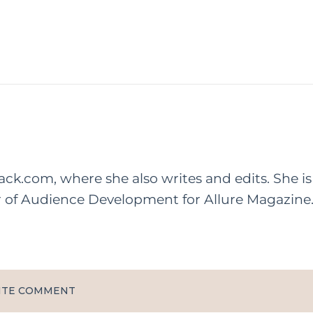
rack.com, where she also writes and edits. She is
r of Audience Development for Allure Magazine
ITE COMMENT