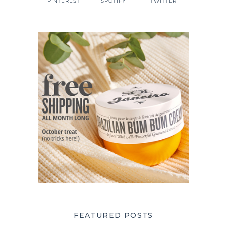
PINTEREST
SPOTIFY
TWITTER
FEATURED POSTS