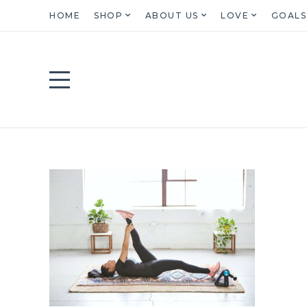
HOME
SHOP
ABOUT US
LOVE
GOALS