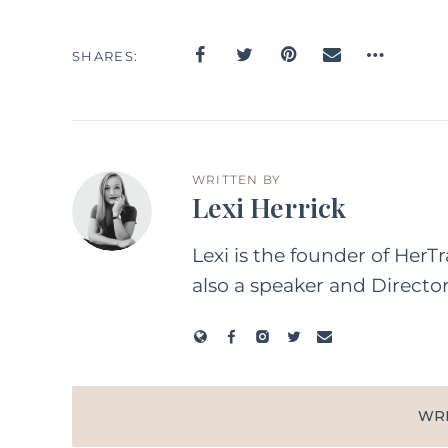
SHARES
WRITTEN BY
Lexi Herrick
Lexi is the founder of HerT
also a speaker and Directo
WR