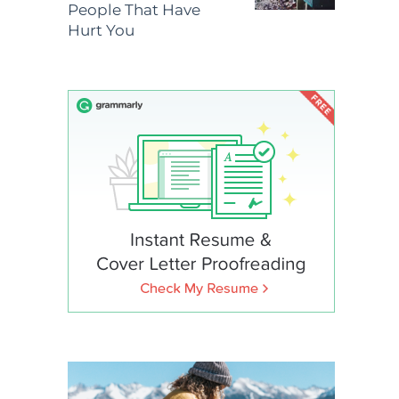
People That Have
Hurt You