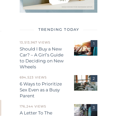
TRENDING TODAY
13,513,967 VIEWS
Should I Buy a New
Car? – A Girl’s Guide
to Deciding on New
Wheels
.
694,523 VIEWS
6 Ways to Prioritize
Sex Even as a Busy
Parent
176,244 VIEWS
A Letter To The