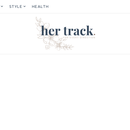
STYLE
HEALTH