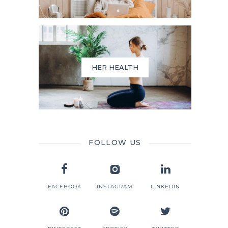
HER HEALTH
FOLLOW US
FACEBOOK
INSTAGRAM
LINKEDIN