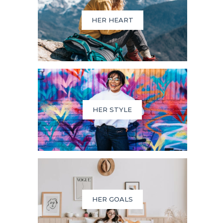
HER HEART
HER STYLE
HER GOALS