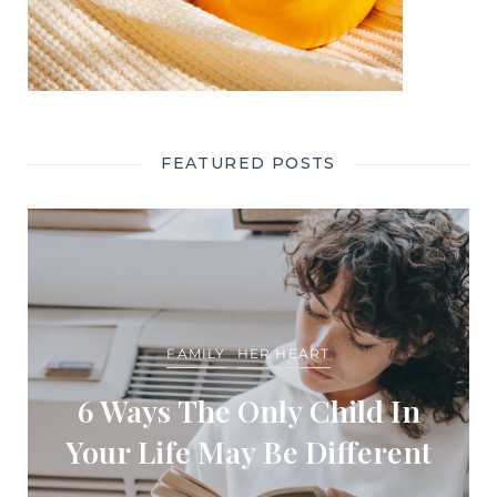
FEATURED POSTS
FAMILY
HER HEART
6 Ways The Only Child In
Your Life May Be Different