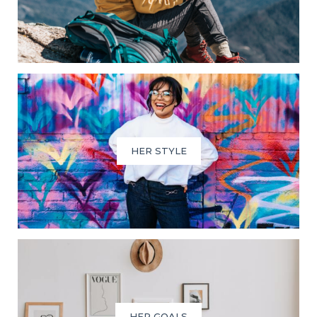
HER STYLE
HER GOALS