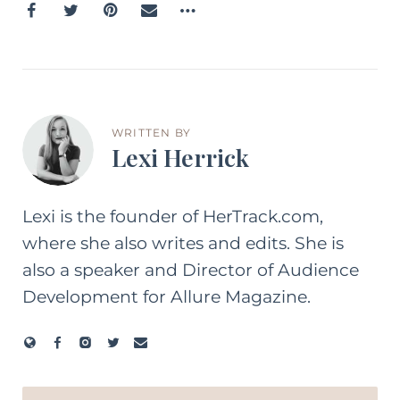
WRITTEN BY
Lexi Herrick
Lexi is the founder of HerTrack.com,
where she also writes and edits. She is
also a speaker and Director of Audience
Development for Allure Magazine.