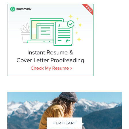
HER HEART