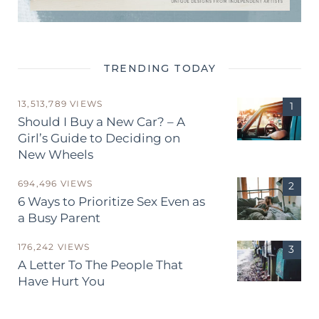
TRENDING TODAY
13,513,789 VIEWS
Should I Buy a New Car? – A
Girl’s Guide to Deciding on
New Wheels
694,496 VIEWS
6 Ways to Prioritize Sex Even as
a Busy Parent
176,242 VIEWS
A Letter To The People That
Have Hurt You