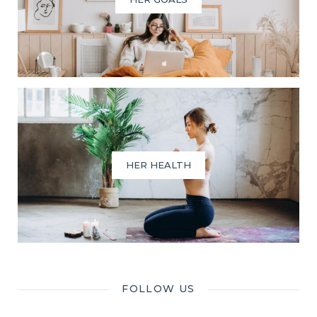
HER HEALTH
FOLLOW US