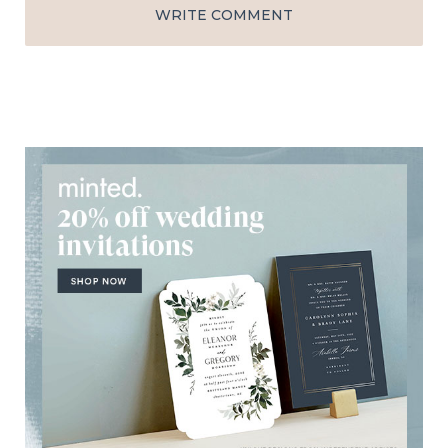
WRITE COMMENT