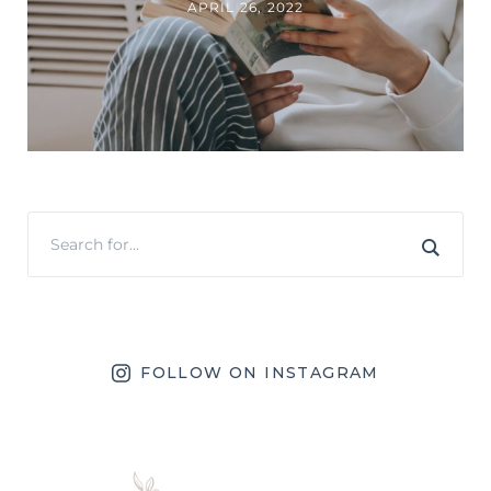
APRIL 26, 2022
FOLLOW ON INSTAGRAM