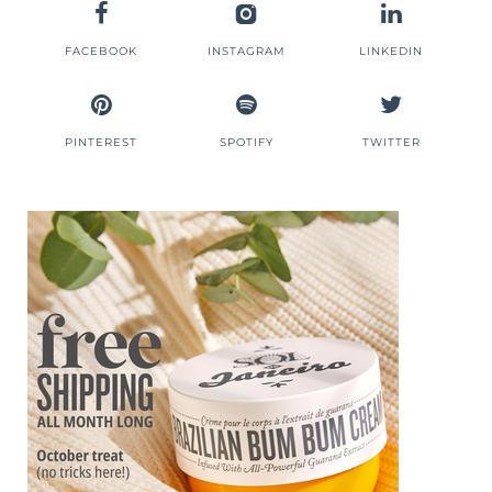
FACEBOOK
INSTAGRAM
LINKEDIN
PINTEREST
SPOTIFY
TWITTER